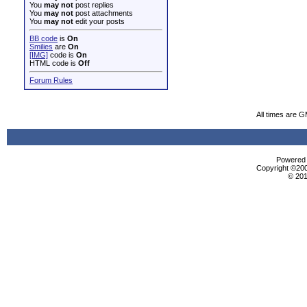
You
may not
post replies
You
may not
post attachments
You
may not
edit your posts
BB code
is
On
Smilies
are
On
[IMG]
code is
On
HTML code is
Off
Forum Rules
All times are 
Powered b
Copyright ©2000
© 201