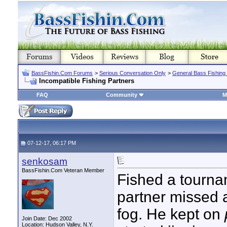
BassFishin.Com Forums
>
Serious Conversation Only
>
General Bass Fishing
Incompatible Fishing Partners
FAQ
Community
M
07-12-17, 06:17 PM
senkosam
BassFishin.Com Veteran Member
Fished a tourna
partner missed 
fog. He kept on
Join Date: Dec 2002
Location: Hudson Valley, N.Y.