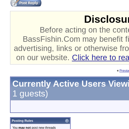
Disclosur
Before acting on the cont
BassFishin.Com may benefit fi
advertising, links or otherwise fr
on our website.
Click here to re
«
Previo
Currently Active Users View
1 guests)
Posting Rules
You
may not
post new threads