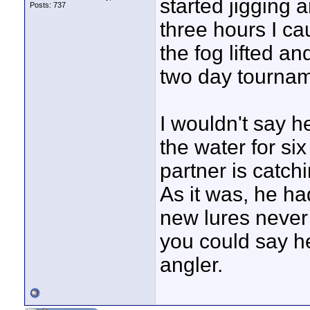
started jigging 
Posts: 737
three hours I ca
the fog lifted and
two day tournam
I wouldn't say h
the water for si
partner is catch
As it was, he ha
new lures never
you could say h
angler.