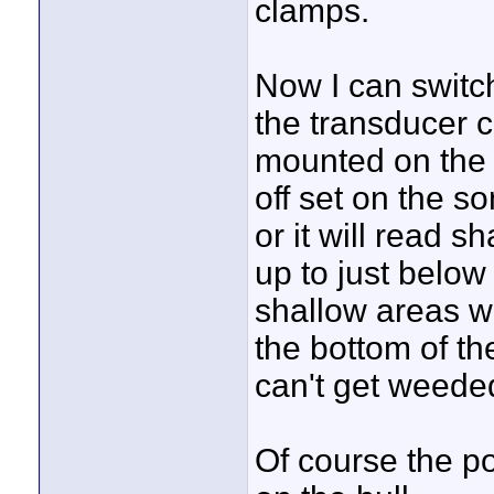
clamps.
Now I can switch
the transducer c
mounted on the b
off set on the s
or it will read 
up to just below
shallow areas wi
the bottom of th
can't get weede
Of course the p