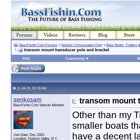
BassFishin.Com Forums
>
Serious Conversation Only
>
Bass Boats, Trailers 
transom mount transducer pole and bracket
FAQ
Community
M
11-04-25, 03:39 AM
senkosam
transom mount t
BassFishin.Com Veteran Member
Other than my Tr
smaller boats th
have a decent l
Join Date: Dec 2002
Location: Hudson Valley, N.Y.