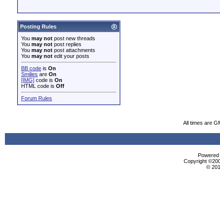
Posting Rules
You
may not
post new threads
You
may not
post replies
You
may not
post attachments
You
may not
edit your posts
BB code
is
On
Smilies
are
On
[IMG]
code is
On
HTML code is
Off
Forum Rules
All times are G
Powered b
Copyright ©2000
© 201