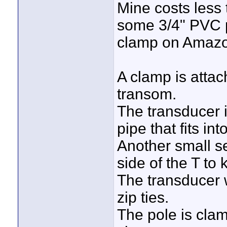
Mine costs less
some 3/4" PVC 
clamp on Amazon
A clamp is atta
transom.
The transducer i
pipe that fits in
Another small se
side of the T to 
The transducer w
zip ties.
The pole is cla