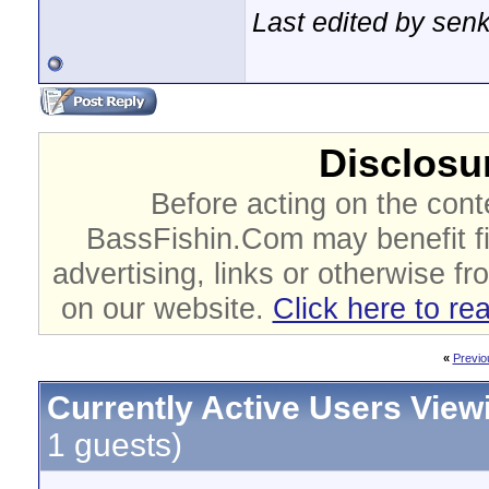
Last edited by sen
Disclosur
Before acting on the cont
BassFishin.Com may benefit fi
advertising, links or otherwise fr
on our website.
Click here to re
«
Previo
Currently Active Users View
1 guests)