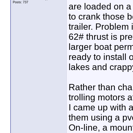
Posts: 737
are loaded on a 
to crank those b
trailer. Problem 
62# thrust is pr
larger boat perm
ready to install
lakes and crapp
Rather than ch
trolling motors a
I came up with 
them using a pv
On-line, a moun