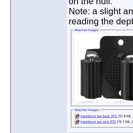
on the hull.
Note: a slight a
reading the dept
Attached Images
Attached Images
transducer bar back.JPG
(57.8 KB, 
transducer bar sice.JPG
(76.7 KB, 