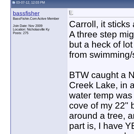
03-07-12, 12:03 PM
bassfisher
BassFishin.Com Active Member
Carroll, it sticks
Join Date: Nov 2009
Location: Nicholasville Ky
A three step mig
Posts: 275
but a heck of lo
from swimming/
BTW caught a N
Creek Lake, in a
water temp was 
cove of my 22" 
around a tree, a
part is, I have Y