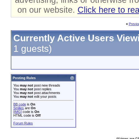
on our website.
Click here to re
«
Previo
Currently Active Users View
1 guests)
Posting Rules
You
may not
post new threads
You
may not
post replies
You
may not
post attachments
You
may not
edit your posts
BB code
is
On
Smilies
are
On
[IMG]
code is
On
HTML code is
Off
Forum Rules
All times are 