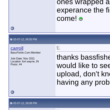
ones wrapped ar
experance the f
come!
03-07-12, 06:50 PM
carroll
BassFishin.Com Member
thanks bassfishe
Join Date: Nov 2011
Location: fort wayne, IN
would like to see
Posts: 44
upload, don't k
having any prob
03-07-12, 09:08 PM