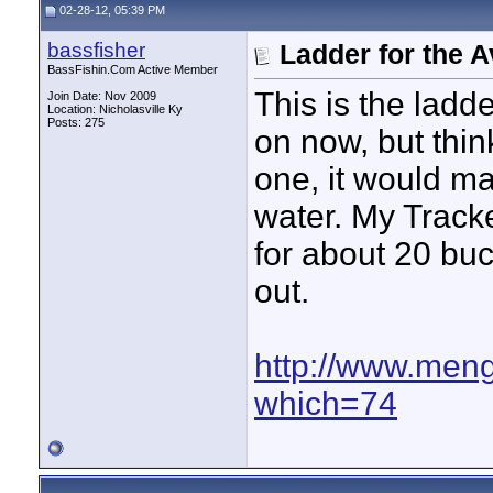
02-28-12, 05:39 PM
bassfisher
Ladder for the 
BassFishin.Com Active Member
This is the ladd
Join Date: Nov 2009
Location: Nicholasville Ky
Posts: 275
on now, but thin
one, it would mak
water. My Tracke
for about 20 buc
out.
http://www.meng
which=74