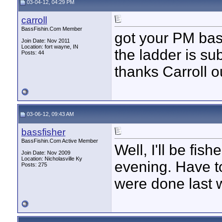
03-04-12, 04:29 PM
carroll
BassFishin.Com Member
got your PM bass
Join Date: Nov 2011
Location: fort wayne, IN
the ladder is su
Posts: 44
thanks Carroll o
03-06-12, 09:43 AM
bassfisher
BassFishin.Com Active Member
Well, I'll be fish
Join Date: Nov 2009
Location: Nicholasville Ky
evening. Have t
Posts: 275
were done last 