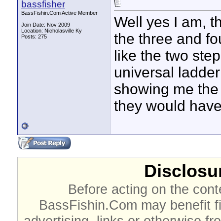
bassfisher
BassFishin.Com Active Member
Well yes I am, 
Join Date: Nov 2009
Location: Nicholasville Ky
the three and fo
Posts: 275
like the two step
universal ladder 
showing me the t
they would have
Disclosur
Before acting on the cont
BassFishin.Com may benefit fi
advertising, links or otherwise fr