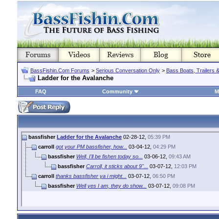
BassFishin.Com Forums
>
Serious Conversation Only
>
Bass Boats, Trailers 
Ladder for the Avalanche
FAQ
Community
M
bassfisher
Ladder for the Avalanche
02-28-12,
05:39 PM
carroll
got your PM bassfisher, how...
03-04-12,
04:29 PM
bassfisher
Well, I'll be fishen today so...
03-06-12,
09:43 AM
bassfisher
Carroll, it sticks about 9"...
03-07-12,
12:03 PM
carroll
thanks bassfisher ya i might...
03-07-12,
06:50 PM
bassfisher
Well yes I am, they do show...
03-07-12,
09:08 PM