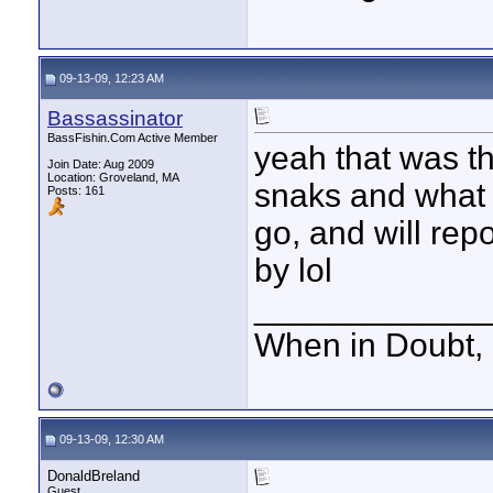
09-13-09, 12:23 AM
Bassassinator
BassFishin.Com Active Member
yeah that was th
Join Date: Aug 2009
Location: Groveland, MA
snaks and what no
Posts: 161
go, and will repo
by lol
____________
When in Doubt, 
09-13-09, 12:30 AM
DonaldBreland
Guest