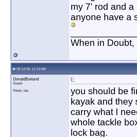
my 7' rod and a 
anyone have a 
____________
When in Doubt, 
09-13-09, 12:15 AM
DonaldBreland
Guest
you should be fin
Posts: n/a
kayak and they 
carry what I nee
whole tackle box
lock bag.