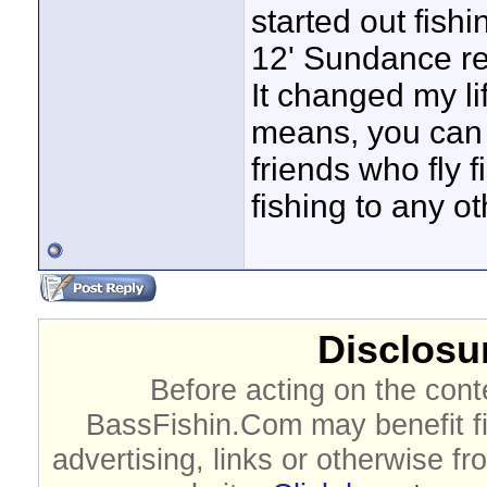
started out fish
12' Sundance re
It changed my li
means, you can 
friends who fly f
fishing to any o
Disclosur
Before acting on the cont
BassFishin.Com may benefit fi
advertising, links or otherwise fr