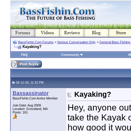
BassFishin.Com Forums
>
Serious Conversation Only
>
General Bass Fishing
Kayaking?
FAQ
Community
M
09-12-09, 11:32 PM
Bassassinator
Kayaking?
BassFishin.Com Active Member
Hey, anyone out
Join Date: Aug 2009
Location: Groveland, MA
Posts: 161
take the Kayak ou
how good it woul