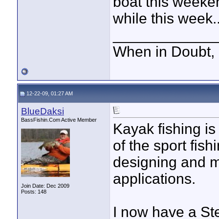
boat this weekend
while this week.
____________
When in Doubt, 
12-22-09, 01:27 AM
BlueDaksi
BassFishin.Com Active Member
Kayak fishing is
of the sport fis
designing and ma
applications.
Join Date: Dec 2009
Posts: 148
I now have a Ste