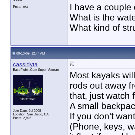
I have a couple 
Posts: n/a
What is the wat
What kind of str
09-13-09, 12:44 AM
cassidyta
BassFishin.Com Super Veteran
Most kayaks will
rods out away fr
that, just watch 
A small backpack
Join Date: Jul 2008
If you don't want 
Location: San Diego, CA
Posts: 2,928
(Phone, keys, wa