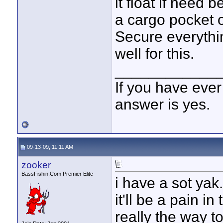
it float if need 
a cargo pocket o
Secure everythi
well for this.
____________
If you have ever
answer is yes.
09-13-09, 11:11 AM
zooker
BassFishin.Com Premier Elite
i have a sot yak
it'll be a pain i
really the way to