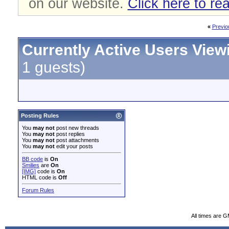
on our website.
Click here to re
«
Previo
Currently Active Users View
1 guests)
Posting Rules
You
may not
post new threads
You
may not
post replies
You
may not
post attachments
You
may not
edit your posts
BB code
is
On
Smilies
are
On
[IMG]
code is
On
HTML code is
Off
Forum Rules
All times are 