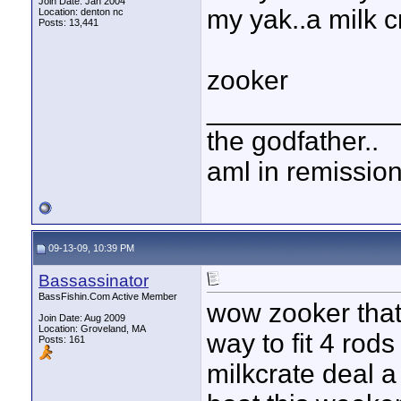
Join Date: Jan 2004
my yak..a milk cr
Location: denton nc
Posts: 13,441
zooker
____________
the godfather..
aml in remissio
09-13-09, 10:39 PM
Bassassinator
BassFishin.Com Active Member
wow zooker that'
Join Date: Aug 2009
Location: Groveland, MA
way to fit 4 rods
Posts: 161
milkcrate deal a