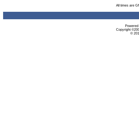
All times are 
Powered b
Copyright ©2000
© 201