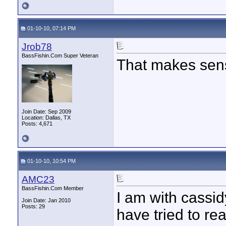
01-10-10, 07:14 PM
Jrob78
BassFishin.Com Super Veteran
That makes sen
Join Date: Sep 2009
Location: Dallas, TX
Posts: 4,671
01-10-10, 10:54 PM
AMC23
BassFishin.Com Member
I am with cassid
Join Date: Jan 2010
Posts: 29
have tried to rea