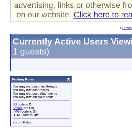
advertising, links or otherwise fr
on our website.
Click here to re
«
Previo
Currently Active Users View
1 guests)
Posting Rules
You
may not
post new threads
You
may not
post replies
You
may not
post attachments
You
may not
edit your posts
BB code
is
On
Smilies
are
On
[IMG]
code is
On
HTML code is
Off
Forum Rules