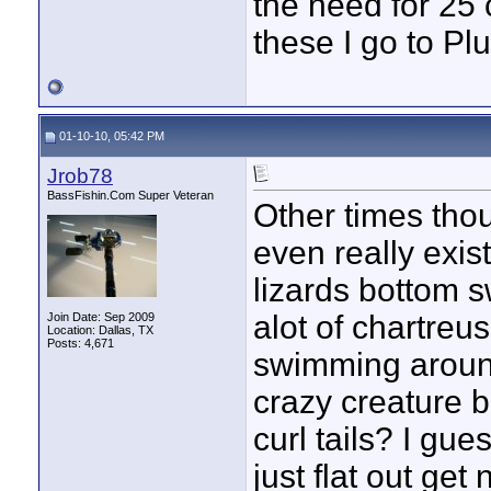
the need for 25 c
these I go to Plu
01-10-10, 05:42 PM
Jrob78
BassFishin.Com Super Veteran
Other times thou
even really exis
lizards bottom s
alot of chartreus
Join Date: Sep 2009
Location: Dallas, TX
Posts: 4,671
swimming aroun
crazy creature b
curl tails? I gu
just flat out get