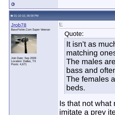
01-10-10, 06:58 PM
Jrob78
BassFishin.Com Super Veteran
Quote:
It isn't as mu
matching ones 
Join Date: Sep 2009
The males are 
Location: Dallas, TX
Posts: 4,671
bass and often
The females ar
beds.
Is that not what
imitate a prey i