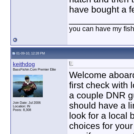
have bought a fe
____________
you can have my fish
01-09-10, 12:28 PM
keithdog
BassFishin.Com Premier Elite
Welcome aboard 
first check with
a couple DNR g
should have a li
Join Date: Jul 2006
Location: IN
Posts: 8,308
look for a local 
choices for you