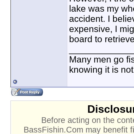
lake was my whol
accident. I belie
expensive, I m
board to retriev
____________
Many men go fish
knowing it is not
Disclosur
Before acting on the cont
BassFishin.Com may benefit fi