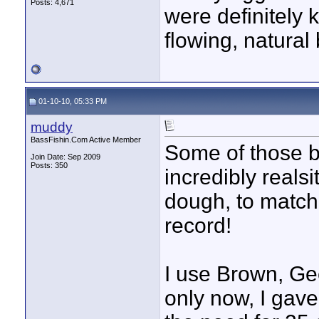
Posts: 4,671
were definitely 
flowing, natural 
01-10-10, 05:33 PM
muddy
BassFishin.Com Active Member
Some of those b
Join Date: Sep 2009
Posts: 350
incredibly realsi
dough, to match 
record!
I use Brown, Ge
only now, I gave