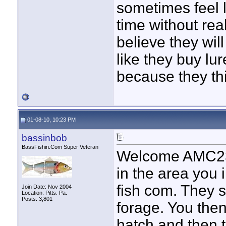
sometimes feel l
time without rea
believe they wil
like they buy l
because they thi
01-08-10, 10:23 PM
bassinbob
BassFishin.Com Super Veteran
Welcome AMC23. 
in the area you i
fish com. They s
Join Date: Nov 2004
Location: Pitts. Pa.
Posts: 3,801
forage. You then
hatch and then th