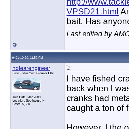
http://www.tac
VPSD21.html
An
bait. Has anyone 
Last edited by AMC
01-10-10, 11:52 PM
nofearengineer
BassFishin.Com Premier Elite
I have fished cr
back when I was 
cranks had metal
Join Date: Mar 2009
Location: Southwest IN
Posts: 5,630
caught a ton of 
However, I the o