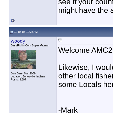
see if your coun
might have the 
01-10-10, 12:23 AM
woody
BassFishin.Com Super Veteran
Welcome AMC2
Likewise, I woul
other local fis
Join Date: Mar 2008
Location: Jonesville, Indiana
Posts: 3,597
some Locals here
-Mark