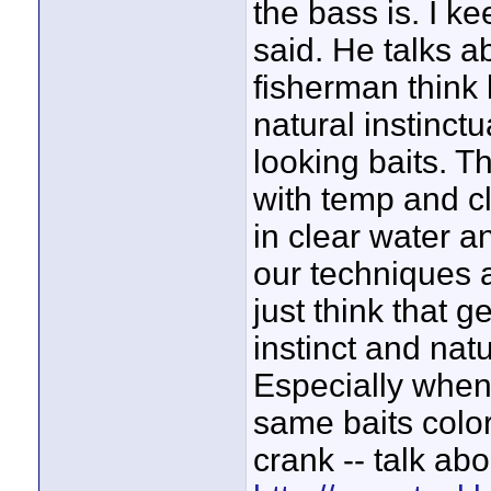
the bass is. I k
said. He talks a
fisherman think l
natural instinct
looking baits. T
with temp and cl
in clear water a
our techniques a
just think that g
instinct and natu
Especially when 
same baits color
crank -- talk abo