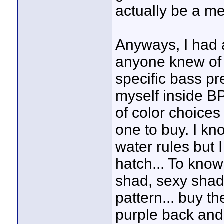
actually be a m
Anyways, I had a
anyone knew of 
specific bass pr
myself inside BP
of color choices
one to buy. I kn
water rules but 
hatch... To kno
shad, sexy shad
pattern... buy th
purple back and g