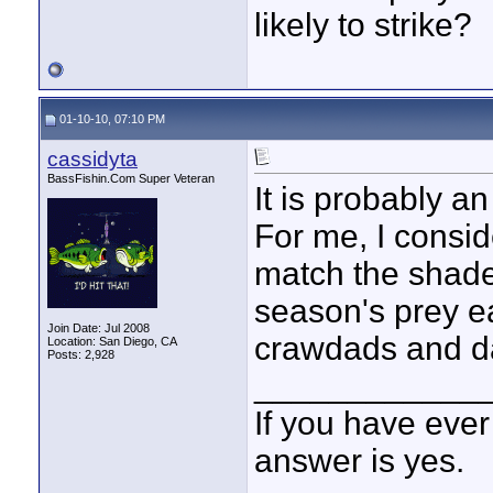
likely to strike?
01-10-10, 07:10 PM
cassidyta
BassFishin.Com Super Veteran
It is probably a
For me, I consid
match the shades
season's prey e
Join Date: Jul 2008
crawdads and da
Location: San Diego, CA
Posts: 2,928
____________
If you have ever
answer is yes.