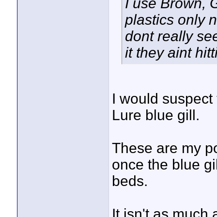
I use Brown, 
plastics only 
dont really se
it they aint hi
I would suspect 
Lure blue gill.
These are my po
once the blue g
beds.
It isn't as much