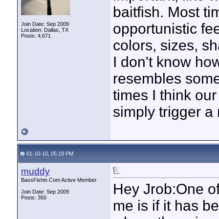
baitfish. Most ti
opportunistic f
Join Date: Sep 2009
Location: Dallas, TX
Posts: 4,671
colors, sizes, s
I don't know how
resembles somet
times I think ou
simply trigger a 
01-10-10, 05:19 PM
muddy
BassFishin.Com Active Member
Hey Jrob:One of
Join Date: Sep 2009
Posts: 350
me is if it has b