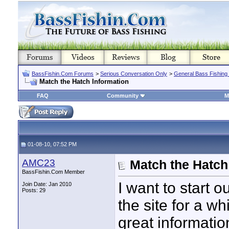
BassFishin.Com Forums
>
Serious Conversation Only
>
General Bass Fishing
Match the Hatch Information
FAQ
Community
M
01-08-10, 07:52 PM
AMC23
Match the Hatch
BassFishin.Com Member
I want to start o
Join Date: Jan 2010
Posts: 29
the site for a wh
great informatio