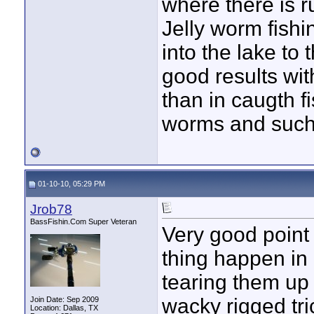
where there is r
Jelly worm fishi
into the lake to 
good results with
than in caugth fi
worms and such
01-10-10, 05:29 PM
Jrob78
BassFishin.Com Super Veteran
Very good point
thing happen in 
tearing them up 
wacky rigged tr
Join Date: Sep 2009
Location: Dallas, TX