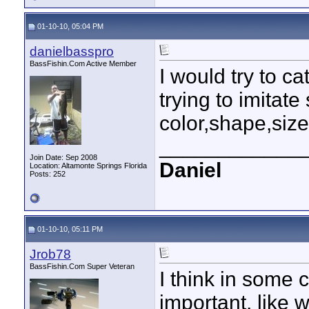
01-10-10, 05:04 PM
danielbasspro
BassFishin.Com Active Member
I would try to c
trying to imitat
color,shape,size 
____________
Join Date: Sep 2008
Daniel
Location: Altamonte Springs Florida
Posts: 252
01-10-10, 05:11 PM
Jrob78
BassFishin.Com Super Veteran
I think in some 
important, like 