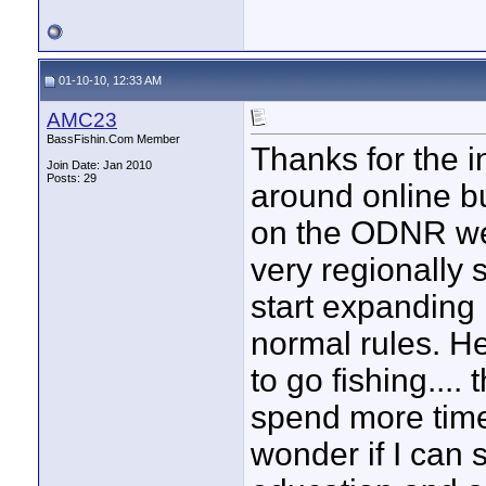
01-10-10, 12:33 AM
AMC23
BassFishin.Com Member
Thanks for the i
Join Date: Jan 2010
Posts: 29
around online but
on the ODNR web
very regionally s
start expanding
normal rules. He
to go fishing....
spend more time
wonder if I can 