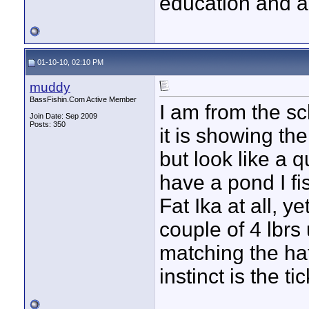
education and ac
01-10-10, 02:10 PM
muddy
BassFishin.Com Active Member
I am from the sc
Join Date: Sep 2009
Posts: 350
it is showing t
but look like a q
have a pond I fi
Fat Ika at all, 
couple of 4 lbrs
matching the ha
instinct is the tic