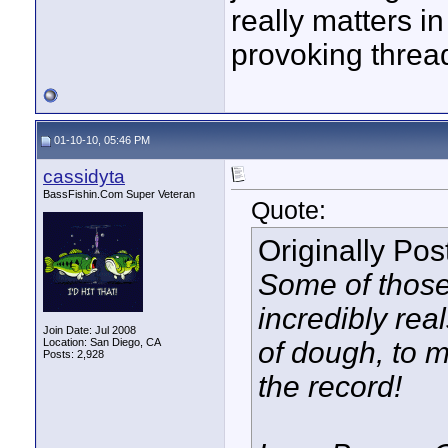
really matters 
provoking threa
01-10-10, 05:46 PM
cassidyta
BassFishin.Com Super Veteran
Quote:
Originally Po
Some of those
incredibly real
Join Date: Jul 2008
Location: San Diego, CA
of dough, to m
Posts: 2,928
the record!