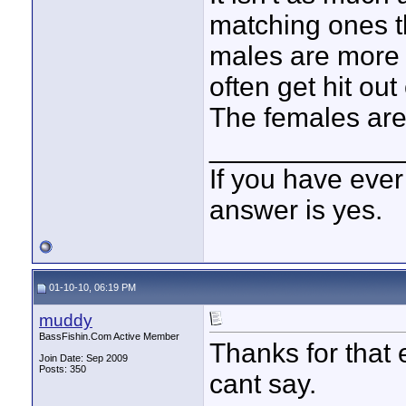
matching ones th
males are more 
often get hit out
The females are 
____________
If you have ever
answer is yes.
01-10-10, 06:19 PM
muddy
BassFishin.Com Active Member
Thanks for that 
Join Date: Sep 2009
Posts: 350
cant say.