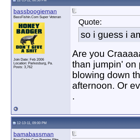
12-13-11, 08:50 PM
bassboogieman
BassFishin.Com Super Veteran
Quote:
so i guess i 
Are you Craaaa
Join Date: Feb 2006
than jumpin' on
Location: Parkesburg, Pa.
Posts: 3,762
blowing down th
afternoon. Or 
.
12-13-11, 09:00 PM
bamabassman
BassFishin.Com Premier Elite