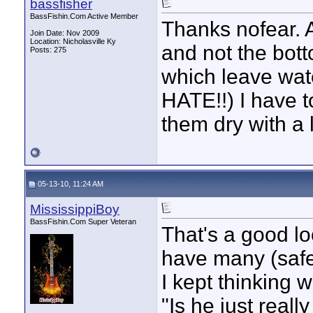
bassfisher
BassFishin.Com Active Member
Thanks nofear. A
Join Date: Nov 2009
Location: Nicholasville Ky
and not the bott
Posts: 275
which leave wate
HATE!!) I have t
them dry with a 
05-13-10, 11:24 AM
MississippiBoy
BassFishin.Com Super Veteran
That's a good loo
have many (safe)
I kept thinking w
"Is he just reall