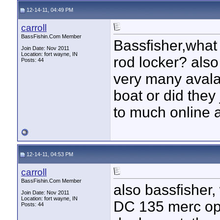
12-14-11, 04:49 PM
carroll
BassFishin.Com Member
Bassfisher,what i
Join Date: Nov 2011
Location: fort wayne, IN
rod locker? als
Posts: 44
very many avalan
boat or did they
to much online a
12-14-11, 04:53 PM
carroll
BassFishin.Com Member
also bassfisher,
Join Date: Nov 2011
Location: fort wayne, IN
DC 135 merc opti
Posts: 44