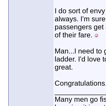
I do sort of env
always. I'm sure
passengers get a
of their fare.
Man...I need to 
ladder. I'd love 
great.
Congratulations,
____________
Many men go fish