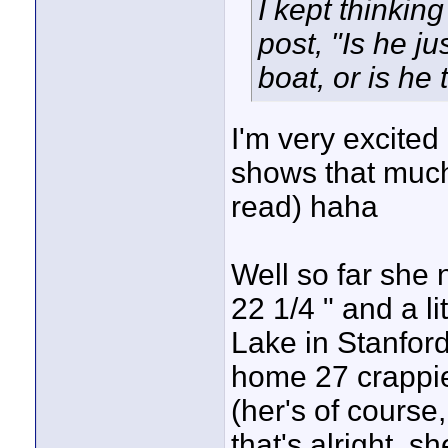
I kept thinkin
post, "Is he j
boat, or is he 
I'm very excited
shows that much,
read) haha
Well so far she 
22 1/4 " and a l
Lake in Stanford
home 27 crappies
(her's of course
that's alright, s