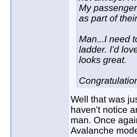
My passengers
as part of thei
Man...I need t
ladder. I'd lov
looks great.
Congratulation
Well that was ju
haven't notice an
man. Once again
Avalanche model