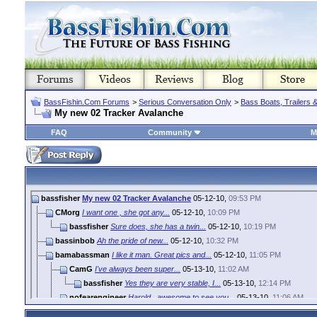
BassFishin.Com Forums
>
Serious Conversation Only
>
Bass Boats, Trailers 
My new 02 Tracker Avalanche
FAQ
Community
M
bassfisher
My new 02 Tracker Avalanche
05-12-10,
09:53 PM
CMorg
I want one , she got any...
05-12-10,
10:09 PM
bassfisher
Sure does, she has a twin...
05-12-10,
10:19 PM
bassinbob
Ah the pride of new...
05-12-10,
10:32 PM
bamabassman
I like it man. Great pics and...
05-12-10,
11:05 PM
CamG
I've always been super...
05-13-10,
11:02 AM
bassfisher
Yes they are very stable, I...
05-13-10,
12:14 PM
nofearengineer
Harold...awesome to see you...
05-13-10,
11:06 AM
bassfisher
Well that was just a bonus...
05-13-10,
12:21 PM