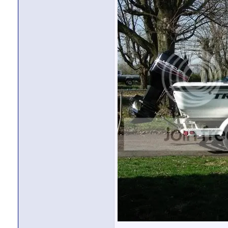
bassboogieman
Since you have a jackplate...
12-18-11,
09:26 PM
nofearengineer
Get the e-ladder even if you...
12-18-11,
09:37 PM
carroll
might have to look in to the...
12-19-11,
07:38 PM
carroll
avalanche leak
12-22-11,
05:27 PM
More replies below current depth...
carroll
Ok thanks , and i'm sure if...
12-23-11,
03:54 AM
nofearengineer
I would assume so. Stress...
12-27-11,
07:36 PM
bassfisher
I'm with no-fear on this...
12-31-11,
09:52 AM
carroll
hey nofearengineer, what year...
12-24-11,
12:58 PM
nofearengineer
I had heard about that. I...
12-27-11,
07:34 PM
carroll
Thanks guys, I'm really...
12-31-11,
02:05 PM
bassfisher
First boat, please be extra...
12-31-11,
02:24 PM
woody
To add to what Bassfisher had...
12-31-11,
03:01 PM
carroll
Ya i totally understand how...
01-01-12,
09:45 PM
kennethdaysale
http://www.youtube.com/watch?v...
01-02-12,
12:30 P
nofearengineer
KDS, he wasn't left...
01-02-12,
02:10 PM
kennethdaysale
Understood...but lacking any...
01-02-12,
04:4
MallenManson
Great looking boat! I must...
01-10-12,
01:01 PM
MallenManson
Just like always, when I get...
01-10-12,
06:28 PM
nofearengineer
Depending on horsepower, that...
01-10-12,
06:57 PM
MallenManson
150 Merc ...
01-10-12,
09:00 PM
nofearengineer
I think you could do better,...
01-11-12,
12:58 AM
NewfoundLakerMal
Tracker Avalanche
01-11-12,
07:08 AM