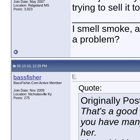
Join Date: May 2007
trying to sell it
Location: Ridgeland MS
Posts: 3,923
____________
I smell smoke, a
a problem?
05-13-10, 12:29 PM
bassfisher
BassFishin.Com Active Member
Quote:
Join Date: Nov 2009
Location: Nicholasville Ky
Originally Po
Posts: 275
That's a good l
you have many
her.