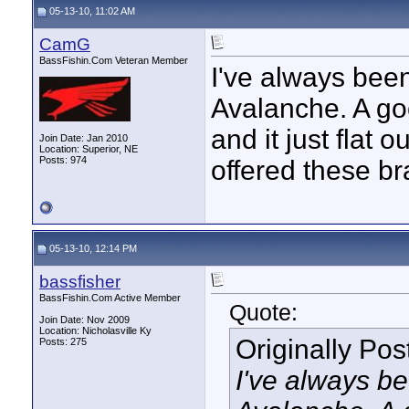
05-13-10, 11:02 AM
CamG
BassFishin.Com Veteran Member
I've always bee
Avalanche. A go
and it just flat 
Join Date: Jan 2010
Location: Superior, NE
Posts: 974
offered these b
05-13-10, 12:14 PM
bassfisher
BassFishin.Com Active Member
Quote:
Join Date: Nov 2009
Location: Nicholasville Ky
Originally Po
Posts: 275
I've always b