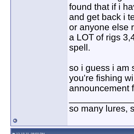
found that if i h
and get back i t
or anyone else r
a LOT of rigs 3,
spell.
so i guess i am 
you're fishing wi
announcement for
____________
so many lures, so