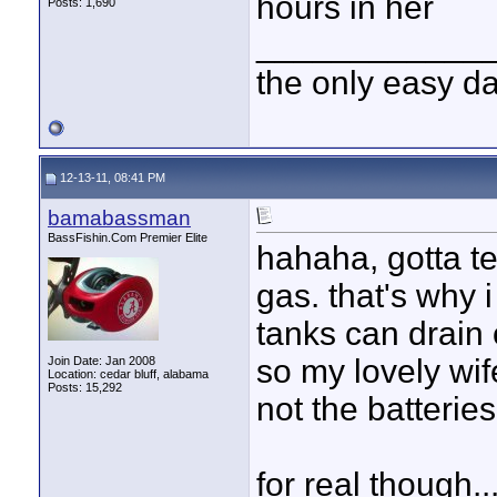
hours in her
Posts: 1,690
____________
the only easy d
12-13-11, 08:41 PM
bamabassman
BassFishin.Com Premier Elite
hahaha, gotta te
gas. that's why 
tanks can drain
so my lovely wi
Join Date: Jan 2008
Location: cedar bluff, alabama
Posts: 15,292
not the batteries 
for real though..