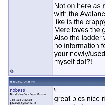
Not on here as mu
with the Avalanc
like is the crap
Merc loves the 
Also the ladder 
no information f
your newly/used
myself do!?!
11-18-11, 06:28 PM
nobass
BassFishin.Com Super Veteran
great pics nice
Join Date: Jul 2003
Location: clarksville, tn,