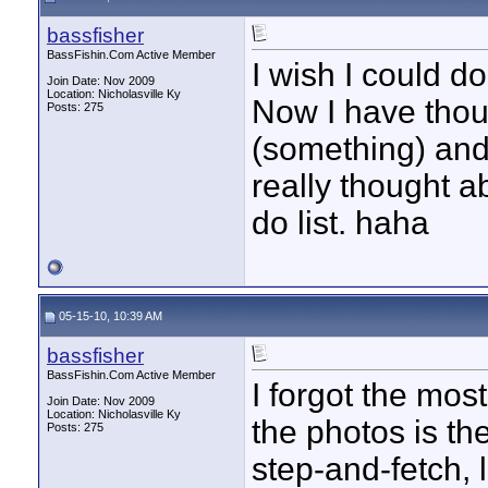
bassfisher
BassFishin.Com Active Member
I wish I could d
Join Date: Nov 2009
Location: Nicholasville Ky
Now I have thou
Posts: 275
(something) and 
really thought ab
do list. haha
05-15-10, 10:39 AM
bassfisher
BassFishin.Com Active Member
I forgot the mo
Join Date: Nov 2009
Location: Nicholasville Ky
the photos is th
Posts: 275
step-and-fetch, l