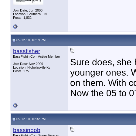
Join Date: Jun 2006
Location: Southern , IN
Posts: 1,832
05-12-10, 10:19 PM
bassfisher
BassFishin.Com Active Member
Sure does, she h
Join Date: Nov 2009
Location: Nicholasville Ky
younger ones. W
Posts: 275
on them. With co
Now the 05 to 0
05-12-10, 10:32 PM
bassinbob
BassFishin.Com Super Veteran