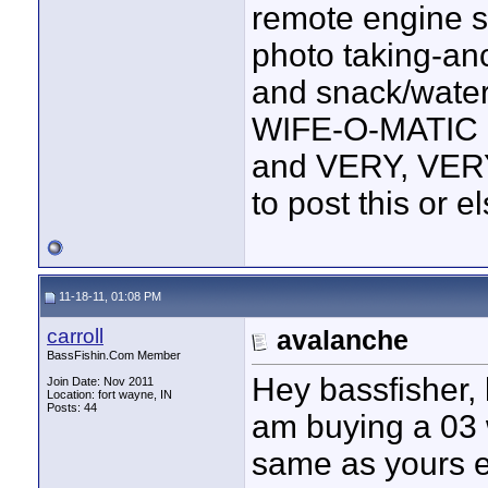
remote engine st
photo taking-an
and snack/water 
WIFE-O-MATIC R
and VERY, VERY
to post this or e
11-18-11, 01:08 PM
carroll
avalanche
BassFishin.Com Member
Hey bassfisher, l
Join Date: Nov 2011
Location: fort wayne, IN
Posts: 44
am buying a 03 w
same as yours ex