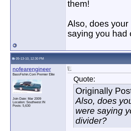
them!
Also, does your 
saying you had 
05-13-10, 12:30 PM
nofearengineer
BassFishin.Com Premier Elite
Quote:
Originally Po
Also, does you
Join Date: Mar 2009
Location: Southwest IN
Posts: 5,630
were saying 
divider?