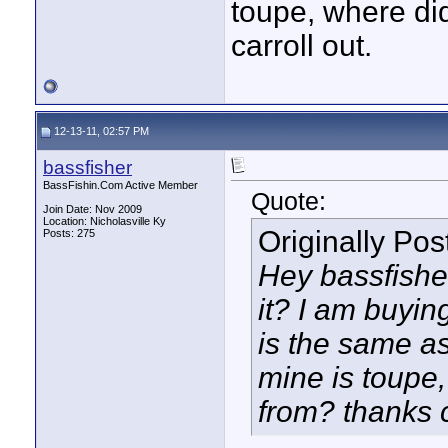
toupe, where di
carroll out.
12-13-11, 02:57 PM
bassfisher
BassFishin.Com Active Member
Quote:
Join Date: Nov 2009
Location: Nicholasville Ky
Originally Po
Posts: 275
Hey bassfisher,
it? I am buying
is the same as
mine is toupe,
from? thanks c