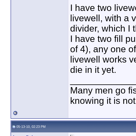
I have two livewe
livewell, with a
divider, which I 
I have two fill p
of 4), any one of
livewell works v
die in it yet.
____________
Many men go fish
knowing it is not
05-13-10, 02:23 PM