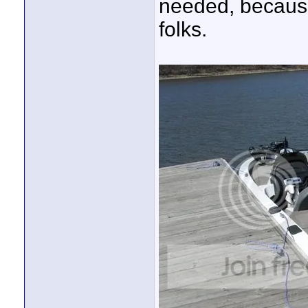
needed, because
folks.