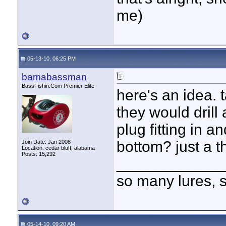
me)
05-13-10, 06:25 PM
bamabassman
BassFishin.Com Premier Elite
here's an idea. 
they would drill
plug fitting in a
bottom? just a t
Join Date: Jan 2008
Location: cedar bluff, alabama
Posts: 15,292
____________
so many lures, so
05-14-10, 09:20 AM