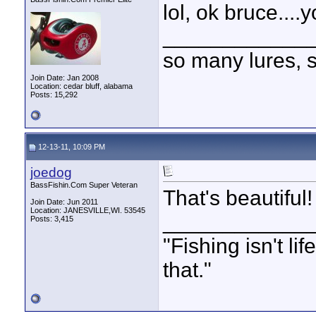
lol, ok bruce....y
____________
so many lures, so
Join Date: Jan 2008
Location: cedar bluff, alabama
Posts: 15,292
12-13-11, 10:09 PM
joedog
BassFishin.Com Super Veteran
That's beautiful!
Join Date: Jun 2011
Location: JANESVILLE,WI. 53545
____________
Posts: 3,415
"Fishing isn't li
that."