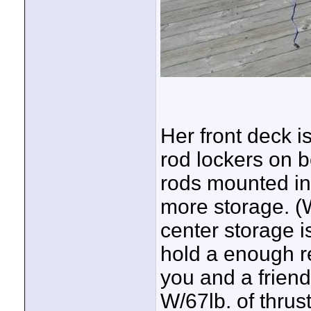
Her front deck 
rod lockers on bo
rods mounted in
more storage. (
center storage is
hold a enough re
you and a friend
W/67lb. of thrus