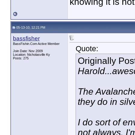
knowing it is not
05-13-10, 12:21 PM
bassfisher
BassFishin.Com Active Member
Quote:
Join Date: Nov 2009
Location: Nicholasville Ky
Originally Po
Posts: 275
Harold...awes
The Avalanche
they do in silv
I do sort of e
not always. I'm