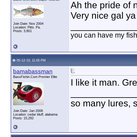
Ah the pride of
Very nice gal ya
____________
Join Date: Nov 2004
Location: Pitts. Pa.
Posts: 3,801
you can have my fish
05-12-10, 11:05 PM
bamabassman
BassFishin.Com Premier Elite
I like it man. Gr
____________
so many lures, so
Join Date: Jan 2008
Location: cedar bluff, alabama
Posts: 15,292