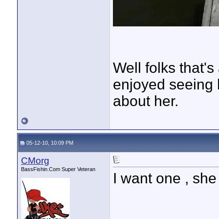
Well folks that's
enjoyed seeing 
about her.
05-12-10, 10:09 PM
CMorg
BassFishin.Com Super Veteran
I want one , she