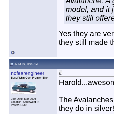
Avalanche. A 
model, and it 
they still off
Yes they are very
they still made 
05-13-10, 11:06 AM
nofearengineer
BassFishin.Com Premier Elite
Harold...awesom
The Avalanches 
Join Date: Mar 2009
Location: Southwest IN
Posts: 5,630
they do in silver