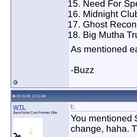
Need For Sp
Midnight Clu
Ghost Recon
Big Mutha Tr
As mentioned ear
-Buzz
03-31-08, 12:21 AM
WTL
BassFishin.Com Premier Elite
You mentioned $
change, haha. T