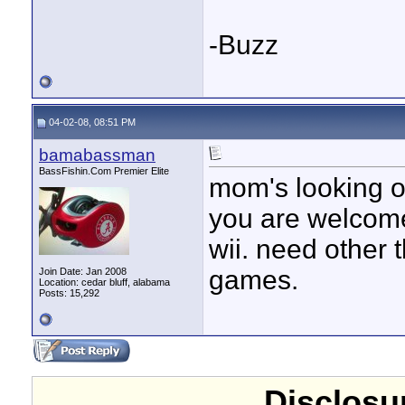
-Buzz
04-02-08, 08:51 PM
bamabassman
BassFishin.Com Premier Elite
mom's looking ou
you are welcome
wii. need other
games.
Join Date: Jan 2008
Location: cedar bluff, alabama
Posts: 15,292
Disclosur