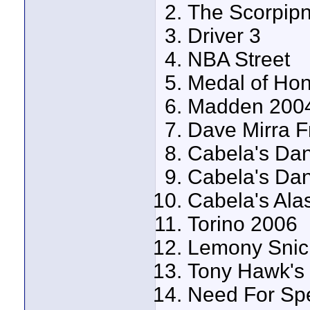
The Scorpipn
Driver 3
NBA Street
Medal of Hon
Madden 200
Dave Mirra F
Cabela's Da
Cabela's Da
Cabela's Ala
Torino 2006
Lemony Snick
Tony Hawk's
Need For Sp