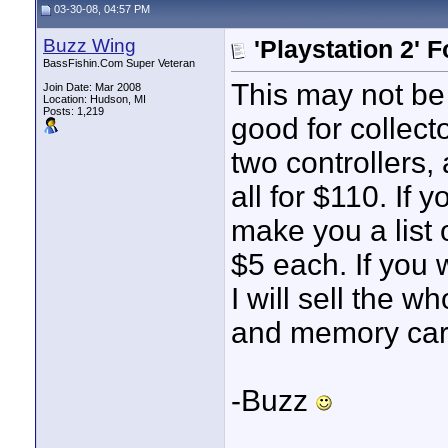
03-30-08, 04:57 PM
Buzz Wing
'Playstation 2' F
BassFishin.Com Super Veteran
This may not be
Join Date: Mar 2008
Location: Hudson, MI
Posts: 1,219
good for collector
two controllers
all for $110. If
make you a list 
$5 each. If you
I will sell the w
and memory card
-Buzz