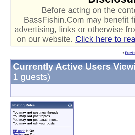
Before acting on the cont
BassFishin.Com may benefit fi
advertising, links or otherwise fr
on our website.
Click here to re
«
Previo
Currently Active Users View
1 guests)
Posting Rules
You
may not
post new threads
You
may not
post replies
You
may not
post attachments
You
may not
edit your posts
BB code
is
On
Smilies
are
On