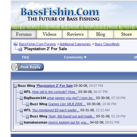
BassFishin.Com Forums
>
Additional Categories
>
Bass Classifieds
'Playstation 2' For Sale
FAQ
Community
M
Buzz Wing
'Playstation 2' For Sale
03-30-08,
04:57 PM
WTL
How old is the console? How...
03-30-08,
06:47 PM
BigBassin144
what games you got? I may be...
03-30-08,
07:18 PM
Buzz Wing
Games List: MLB 2006 ...
03-30-08,
10:06 PM
WTL
You mentioned $3 each earlier...
03-31-08,
12:21 AM
Buzz Wing
Yeah, Ma found out and made...
03-31-08,
01:18 PM
bamabassman
mom's looking out for you...
04-02-08,
08:51 PM