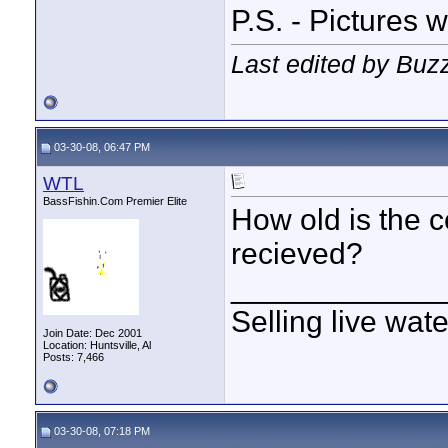
P.S. - Pictures 
Last edited by Buz
03-30-08, 06:47 PM
WTL
BassFishin.Com Premier Elite
How old is the 
recieved?
____________
Selling live wat
Join Date: Dec 2001
Location: Huntsville, Al
Posts: 7,466
03-30-08, 07:18 PM