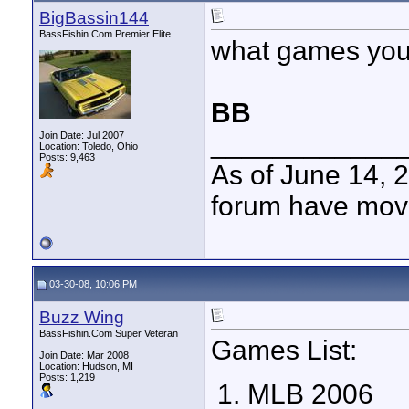
BigBassin144
BassFishin.Com Premier Elite
what games you 
BB
____________
Join Date: Jul 2007
Location: Toledo, Ohio
Posts: 9,463
As of June 14, 
forum have mov
03-30-08, 10:06 PM
Buzz Wing
BassFishin.Com Super Veteran
Games List:
Join Date: Mar 2008
Location: Hudson, MI
Posts: 1,219
MLB 2006