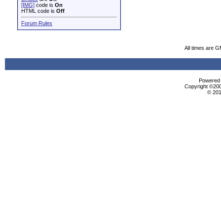
[IMG]
code is
On
HTML code is
Off
Forum Rules
All times are 
Powered b
Copyright ©2000
© 201