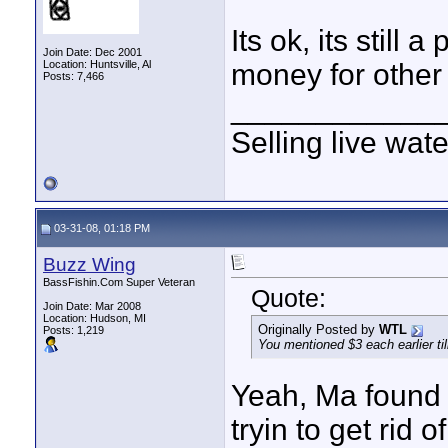
Its ok, its still
Join Date: Dec 2001
Location: Huntsville, Al
money for other
Posts: 7,466
____________
Selling live wat
03-31-08, 01:18 PM
Buzz Wing
BassFishin.Com Super Veteran
Quote:
Join Date: Mar 2008
Location: Hudson, MI
Originally Posted by
WTL
Posts: 1,219
You mentioned $3 each earlier t
Yeah, Ma found 
tryin to get rid o