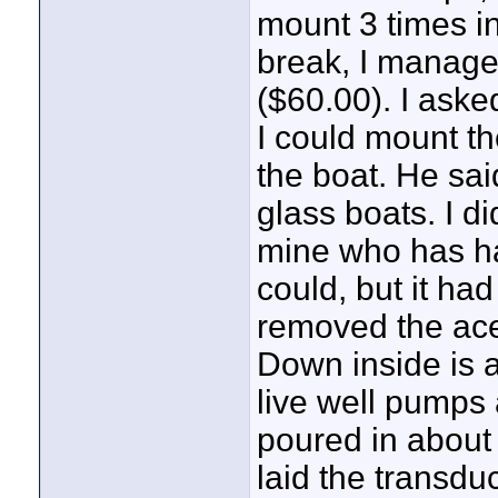
mount 3 times in
break, I manage
($60.00). I aske
I could mount th
the boat. He sai
glass boats. I di
mine who has ha
could, but it ha
removed the aces
Down inside is 
live well pumps 
poured in about 
laid the transduc