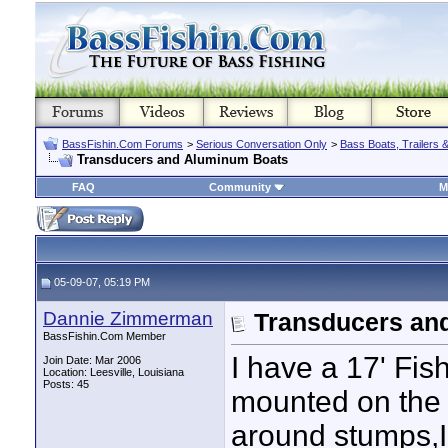
BassFishin.Com Forums
>
Serious Conversation Only
>
Bass Boats, Trailers 
Transducers and Aluminum Boats
FAQ
Community
M
05-09-07, 05:19 PM
Dannie Zimmerman
Transducers an
BassFishin.Com Member
I have a 17' Fis
Join Date: Mar 2006
Location: Leesville, Louisiana
Posts: 45
mounted on the t
around stumps,I