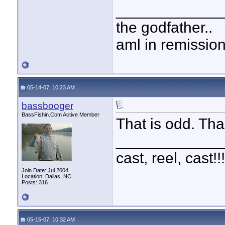
____________
the godfather..
aml in remissio
05-14-07, 10:23 AM
bassbooger
BassFishin.Com Active Member
That is odd. Tha
____________
cast, reel, cast!
Join Date: Jul 2004
Location: Dallas, NC
Posts: 316
05-15-07, 10:32 AM