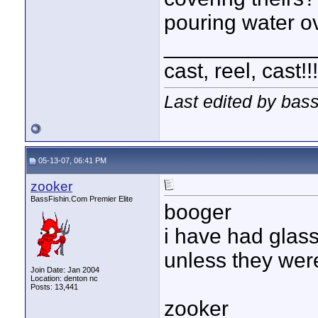
pouring water ov
____________
cast, reel, cast!
Last edited by bas
05-13-07, 06:41 PM
zooker
BassFishin.Com Premier Elite
booger
i have had glass
unless they were
Join Date: Jan 2004
Location: denton nc
Posts: 13,441
zooker