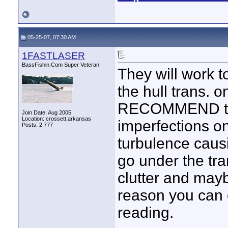
05-25-07, 07:30 AM
1FASTLASER
BassFishin.Com Super Veteran
They will work t
the hull trans. 
RECOMMEND this
Join Date: Aug 2005
Location: crossett,arkansas
imperfections on
Posts: 2,777
turbulence caus
go under the tr
clutter and mayb
reason you can
reading.