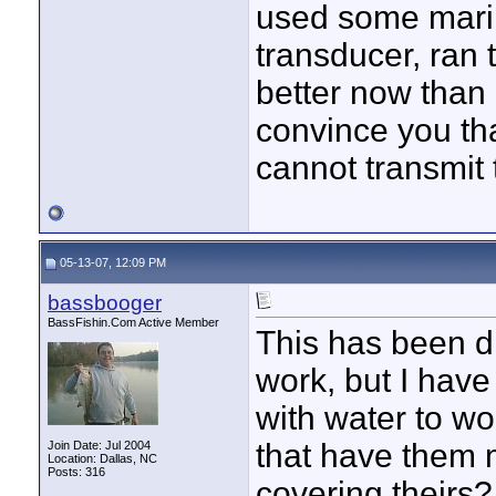
used some mari
transducer, ran t
better now than 
convince you th
cannot transmit
05-13-07, 12:09 PM
bassbooger
BassFishin.Com Active Member
This has been di
work, but I have
with water to wo
that have them 
Join Date: Jul 2004
Location: Dallas, NC
Posts: 316
covering theirs? 