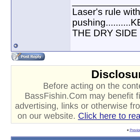
____________
Laser's rule wit
pushing.......
THE DRY SIDE U
Disclosur
Before acting on the cont
BassFishin.Com may benefit fi
advertising, links or otherwise fr
on our website.
Click here to re
«
Previo