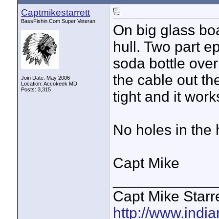
Captmikestarrett
BassFishin.Com Super Veteran
On big glass boa
hull. Two part e
soda bottle over
the cable out the
Join Date: May 2006
Location: Accokeek MD
Posts: 3,315
tight and it work
No holes in the h
Capt Mike
____________
Capt Mike Starre
http://www.indi