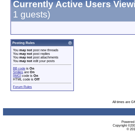
Currently Active Users View
1 guests)
Posting Rules
You
may not
post new threads
You
may not
post replies
You
may not
post attachments
You
may not
edit your posts
BB code
is
On
Smilies
are
On
[IMG]
code is
On
HTML code is
Off
Forum Rules
All times are G
Powered b
Copyright ©2000
© 201