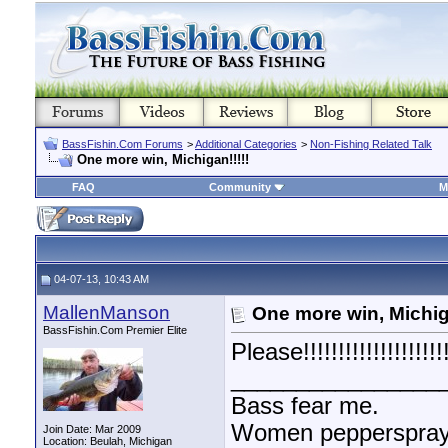
BassFishin.Com Forums
>
Additional Categories
>
Non-Fishing Related Talk
One more win, Michigan!!!!!
FAQ
Community
M
04-07-13, 10:43 AM
MallenManson
One more win, Michiga
BassFishin.Com Premier Elite
Please!!!!!!!!!!!!!!!!!!!!!
________________
Bass fear me.
Women pepperspray 
Join Date: Mar 2009
Location: Beulah, Michigan