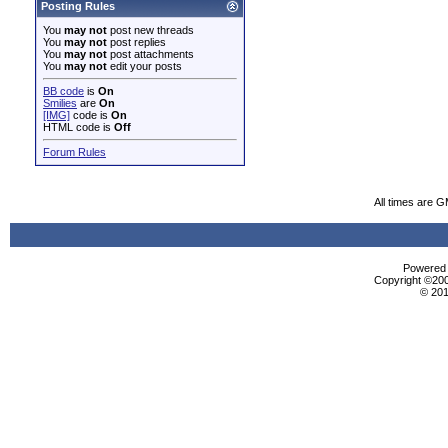
Posting Rules
You
may not
post new threads
You
may not
post replies
You
may not
post attachments
You
may not
edit your posts
BB code
is
On
Smilies
are
On
[IMG]
code is
On
HTML code is
Off
Forum Rules
All times are 
Powered b
Copyright ©2000
© 201