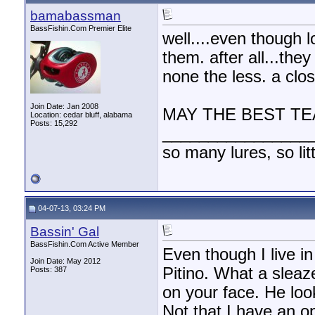
bamabassman
BassFishin.Com Premier Elite
well....even though lou
them. after all...the
none the less. a clo
Join Date: Jan 2008
MAY THE BEST TE
Location: cedar bluff, alabama
Posts: 15,292
________________
so many lures, so litt
04-07-13, 03:24 PM
Bassin' Gal
BassFishin.Com Active Member
Even though I live in
Join Date: May 2012
Pitino. What a sleaz
Posts: 387
on your face. He loo
Not that I have an opi