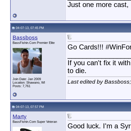
Just one more cast,
04-07-13, 07:45 PM
Bassboss
BassFishin.Com Premier Elite
Go Cards!!! #WinFo
________________
If you can't fix it wi
to die.
Join Date: Jan 2009
Last edited by Bassboss
Location: Shawano, WI
Posts: 7,761
04-07-13, 07:57 PM
Marty
BassFishin.Com Super Veteran
Good luck. I'm a Syr