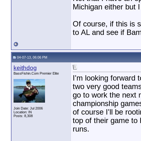
Michigan either but I
Of course, if this is
to AL and see if Bam
04-07-13, 06:06 PM
keithdog
BassFishin.Com Premier Elite
I'm looking forward 
two very good teams. 
go to work the next 
championship games a
Join Date: Jul 2006
of course I'll be roo
Location: IN
Posts: 8,308
top of their game to
runs.
________________