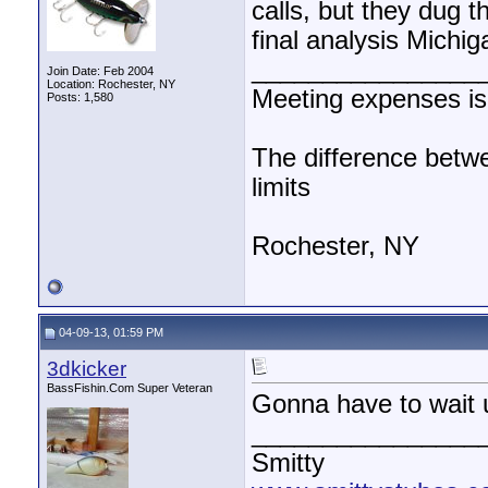
calls, but they dug t
final analysis Michi
________________
Join Date: Feb 2004
Location: Rochester, NY
Meeting expenses i
Posts: 1,580
The difference betwe
limits
Rochester, NY
04-09-13, 01:59 PM
3dkicker
BassFishin.Com Super Veteran
Gonna have to wait un
________________
Smitty