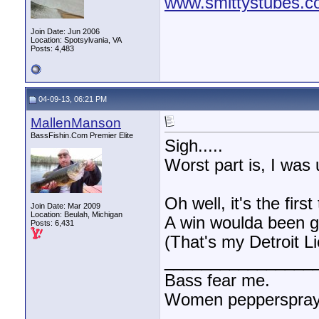
www.smittystubes.
Join Date: Jun 2006
Location: Spotsylvania, VA
Posts: 4,483
04-09-13, 06:21 PM
MallenManson
BassFishin.Com Premier Elite
Sigh.....
Worst part is, I was 
Oh well, it's the firs
Join Date: Mar 2009
Location: Beulah, Michigan
A win woulda been g
Posts: 6,431
(That's my Detroit L
________________
Bass fear me.
Women pepperspray 