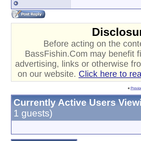
Disclosur
Before acting on the cont
BassFishin.Com may benefit fi
advertising, links or otherwise fr
on our website.
Click here to re
«
Previo
Currently Active Users View
1 guests)