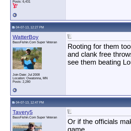
Posts: 6,431
04-07-13, 12:27 PM
WatterBoy
BassFishin.Com Super Veteran
Rooting for them too 
and clank free throws
see them beating Lou
Join Date: Jul 2008
Location: Owatonna, MN
Posts: 2,280
04-07-13, 12:47 PM
Tavery5
BassFishin.Com Super Veteran
Or if the officials m
game...........