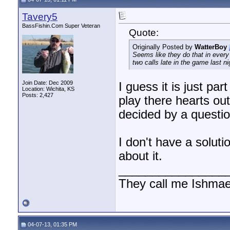
Tavery5
BassFishin.Com Super Veteran
Quote:
Originally Posted by
WatterBoy
Seems like they do that in every
two calls late in the game last ni
Join Date: Dec 2009
I guess it is just par
Location: Wichita, KS
Posts: 2,427
play there hearts out
decided by a questio
I don't have a soluti
about it.
________________
They call me Ishmae
04-07-13, 01:35 PM