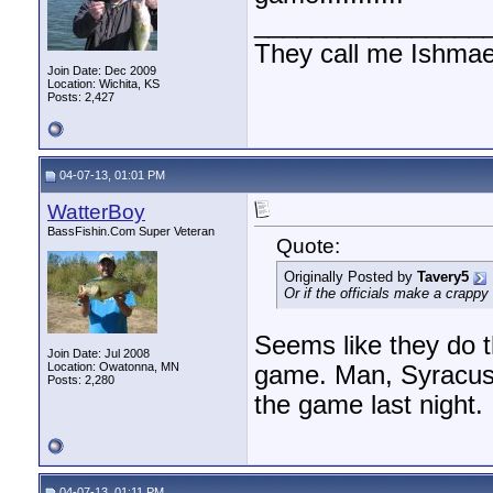
________________
They call me Ishmae
Join Date: Dec 2009
Location: Wichita, KS
Posts: 2,427
04-07-13, 01:01 PM
WatterBoy
BassFishin.Com Super Veteran
Quote:
Originally Posted by
Tavery5
Or if the officials make a crappy 
Seems like they do t
Join Date: Jul 2008
Location: Owatonna, MN
game. Man, Syracuse 
Posts: 2,280
the game last night.
04-07-13, 01:11 PM