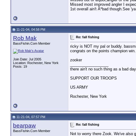
Missed most improved angler I expect 
1st overall ain't Â*bad though.See 'y
11-21-04, 04:58 PM
Rob Mak
Re: fall fishing
BassFishin.Com Member
ricky is NOT my pal or buddy. bass
congrats on the points champion win. 
Join Date: Jul 2005
zooker
Location: Rochester, New York
__________________
Posts: 19
there ain't no such thing as a bad day 
SUPPORT OUR TROOPS
US ARMY
Rochester, New York
11-21-04, 07:57 PM
bearpaw
Re: fall fishing
BassFishin.Com Member
Not to worry there Zook. We've also g