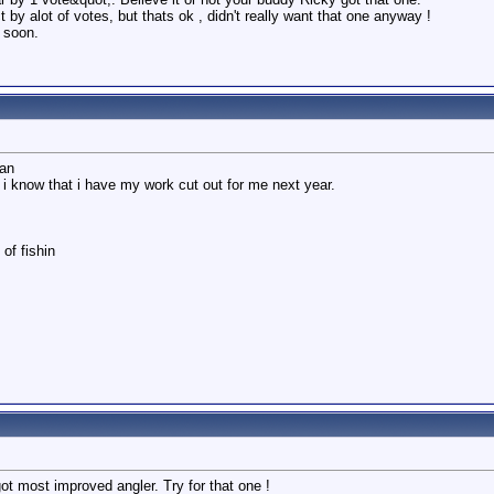
by alot of votes, but thats ok , didn't really want that one anyway !
a soon.
man
i know that i have my work cut out for me next year.
of fishin
ot most improved angler. Try for that one !