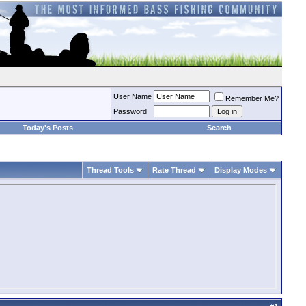
User Name
Remember Me?
Password
Today's Posts
Search
Thread Tools
Rate Thread
Display Modes