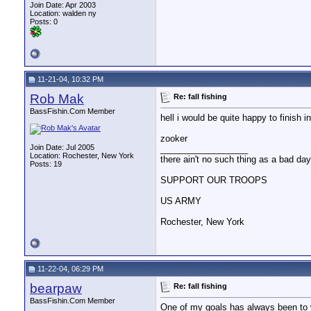
Join Date: Apr 2003
Location: walden ny
Posts: 0
11-21-04, 10:32 PM
Rob Mak
Re: fall fishing
BassFishin.Com Member
hell i would be quite happy to finish i
zooker
Join Date: Jul 2005
__________________
Location: Rochester, New York
there ain't no such thing as a bad day 
Posts: 19
SUPPORT OUR TROOPS
US ARMY
Rochester, New York
11-22-04, 06:29 PM
bearpaw
Re: fall fishing
BassFishin.Com Member
One of my goals has always been to we