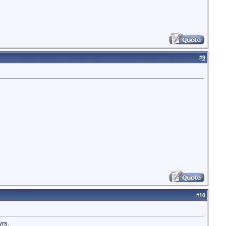
#
9
#
10
yrs.