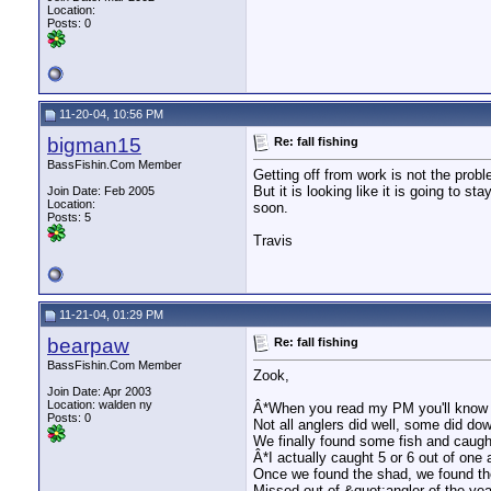
Location:
Posts: 0
11-20-04, 10:56 PM
bigman15
Re: fall fishing
BassFishin.Com Member
Getting off from work is not the prob
But it is looking like it is going to
Join Date: Feb 2005
Location:
soon.
Posts: 5
Travis
11-21-04, 01:29 PM
bearpaw
Re: fall fishing
BassFishin.Com Member
Zook,
Join Date: Apr 2003
Location: walden ny
Â*When you read my PM you'll know 
Posts: 0
Not all anglers did well, some did dow
We finally found some fish and caught
Â*I actually caught 5 or 6 out of one
Once we found the shad, we found th
Missed out of &quot;angler of the yea