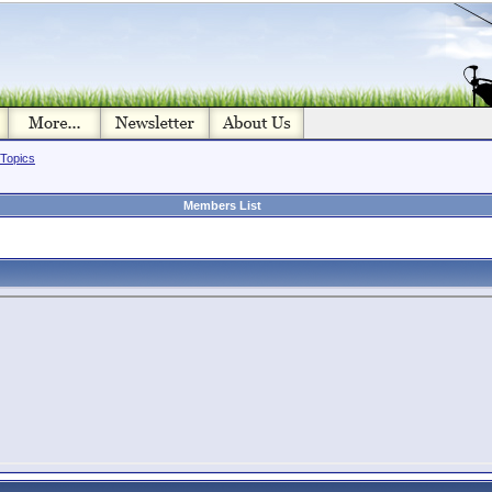
 Topics
Members List