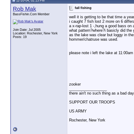
11-20-04, 02:13 PM
bearpaw
Re: fall fishing
11-22-04,
06:29 PM
Rob Mak
fall fishing
Rob Mak
Re: fall fishing
11-22-04,
07:52 PM
BassFishin.Com Member
bearpaw
Re: fall fishing
11-23-04,
05:17 PM
well it is getting to be that time a y
i caught 7 fish lost 2 more on 6 diffe
Rob Mak
Re: fall fishing
11-23-04,
07:42 PM
a x-rap-lost 1 -,hung a good bass on 
Join Date: Jul 2005
what pattern?where?i basicly did the ga
Location: Rochester, New York
as the lake was clear but loggy in th
Posts: 19
hommer/chatruse was used.
please note i left the lake at 11:00am 
zooker
__________________
there ain't no such thing as a bad day 
SUPPORT OUR TROOPS
US ARMY
Rochester, New York