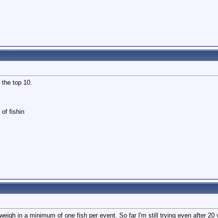
n the top 10.
of fishin
igh in a minimum of one fish per event. So far I'm still trying even after 20 