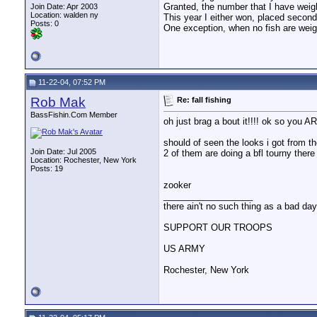
Granted, the number that I have wei
Join Date: Apr 2003
Location: walden ny
This year I either won, placed second o
Posts: 0
One exception, when no fish are weighed
11-22-04, 07:52 PM
Rob Mak
Re: fall fishing
BassFishin.Com Member
oh just brag a bout it!!!! ok so you A
should of seen the looks i got from th
Join Date: Jul 2005
2 of them are doing a bfl tourny there 
Location: Rochester, New York
Posts: 19
zooker
__________________
there ain't no such thing as a bad day 
SUPPORT OUR TROOPS
US ARMY
Rochester, New York