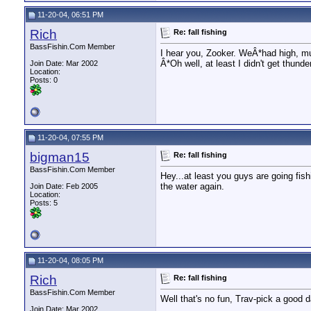
11-20-04, 06:51 PM
Rich
Re: fall fishing
BassFishin.Com Member
I hear you, Zooker. WeÂ*had high, mud
Â*Oh well, at least I didn't get thund
Join Date: Mar 2002
Location:
Posts: 0
11-20-04, 07:55 PM
bigman15
Re: fall fishing
BassFishin.Com Member
Hey...at least you guys are going fish
the water again.
Join Date: Feb 2005
Location:
Posts: 5
11-20-04, 08:05 PM
Rich
Re: fall fishing
BassFishin.Com Member
Well that's no fun, Trav-pick a good da
Join Date: Mar 2002