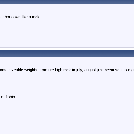
s shot down like a rock.
e sizeable weights. i prefure high rock in july, august just because it is a gre
of fishin