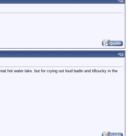
#
12
#
13
at hot water lake. but for crying out loud badin and tillsucky in the