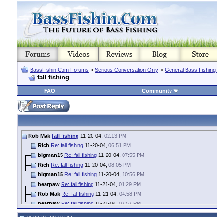
BassFishin.Com Forums
>
Serious Conversation Only
>
General Bass Fishing
fall fishing
FAQ
Community
Rob Mak
fall fishing
11-20-04,
02:13 PM
Rich
Re: fall fishing
11-20-04,
06:51 PM
bigman15
Re: fall fishing
11-20-04,
07:55 PM
Rich
Re: fall fishing
11-20-04,
08:05 PM
bigman15
Re: fall fishing
11-20-04,
10:56 PM
bearpaw
Re: fall fishing
11-21-04,
01:29 PM
Rob Mak
Re: fall fishing
11-21-04,
04:58 PM
bearpaw
Re: fall fishing
11-21-04,
07:57 PM
Rob Mak
Re: fall fishing
11-21-04,
10:32 PM