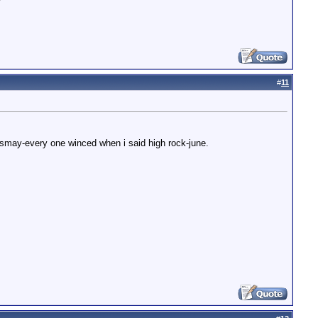
#
11
 dismay-every one winced when i said high rock-june.