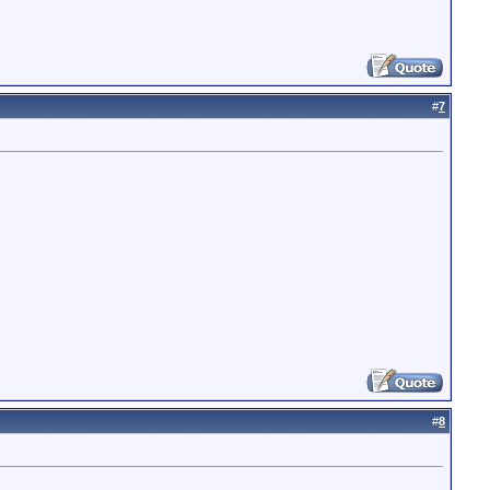
#
7
#
8