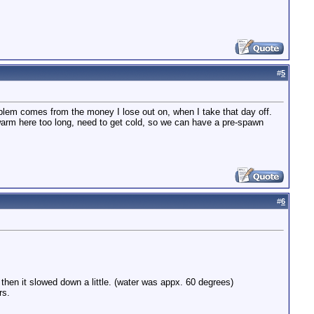
#
5
roblem comes from the money I lose out on, when I take that day off.
n warm here too long, need to get cold, so we can have a pre-spawn
#
6
then it slowed down a little. (water was appx. 60 degrees)
rs.