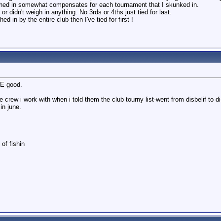
ghed in somewhat compensates for each tournament that I skunked in.
r didn't weigh in anything. No 3rds or 4ths just tied for last.
 in by the entire club then I've tied for first !
RE good.
e crew i work with when i told them the club tourny list-went from disbelif to
in june.
of fishin