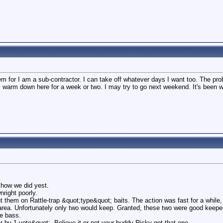
lem for I am a sub-contractor. I can take off whatever days I want too. The p
 stay warm down here for a week or two. I may try to go next weekend. It's bee
how we did yest.
nright poorly.
 them on Rattle-trap &quot;type&quot; baits. The action was fast for a while, 
 area. Unfortunately only two would keep. Granted, these two were good keepe
e bass.
r by 1 vote&quot;. Believe it or not your buddy Ricky got that one.