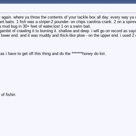
ear again. where ya throw the contents of your tackle box all day. every way ya c
rant baits. 1 fish was a striper-2 pounder- on chips carolina crank. 2 on a spin
a mud bug in 30+ feet of water,lost 1 on a swim bait.
mbit of crawling it to burning it. shallow and deep. i will go on record as sayi
e lower end. and it was muddy and thick-like plow - on the upper end. i used 2 
as i have to get off this thing and do the *******honey do list.
of fishin