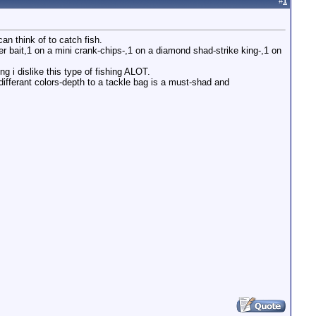
#
1
an think of to catch fish.
ner bait,1 on a mini crank-chips-,1 on a diamond shad-strike king-,1 on
ng i dislike this type of fishing ALOT.
differant colors-depth to a tackle bag is a must-shad and