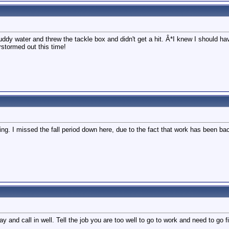
dy water and threw the tackle box and didn't get a hit. Â*I knew I should hav
erstormed out this time!
ing. I missed the fall period down here, due to the fact that work has been bac
y and call in well. Tell the job you are too well to go to work and need to go f