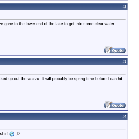
#
2
e gone to the lower end of the lake to get into some clear water.
#
3
ked up out the wazzu. It will probably be spring time before I can hit
#
4
ishin'
;D