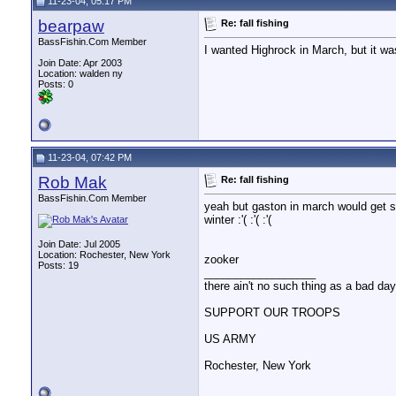
11-23-04, 05:17 PM
bearpaw
Re: fall fishing
BassFishin.Com Member
I wanted Highrock in March, but it wa
Join Date: Apr 2003
Location: walden ny
Posts: 0
11-23-04, 07:42 PM
Rob Mak
Re: fall fishing
BassFishin.Com Member
yeah but gaston in march would get som
winter :'( :'( :'(
Join Date: Jul 2005
Location: Rochester, New York
zooker
Posts: 19
__________________
there ain't no such thing as a bad day 
SUPPORT OUR TROOPS
US ARMY
Rochester, New York