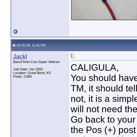
03-05-09, 11:41 PM
Jackl
BassFishin.Com Super Veteran
CALIGULA,
Join Date: Jan 2002
Location: Great Bend, KS
You should have
Posts: 2,960
TM, it should te
not, it is a simp
will not need th
Go back to your 
the Pos (+) post