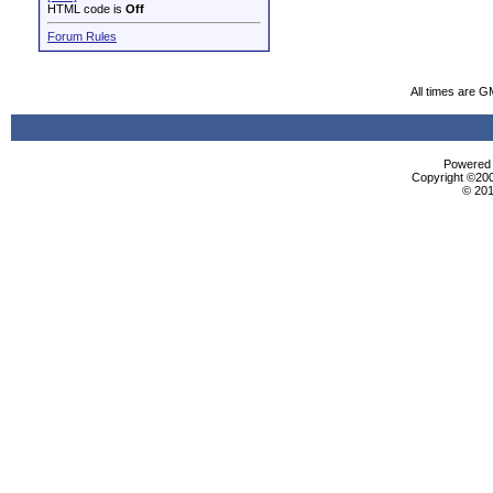
HTML code is
Off
Forum Rules
All times are G
Powered b
Copyright ©2000
© 201