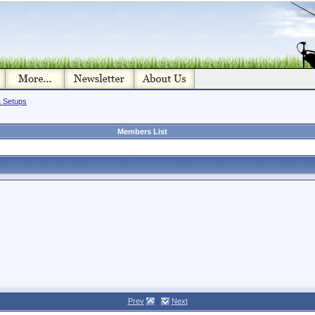
& Setups
Members List
Prev
Next