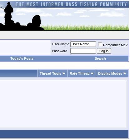
User Name
Remember Me?
Password
Today's Posts
Search
Thread Tools
Rate Thread
Display Modes