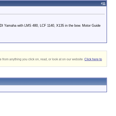
#
11
HPDI Yamaha with LMS 480, LCF 1140, X135 in the bow. Motor Guide
 from anything you click on, read, or look at on our website.
Click here to