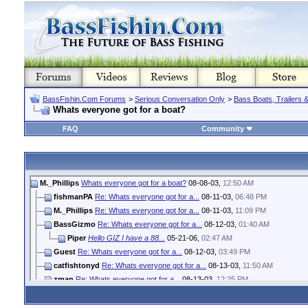
BassFishin.Com Forums
>
Serious Conversation Only
>
Bass Boats, Trailers 
Whats everyone got for a boat?
FAQ
Community
M._Phillips
Whats everyone got for a boat?
08-08-03,
12:50 AM
fishmanPA
Re: Whats everyone got for a...
08-11-03,
06:48 PM
M._Phillips
Re: Whats everyone got for a...
08-11-03,
11:09 PM
BassGizmo
Re: Whats everyone got for a...
08-12-03,
01:40 AM
Piper
Hello GIZ I have a 88...
05-21-06,
02:47 AM
Guest
Re: Whats everyone got for a...
08-12-03,
03:49 PM
catfishtonyd
Re: Whats everyone got for a...
08-13-03,
11:50 AM
zman
Re: Whats everyone got for a...
08-13-03,
12:25 PM
jeffman
Re: Whats everyone got for a...
08-14-03,
11:01 PM
M._Phillips
Re: Whats everyone got for a...
08-15-03,
04:57 PM