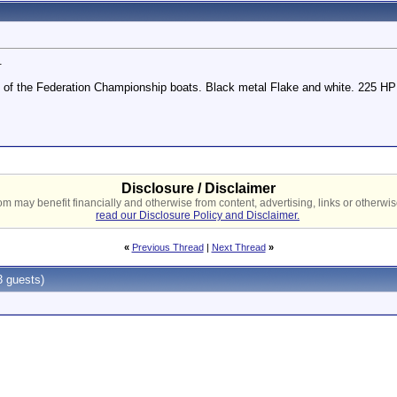
.
e of the Federation Championship boats. Black metal Flake and white. 225 
Disclosure / Disclaimer
 may benefit financially and otherwise from content, advertising, links or otherwise
read our Disclosure Policy and Disclaimer.
«
Previous Thread
|
Next Thread
»
 guests)
PM