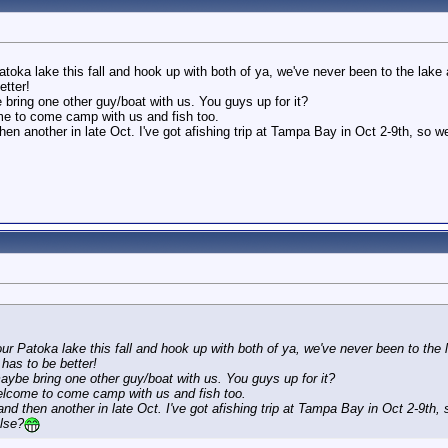
atoka lake this fall and hook up with both of ya, we've never been to the lake 
etter!
ring one other guy/boat with us. You guys up for it?
e to come camp with us and fish too.
en another in late Oct. I've got afishing trip at Tampa Bay in Oct 2-9th, so w
 AM
our Patoka lake this fall and hook up with both of ya, we've never been to the 
 has to be better!
ybe bring one other guy/boat with us. You guys up for it?
lcome to come camp with us and fish too.
nd then another in late Oct. I've got afishing trip at Tampa Bay in Oct 2-9th,
else?