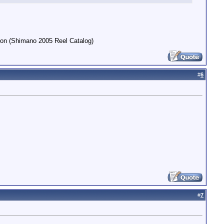
arson (Shimano 2005 Reel Catalog)
#
6
#
7