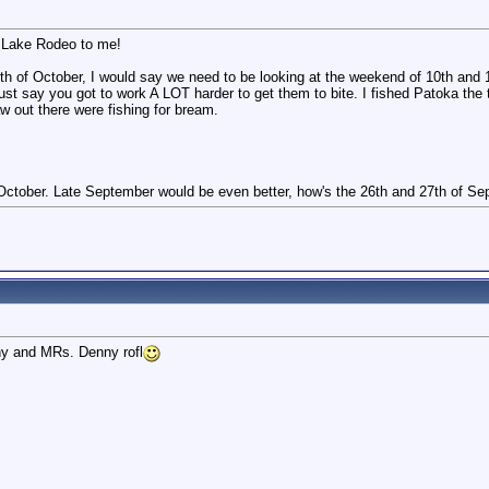
 Lake Rodeo to me!
h of October, I would say we need to be looking at the weekend of 10th and 11
t just say you got to work A LOT harder to get them to bite. I fished Patoka the
w out there were fishing for bream.
 October. Late September would be even better, how's the 26th and 27th of S
nny and MRs. Denny rofl