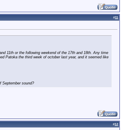
#
11
and 11th or the following weekend of the 17th and 18th. Any time
ished Patoka the third week of october last year, and it seemed like
 of September sound?
#
12