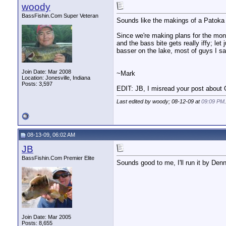
woody
BassFishin.Com Super Veteran
Sounds like the makings of a Patoka
Since we're making plans for the mont
and the bass bite gets really iffy; le
basser on the lake, most of guys I sa
Join Date: Mar 2008
~Mark
Location: Jonesville, Indiana
Posts: 3,597
EDIT: JB, I misread your post about
Last edited by woody; 08-12-09 at
09:09 PM
.
08-13-09, 06:02 AM
JB
BassFishin.Com Premier Elite
Sounds good to me, I'll run it by De
Join Date: Mar 2005
Posts: 8,655