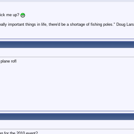
pick me up?
ally important things in life, there'd be a shortage of fishing poles." Doug L
plane rofl
g for the 2010 event?