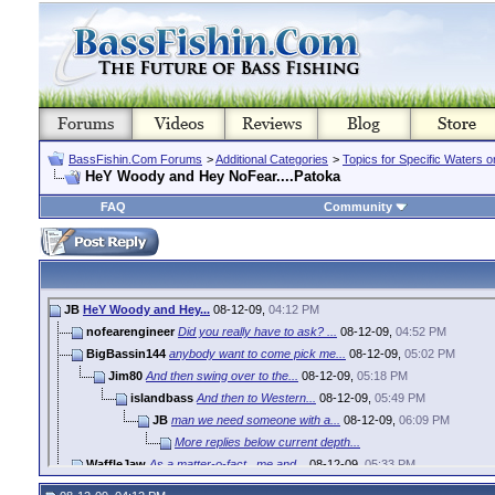
BassFishin.Com Forums
>
Additional Categories
>
Topics for Specific Waters 
HeY Woody and Hey NoFear....Patoka
FAQ
Community
JB
HeY Woody and Hey...
08-12-09,
04:12 PM
nofearengineer
Did you really have to ask? ...
08-12-09,
04:52 PM
BigBassin144
anybody want to come pick me...
08-12-09,
05:02 PM
Jim80
And then swing over to the...
08-12-09,
05:18 PM
islandbass
And then to Western...
08-12-09,
05:49 PM
JB
man we need someone with a...
08-12-09,
06:09 PM
More replies below current depth...
WaffleJaw
As a matter-o-fact...me and...
08-12-09,
05:33 PM
woody
Sounds like the makings of a...
08-12-09,
07:47 PM