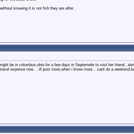
without knowing it is not fish they are after.
ight be in columbus,ohio for a few days in Septemebr to visit her friend...dont
to travel expense now.....ill post more,when i know more....cant do a weekend,