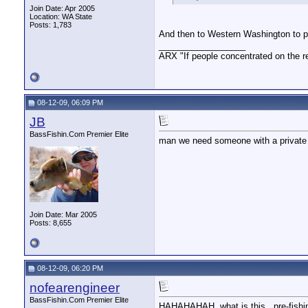
Join Date: Apr 2005
Location: WA State
Posts: 1,783
And then to Western Washington to 
__________________
ARX "If people concentrated on the re
08-12-09, 06:09 PM
JB
BassFishin.Com Premier Elite
man we need someone with a private 
Join Date: Mar 2005
Posts: 8,655
08-12-09, 06:20 PM
nofearengineer
BassFishin.Com Premier Elite
HAHAHAHAH. what is this...pre-fishin