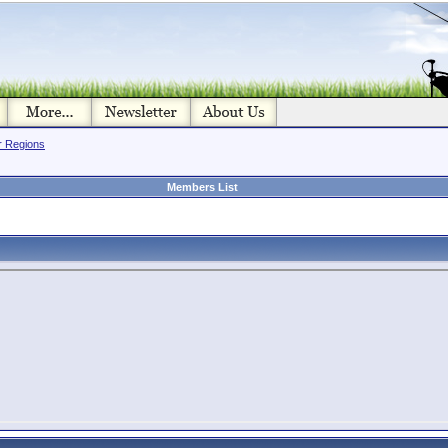
or Regions
Members List