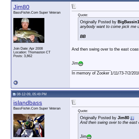
JB
update
09-22-09,
06:07 PM
Jim80
nofearengineer
ROFL...if I ever discover...
09-22-09,
06:14 PM
BassFishin.Com Super Veteran
Quote:
woody
We will find out Friday...
09-22-09,
07:34 PM
Originally Posted by
BigBassin
nofearengineer
I hear with all of the rain,...
09-22-09,
10:20 PM
anybody want to come pick me u
BB
Join Date: Apr 2008
And then swing over to the east coas
Location: Thomaston CT
Posts: 3,862
Jim
__________________
In memory of Zooker 1/11/73-7/2/2010
08-12-09, 05:49 PM
islandbass
BassFishin.Com Super Veteran
Quote:
Originally Posted by
Jim80
And then swing over to the east 
Jim