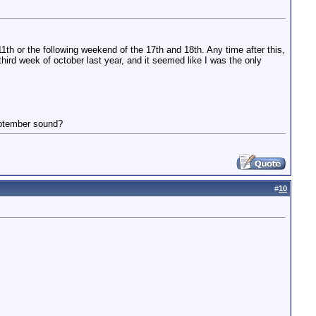
th or the following weekend of the 17th and 18th. Any time after this,
 third week of october last year, and it seemed like I was the only
eptember sound?
#
10