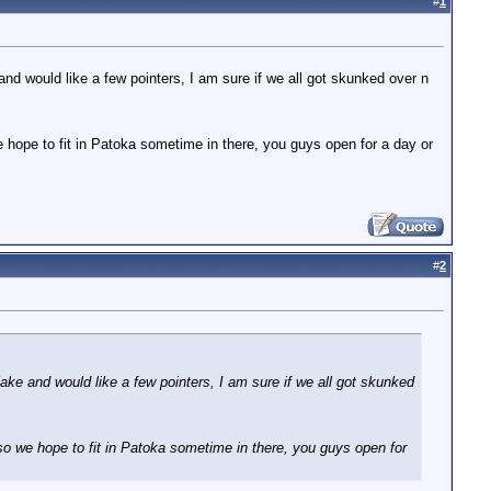
#
1
and would like a few pointers, I am sure if we all got skunked over n
e hope to fit in Patoka sometime in there, you guys open for a day or
#
2
lake and would like a few pointers, I am sure if we all got skunked
 so we hope to fit in Patoka sometime in there, you guys open for