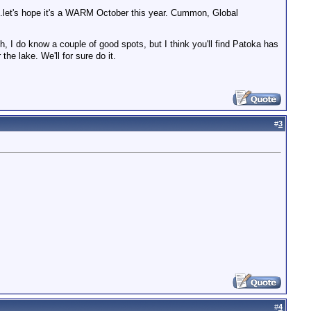
...let's hope it's a WARM October this year. Cummon, Global
, I do know a couple of good spots, but I think you'll find Patoka has
he lake. We'll for sure do it.
#
3
#
4