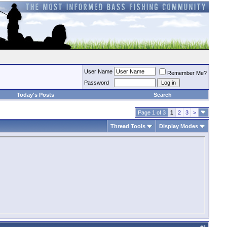
User Name
Remember Me?
Password
Today's Posts
Search
Page 1 of 3
1
2
3
>
Thread Tools
Display Modes