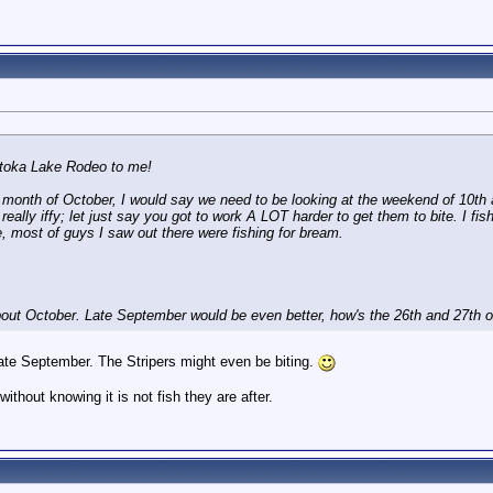
atoka Lake Rodeo to me!
 month of October, I would say we need to be looking at the weekend of 10th 
 really iffy; let just say you got to work A LOT harder to get them to bite. I f
e, most of guys I saw out there were fishing for bream.
bout October. Late September would be even better, how's the 26th and 27th
late September. The Stripers might even be biting.
without knowing it is not fish they are after.