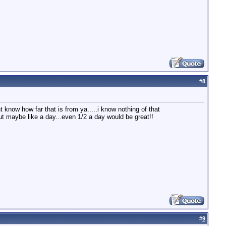
#
8
 know how far that is from ya.....i know nothing of that
but maybe like a day...even 1/2 a day would be great!!
#
9