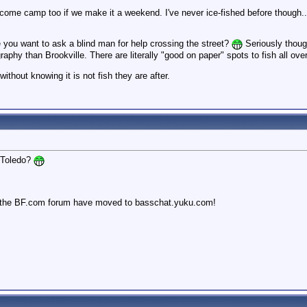
l come camp too if we make it a weekend. I've never ice-fished before though
e you want to ask a blind man for help crossing the street?
Seriously though
hy than Brookville. There are literally "good on paper" spots to fish all over t
PM
without knowing it is not fish they are after.
 Toledo?
 the BF.com forum have moved to basschat.yuku.com!