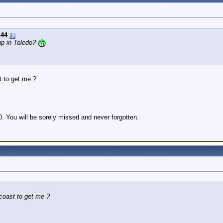
144
p in Toledo?
t to get me ?
. You will be sorely missed and never forgotten.
coast to get me ?