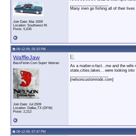
__________________
Many men go fishing all of their lives 
Join Date: Mar 2009
Location: Southwest IN
Posts: 5,630
08-12-09, 05:33 PM
WaffleJaw
BassFishin.Com Super Veteran
As a matter-o-fact...me and the wife m
state,cities,lakes....were looking in
__________________
[nelsoncustomrods.com]
Join Date: Jul 2009
Location: Dallas,TX (DFW)
Posts: 2,212
08-12-09, 07:47 PM