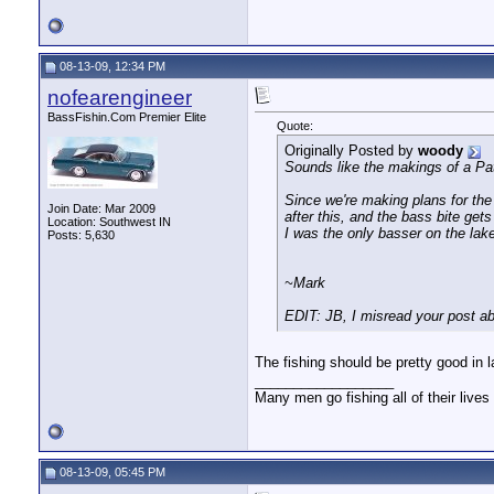
08-13-09, 12:34 PM
nofearengineer
BassFishin.Com Premier Elite
Quote:
Originally Posted by
woody
Sounds like the makings of a P
Since we're making plans for the
Join Date: Mar 2009
after this, and the bass bite gets
Location: Southwest IN
I was the only basser on the lak
Posts: 5,630
~Mark
EDIT: JB, I misread your post a
The fishing should be pretty good in 
__________________
Many men go fishing all of their lives 
08-13-09, 05:45 PM