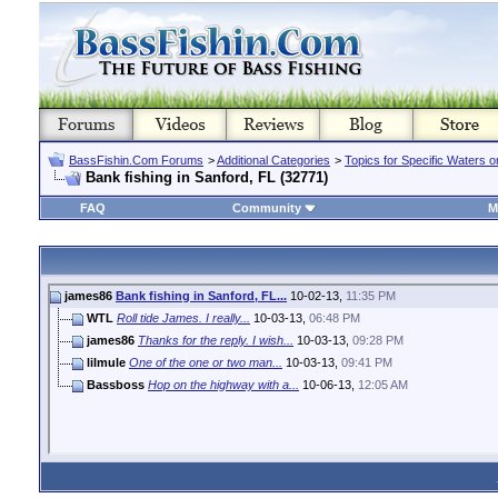
BassFishin.Com Forums
>
Additional Categories
>
Topics for Specific Waters 
Bank fishing in Sanford, FL (32771)
FAQ
Community
M
james86
Bank fishing in Sanford, FL...
10-02-13,
11:35 PM
WTL
Roll tide James. I really...
10-03-13,
06:48 PM
james86
Thanks for the reply. I wish...
10-03-13,
09:28 PM
lilmule
One of the one or two man...
10-03-13,
09:41 PM
Bassboss
Hop on the highway with a...
10-06-13,
12:05 AM