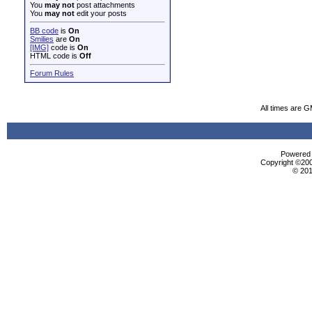
You
may not
post attachments
You
may not
edit your posts
BB code
is
On
Smilies
are
On
[IMG]
code is
On
HTML code is
Off
Forum Rules
All times are 
Powered b
Copyright ©2000
© 201