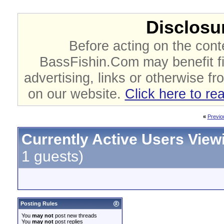
Disclosur
Before acting on the cont
BassFishin.Com may benefit fi
advertising, links or otherwise fr
on our website.
Click here to re
«
Previo
Currently Active Users View
1 guests)
Posting Rules
You
may not
post new threads
You
may not
post replies