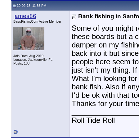
10-02-13, 11:35 PM
james86
Bank fishing in Sanfo
BassFishin.Com Active Member
Some of you might r
these boards but a 
damper on my fishing 
back into it but sin
Join Date: Aug 2010
Location: Jacksonville, FL
people here seem to 
Posts: 183
just isn't my thing. I
What I'm looking for
bank fish. Also if a
I'd be ok with that t
Thanks for your time
________________
Roll Tide Roll