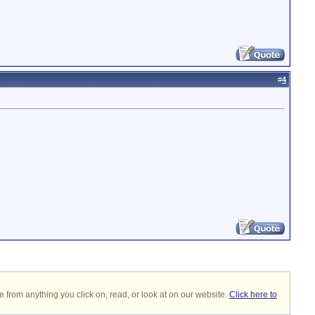
#
4
 from anything you click on, read, or look at on our website.
Click here to