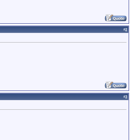
#
2
#
3