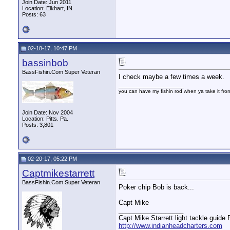
Join Date: Jun 2011
Location: Elkhart, IN
Posts: 63
02-18-17, 10:47 PM
bassinbob
BassFishin.Com Super Veteran
I check maybe a few times a week.
__________________
you can have my fishin rod when ya take it fr
Join Date: Nov 2004
Location: Pitts. Pa.
Posts: 3,801
02-20-17, 05:22 PM
Captmikestarrett
BassFishin.Com Super Veteran
Poker chip Bob is back...
Capt Mike
__________________
Capt Mike Starrett light tackle guide
http://www.indianheadcharters.com