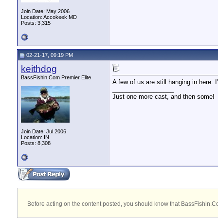
Join Date: May 2006
Location: Accokeek MD
Posts: 3,315
02-21-17, 09:19 PM
keithdog
BassFishin.Com Premier Elite
A few of us are still hanging in here. 
__________________
Just one more cast, and then some!
Join Date: Jul 2006
Location: IN
Posts: 8,308
Before acting on the content posted, you should know that BassFishin.Com