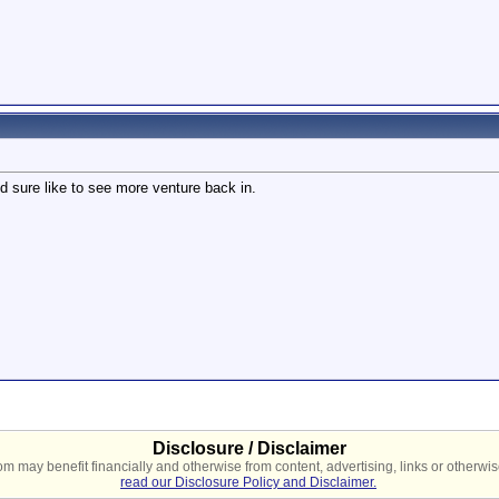
I'd sure like to see more venture back in.
Disclosure / Disclaimer
 may benefit financially and otherwise from content, advertising, links or otherwise
read our Disclosure Policy and Disclaimer.