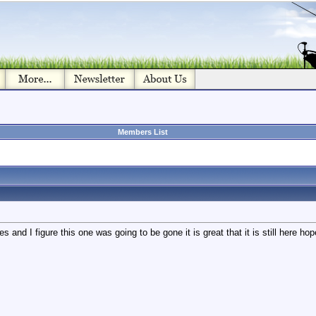
Members List
and I figure this one was going to be gone it is great that it is still here hope