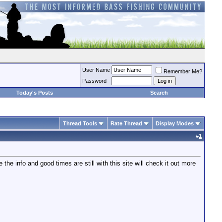
User Name
Remember Me?
Password
Today's Posts
Search
Thread Tools
Rate Thread
Display Modes
#
1
 the info and good times are still with this site will check it out more