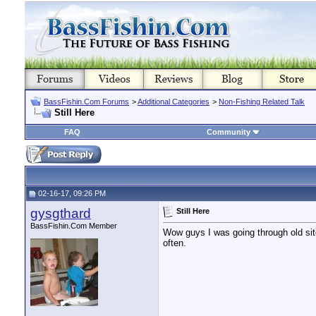
BassFishin.Com Forums
>
Additional Categories
>
Non-Fishing Related Talk
Still Here
FAQ
Community
02-16-17, 09:26 PM
gysgthard
Still Here
BassFishin.Com Member
Wow guys I was going through old sites 
often.