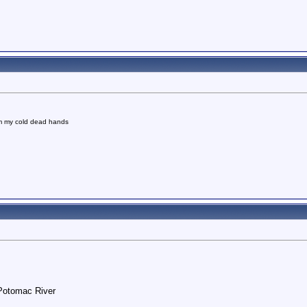
om my cold dead hands
 Potomac River