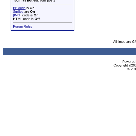
You
may not
edit your posts
BB code
is
On
Smilies
are
On
[IMG]
code is
On
HTML code is
Off
Forum Rules
All times are G
Powered b
Copyright ©2000
© 201