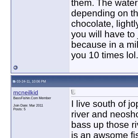
them. The water i
depending on the
chocolate, light
you will have to 
because in a mil
you 10 times lol
03-24-11, 10:06 PM
mcneilkid
BassFishin.Com Member
I live south of j
Join Date: Mar 2011
Posts: 5
river and neosho
bass up those rive
is an awsome fis