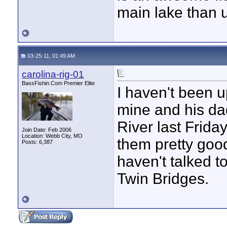
main lake than u
03-25-11, 01:49 AM
carolina-rig-01
BassFishin.Com Premier Elite
I haven't been up
mine and his da
River last Frid
Join Date: Feb 2006
Location: Webb City, MO
them pretty goo
Posts: 6,387
haven't talked 
Twin Bridges.