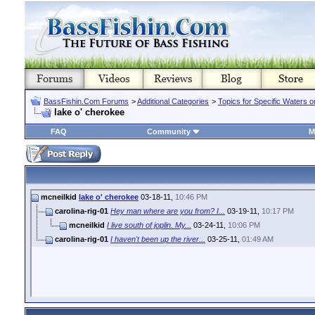
BassFishin.Com Forums
>
Additional Categories
>
Topics for Specific Waters 
lake o' cherokee
FAQ
Community
M
mcneilkid
lake o' cherokee
03-18-11,
10:46 PM
carolina-rig-01
Hey man where are you from? I...
03-19-11,
10:17 PM
mcneilkid
I live south of joplin. My...
03-24-11,
10:06 PM
carolina-rig-01
I haven't been up the river...
03-25-11,
01:49 AM