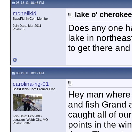
03-18-11, 10:46 PM
mcneilkid
lake o' cherokee
BassFishin.Com Member
Does any one ha
Join Date: Mar 2011
Posts: 5
lake in northeas
to get there and 
03-19-11, 10:17 PM
carolina-rig-01
BassFishin.Com Premier Elite
Hey man where 
and fish Grand a 
caught all of ou
Join Date: Feb 2006
Location: Webb City, MO
points in the w
Posts: 6,387