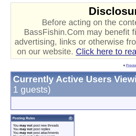
Disclosur
Before acting on the cont
BassFishin.Com may benefit fi
advertising, links or otherwise fr
on our website.
Click here to re
«
Previo
Currently Active Users View
1 guests)
Posting Rules
You
may not
post new threads
You
may not
post replies
You
may not
post attachments