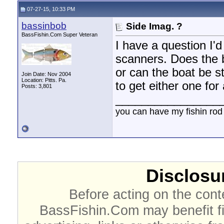
07-27-15, 10:33 PM
bassinbob
Side Imag. ?
BassFishin.Com Super Veteran
I have a question I'
scanners. Does the b
or can the boat be st
Join Date: Nov 2004
Location: Pitts. Pa.
to get either one for
Posts: 3,801
________________
you can have my fishin rod
Disclosur
Before acting on the cont
BassFishin.Com may benefit fi