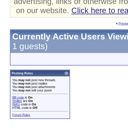
advertising, links or otherwise fr
on our website.
Click here to re
«
Previo
Currently Active Users View
1 guests)
Posting Rules
You
may not
post new threads
You
may not
post replies
You
may not
post attachments
You
may not
edit your posts
BB code
is
On
Smilies
are
On
[IMG]
code is
On
HTML code is
Off
Forum Rules