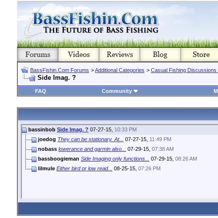
BassFishin.Com Forums
>
Additional Categories
>
Casual Fishing Discussions
Side Imag. ?
FAQ
Community
M
bassinbob
Side Imag. ?
07-27-15,
10:33 PM
joedog
They can be stationary. At...
07-27-15,
11:49 PM
nobass
lowerance and garmin also...
07-29-15,
07:38 AM
bassboogieman
Side Imaging only functions...
07-29-15,
08:26 AM
lilmule
Either bird or low read...
08-25-15,
07:26 PM