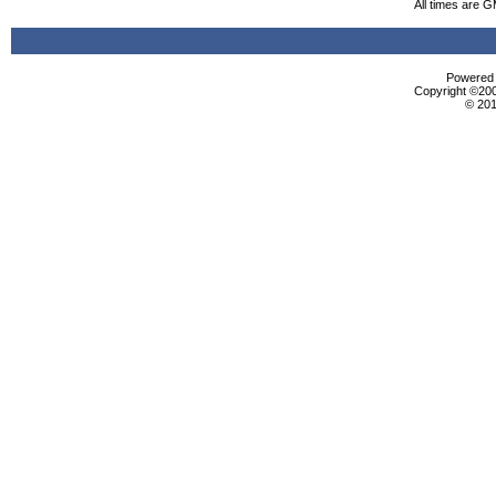
All times are 
Powered b
Copyright ©2000
© 201