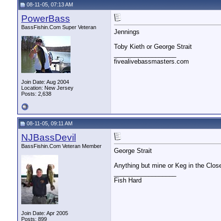
08-11-05, 07:13 AM
PowerBass
BassFishin.Com Super Veteran
Jennings
Toby Kieth or George Strait
__________________
fivealivebassmasters.com
Join Date: Aug 2004
Location: New Jersey
Posts: 2,638
08-11-05, 09:11 AM
NJBassDevil
BassFishin.Com Veteran Member
George Strait
Anything but mine or Keg in the Clos
__________________
Fish Hard
Join Date: Apr 2005
Posts: 899