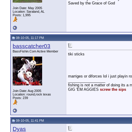
Saved by the Grace of God
Join Date: May 2005
Location: Saraland, AL
Posts: 1,995
08-10-05, 11:17 PM
basscatcher03
BassFishin.Com Active Member
tiki sticks
marriges or diforces lol i just playin 
__________________
fishing is not a matter of doing its a m
GIG 'EM AGGIES
screw the sips
Join Date: Aug 2005
Location: round,rock texas
Posts: 239
08-10-05, 11:41 PM
Dyas