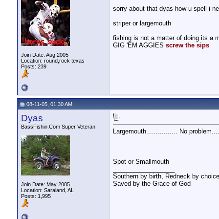
sorry about that dyas how u spell i n
striper or largemouth
__________________
fishing is not a matter of doing its a m
GIG 'EM AGGIES
screw the sips
Join Date: Aug 2005
Location: round,rock texas
Posts: 239
08-11-05, 01:30 AM
Dyas
BassFishin.Com Super Veteran
Largemouth................ No problem....
Spot or Smallmouth
__________________
Southern by birth, Redneck by choice
Saved by the Grace of God
Join Date: May 2005
Location: Saraland, AL
Posts: 1,995