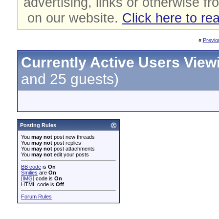
advertising, links or otherwise fr
on our website.
Click here to re
«
Previo
Currently Active Users View
and 25 guests)
Posting Rules
You
may not
post new threads
You
may not
post replies
You
may not
post attachments
You
may not
edit your posts
BB code
is
On
Smilies
are
On
[IMG]
code is
On
HTML code is
Off
Forum Rules