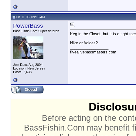
08-11-05, 09:15 AM
PowerBass
BassFishin.Com Super Veteran
Keg in the Closet, but it is a tight rac
Nike or Adidas?
__________________
fivealivebassmasters.com
Join Date: Aug 2004
Location: New Jersey
Posts: 2,638
Disclosur
Before acting on the cont
BassFishin.Com may benefit fi