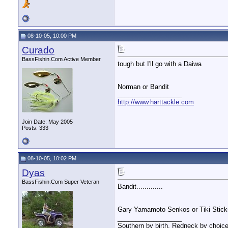
08-10-05, 10:00 PM
Curado
BassFishin.Com Active Member
tough but I'll go with a Daiwa
Norman or Bandit
__________________
http://www.harttackle.com
Join Date: May 2005
Posts: 333
08-10-05, 10:02 PM
Dyas
BassFishin.Com Super Veteran
Bandit.............
Gary Yamamoto Senkos or Tiki Stic
__________________
Southern by birth, Redneck by choice