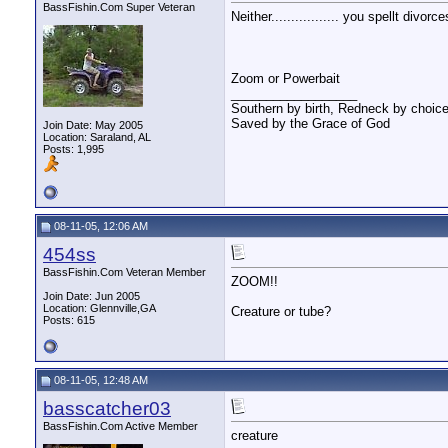
BassFishin.Com Super Veteran
Neither................. you spellt divor
Zoom or Powerbait
__________________
Southern by birth, Redneck by choice
Saved by the Grace of God
Join Date: May 2005
Location: Saraland, AL
Posts: 1,995
08-11-05, 12:06 AM
454ss
BassFishin.Com Veteran Member
ZOOM!!
Join Date: Jun 2005
Location: Glennville,GA
Creature or tube?
Posts: 615
08-11-05, 12:48 AM
basscatcher03
BassFishin.Com Active Member
creature