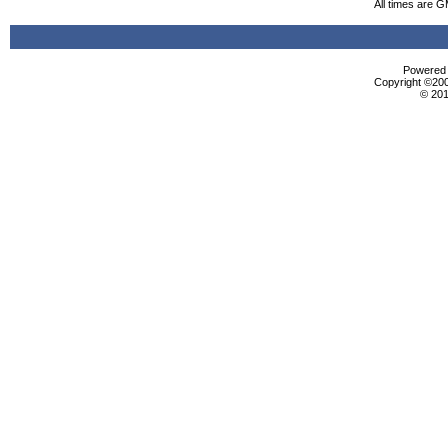
All times are 
Powered b
Copyright ©2000
© 201