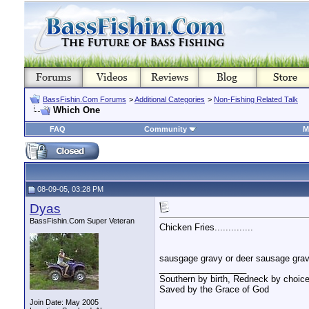
BassFishin.Com Forums
>
Additional Categories
>
Non-Fishing Related Talk
Which One
FAQ
Community
M
08-09-05, 03:28 PM
Dyas
BassFishin.Com Super Veteran
Chicken Fries..............
sausgage gravy or deer sausage g
__________________
Southern by birth, Redneck by choice
Saved by the Grace of God
Join Date: May 2005