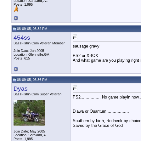
Location: Saraland, AL
Posts: 1,995
08-09-05, 03:32 PM
454ss
BassFishin.Com Veteran Member
sausage gravy
Join Date: Jun 2005
Location: Glennville,GA
PS2 or XBOX
Posts: 615
And what game are you playing right
08-09-05, 03:36 PM
Dyas
BassFishin.Com Super Veteran
PS2................ No game playin now....
Diawa or Quantum..................
__________________
Southern by birth, Redneck by choice
Saved by the Grace of God
Join Date: May 2005
Location: Saraland, AL
Posts: 1,995