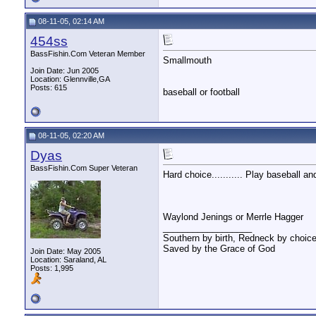
08-11-05, 02:14 AM
454ss
BassFishin.Com Veteran Member
Smallmouth
Join Date: Jun 2005
Location: Glennville,GA
Posts: 615
baseball or football
08-11-05, 02:20 AM
Dyas
BassFishin.Com Super Veteran
Hard choice........... Play baseball and 
Waylond Jenings or Merrle Hagger
__________________
Southern by birth, Redneck by choice
Saved by the Grace of God
Join Date: May 2005
Location: Saraland, AL
Posts: 1,995