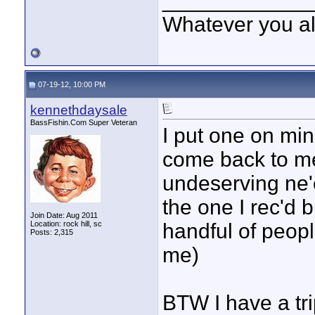
____________
Whatever you all
07-19-12, 10:00 PM
kennethdaysale
BassFishin.Com Super Veteran
I put one on min
come back to me
undeserving ne'e
the one I rec'd b
Join Date: Aug 2011
Location: rock hill, sc
handful of peop
Posts: 2,315
me)
BTW I have a tr