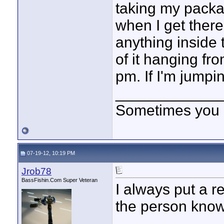
taking my packa
when I get there
anything inside 
of it hanging fro
pm. If I'm jumpin
____________
Sometimes you got
07-19-12, 10:19 PM
Jrob78
BassFishin.Com Super Veteran
I always put a r
the person know 