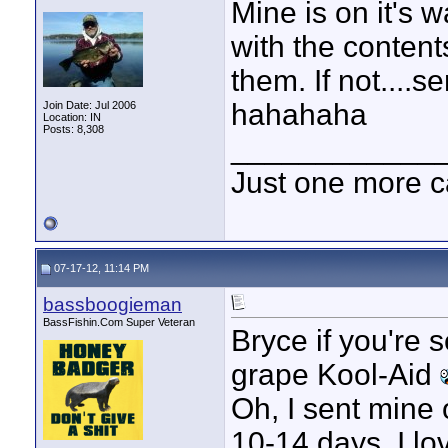
Mine is on it's w
with the conten
them. If not....s
hahahaha
Join Date: Jul 2006
Location: IN
Posts: 8,308
____________
Just one more c
07-17-12, 11:14 PM
bassboogieman
BassFishin.Com Super Veteran
Bryce if you're 
grape Kool-Aid
Oh, I sent mine o
10-14 days. I l