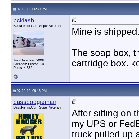
07-19-12, 06:39 PM
bcklash
BassFishin.Com Super Veteran
Mine is shipped
____________
The soap box, th
cartridge box. k
Join Date: Feb 2008
Location: Elliston, Va.
Posts: 4,372
07-19-12, 09:16 PM
bassboogieman
BassFishin.Com Super Veteran
After sitting on 
my UPS or FedEX
truck pulled up