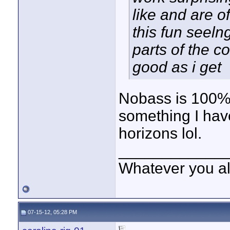
like and are o
this fun seeln
parts of the c
good as i get
Nobass is 100% r
something I hav
horizons lol.
____________
Whatever you all
07-15-12, 05:28 PM