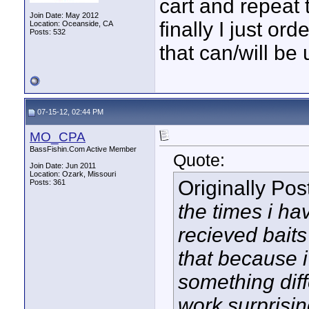
cart and repeat t
Join Date: May 2012
finally I just or
Location: Oceanside, CA
Posts: 532
that can/will be
07-15-12, 02:44 PM
MO_CPA
BassFishin.Com Active Member
Quote:
Join Date: Jun 2011
Location: Ozark, Missouri
Originally Po
Posts: 361
the times i ha
recieved baits
that because 
something diff
work surprising