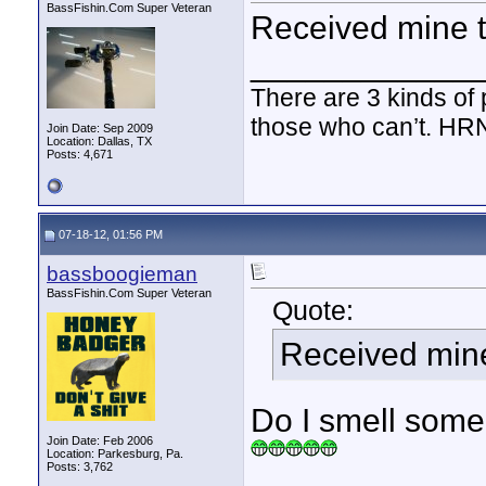
BassFishin.Com Super Veteran
Received mine t
____________
There are 3 kinds of
those who can’t. HR
Join Date: Sep 2009
Location: Dallas, TX
Posts: 4,671
07-18-12, 01:56 PM
bassboogieman
BassFishin.Com Super Veteran
Quote:
Received mine
Do I smell someone
Join Date: Feb 2006
Location: Parkesburg, Pa.
Posts: 3,762