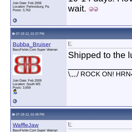
Join Date: Feb 2006
wait.
Location: Parkesburg, Pa.
Posts: 3,762
07-18-12, 01:37 PM
Bubba_Bruiser
BassFishin.Com Super Veteran
Shipped to the l
____________
\,,,,/ ROCK ON! HRN
Join Date: Feb 2009
Location: South MS
Posts: 3,659
07-18-12, 01:48 PM
WaffleJaw
BassFishin.Com Super Veteran