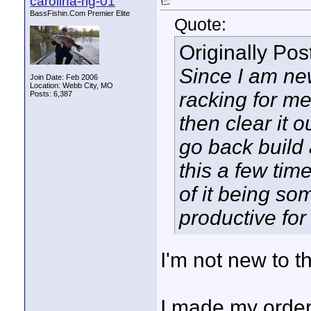
carolina-rig-01
BassFishin.Com Premier Elite
Quote:
Originally Po
Since I am ne
Join Date: Feb 2006
Location: Webb City, MO
racking for me,
Posts: 6,387
then clear it 
go back build 
this a few time
of it being so
productive for 
I'm not new to th
I made my order