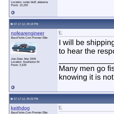
Location: cedar bluff, alabama
Posts: 15,292
07-17-12, 09:18 PM
nofearengineer
BassFishin.Com Premier Elite
I will be shippin
to hear the res
____________
Join Date: Mar 2009
Location: Southwest IN
Posts: 5,630
Many men go fish
knowing it is not
07-17-12, 09:25 PM
keithdog
BassFishin.Com Premier Elite