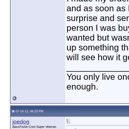
and as soon as I 
surprise and send
person I was buy
wanted but wasn'
up something tha
will see how it 
____________
You only live onc
enough.
07-16-12, 06:23 PM
joedog
BassFishin.Com Super Veteran