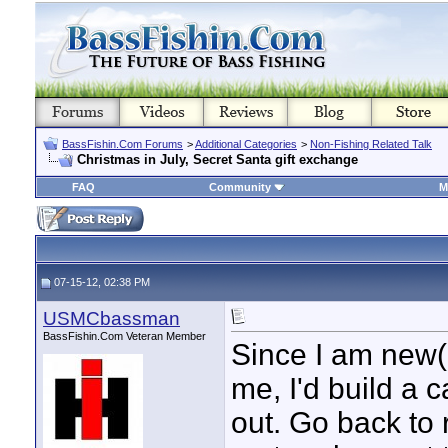
BassFishin.Com Forums
>
Additional Categories
>
Non-Fishing Related Talk
Christmas in July, Secret Santa gift exchange
FAQ
Community
M
07-15-12, 02:38 PM
USMCbassman
BassFishin.Com Veteran Member
Since I am new(e
me, I'd build a c
out. Go back to