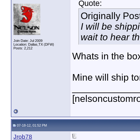
Quote:
Originally Po
I will be ship
wait to hear t
Join Date: Jul 2009
Location: Dallas,TX (DFW)
Posts: 2,212
Whats in the bo
Mine will ship t
____________
[nelsoncustomr
07-18-12, 01:52 PM
Jrob78