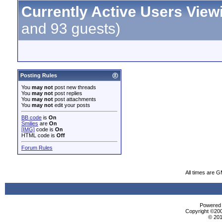
Currently Active Users View
and 93 guests)
Posting Rules
You
may not
post new threads
You
may not
post replies
You
may not
post attachments
You
may not
edit your posts
BB code
is
On
Smilies
are
On
[IMG]
code is
On
HTML code is
Off
Forum Rules
All times are 
Powered b
Copyright ©2000
© 201