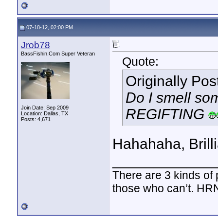
07-18-12, 02:00 PM
Jrob78
BassFishin.Com Super Veteran
Quote:
Originally Po
Do I smell someon
Join Date: Sep 2009
REGIFTING
Location: Dallas, TX
Posts: 4,671
Hahahaha, Brilli
____________
There are 3 kinds of
those who can’t. HR