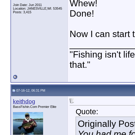
Whew!
Join Date: Jun 2011
Location: JANESVILLE,WI. 53545
Done!
Posts: 3,415
Now I can start
____________
"Fishing isn't li
that."
07-16-12, 06:31 PM
keithdog
BassFishin.Com Premier Elite
Quote:
Originally Po
You had me fo