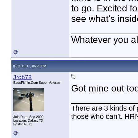
to go. Excited f
see what's insid
____________
Whatever you all
07-19-12, 06:29 PM
Jrob78
BassFishin.Com Super Veteran
Got mine out to
____________
There are 3 kinds of
those who can’t. HR
Join Date: Sep 2009
Location: Dallas, TX
Posts: 4,671