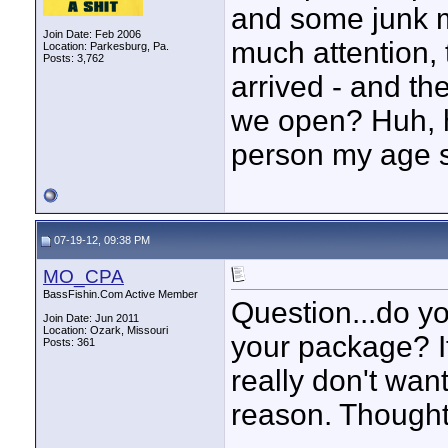
and some junk ma
Join Date: Feb 2006
much attention, t
Location: Parkesburg, Pa.
Posts: 3,762
arrived - and t
we open? Huh, 
person my age s
07-19-12, 09:38 PM
MO_CPA
BassFishin.Com Active Member
Question...do yo
Join Date: Jun 2011
Location: Ozark, Missouri
your package? It 
Posts: 361
really don't want
reason. Though