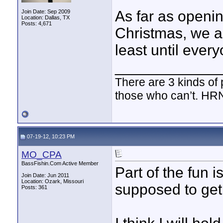
As far as opening
Join Date: Sep 2009
Location: Dallas, TX
Posts: 4,671
Christmas, we al
least until ever
____________
There are 3 kinds of
those who can’t. HR
07-19-12, 10:23 PM
MO_CPA
BassFishin.Com Active Member
Part of the fun 
Join Date: Jun 2011
Location: Ozark, Missouri
supposed to get i
Posts: 361