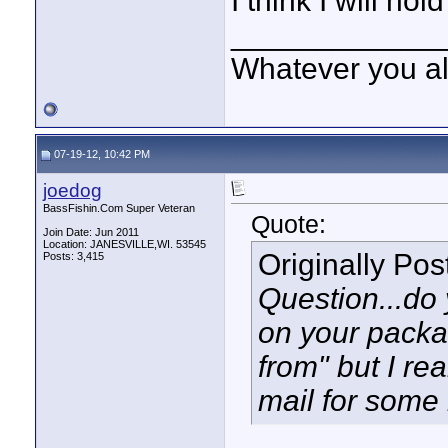
I think I will hold
____________
Whatever you all
07-19-12, 10:42 PM
joedog
BassFishin.Com Super Veteran
Quote:
Join Date: Jun 2011
Location: JANESVILLE,WI. 53545
Originally Po
Posts: 3,415
Question...do 
on your packag
from" but I rea
mail for some