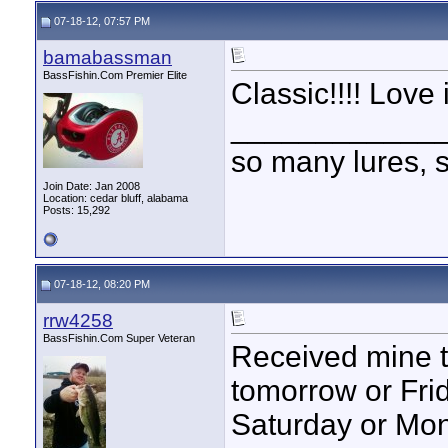
07-18-12, 07:57 PM
bamabassman
BassFishin.Com Premier Elite
Classic!!!! Love it
____________
so many lures, so
Join Date: Jan 2008
Location: cedar bluff, alabama
Posts: 15,292
07-18-12, 08:20 PM
rrw4258
BassFishin.Com Super Veteran
Received mine tod
tomorrow or Frida
Saturday or Mo