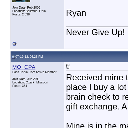
Join Date: Feb 2005
Ryan
Location: Bellevue, Ohio
Posts: 2,338
____________
Never Give Up!
07-19-12, 06:25 PM
MO_CPA
BassFishin.Com Active Member
Received mine t
Join Date: Jun 2011
Location: Ozark, Missouri
place I buy a lot
Posts: 361
brain check to r
gift exchange. A
Mine is in the 