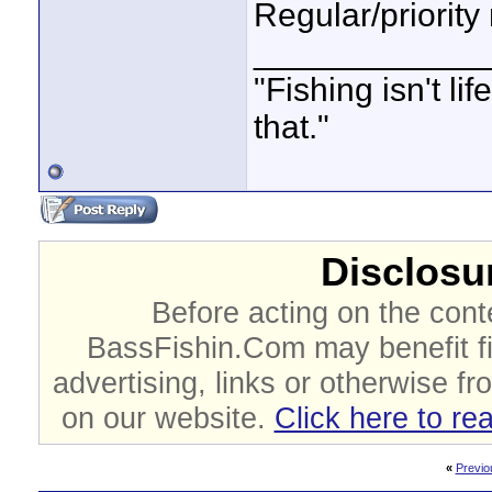
Regular/priority
____________
"Fishing isn't li
that."
Disclosur
Before acting on the cont
BassFishin.Com may benefit fi
advertising, links or otherwise fr
on our website.
Click here to re
«
Previo