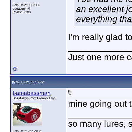
Join Date: Jul 2006
an excellent j
Location: IN
Posts: 8,308
everything th
I'm really glad t
____________
Just one more c
07-17-12, 09:13 PM
bamabassman
BassFishin.Com Premier Elite
mine going out t
____________
so many lures, so
Join Date: Jan 2008