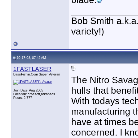
____________
Bob Smith a.k.a.
variety!)
10-17-08, 07:42 AM
1FASTLASER
BassFishin.Com Super Veteran
The Nitro Savage
hulls that benefi
Join Date: Aug 2005
Location: crossett,arkansas
Posts: 2,777
With todays tech
manufacturing th
have at times be
concerned. I kno