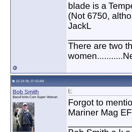
blade is a Tempe
(Not 6750, altho
JackL
____________
There are two t
women...........
10-24-08, 07:43 AM
Bob Smith
BassFishin.Com Super Veteran
Forgot to menti
Mariner Mag EFI
____________