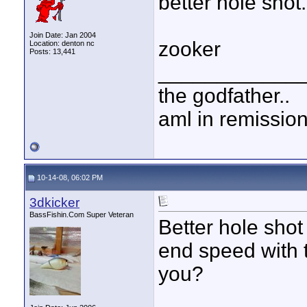
better hole shot.
Join Date: Jan 2004
zooker
Location: denton nc
Posts: 13,441
____________
the godfather..
aml in remissio
10-14-08, 06:02 PM
3dkicker
BassFishin.Com Super Veteran
Better hole shot
end speed with 
you?
____________