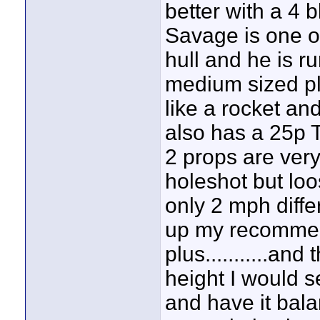
better with a 4 
Savage is one 
hull and he is r
medium sized plu
like a rocket and
also has a 25p 
2 props are ver
holeshot but lo
only 2 mph diffe
up my recommen
plus...........and
height I would 
and have it bal