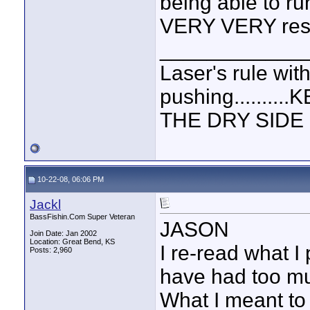
being able to ru
VERY VERY resp
____________
Laser's rule wit
pushing.......
THE DRY SIDE U
10-22-08, 06:06 PM
Jackl
BassFishin.Com Super Veteran
JASON
Join Date: Jan 2002
Location: Great Bend, KS
I re-read what I
Posts: 2,960
have had too mu
What I meant t