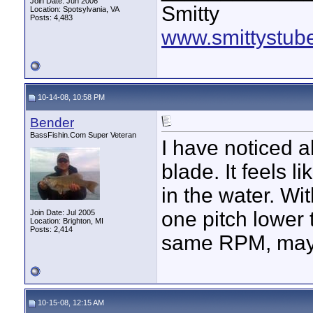
Join Date: Jun 2006
Smitty
Location: Spotsylvania, VA
Posts: 4,483
www.smittystub
10-14-08, 10:58 PM
Bender
BassFishin.Com Super Veteran
I have noticed al
blade. It feels l
in the water. Wi
one pitch lower 
Join Date: Jul 2005
Location: Brighton, MI
Posts: 2,414
same RPM, mayb
10-15-08, 12:15 AM