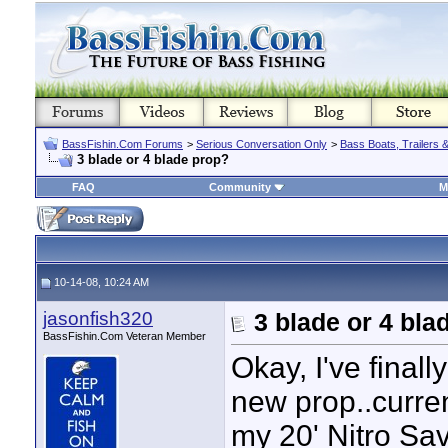
BassFishin.Com Forums
>
Serious Conversation Only
>
Bass Boats, Trailers 
3 blade or 4 blade prop?
FAQ
Community
M
10-14-08, 10:24 AM
jasonfish320
3 blade or 4 bla
BassFishin.Com Veteran Member
Okay, I've fina
new prop..curre
my 20' Nitro Sa