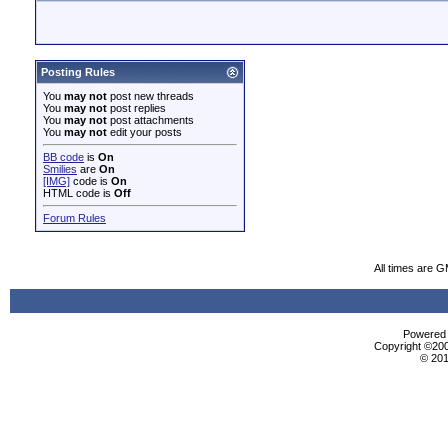
Posting Rules
You
may not
post new threads
You
may not
post replies
You
may not
post attachments
You
may not
edit your posts
BB code
is
On
Smilies
are
On
[IMG]
code is
On
HTML code is
Off
Forum Rules
All times are 
Powered b
Copyright ©2000
© 201