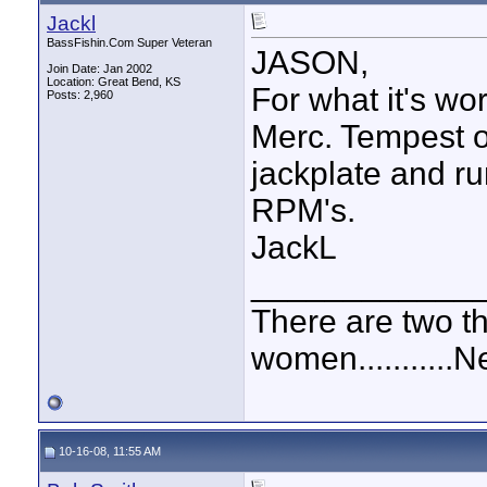
Jackl
BassFishin.Com Super Veteran
JASON,
Join Date: Jan 2002
Location: Great Bend, KS
For what it's wor
Posts: 2,960
Merc. Tempest o
jackplate and ru
RPM's.
JackL
____________
There are two t
women...........
10-16-08, 11:55 AM