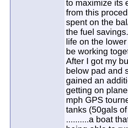
to maximize its e
from this proced
spent on the bal
the fuel savings
life on the lowe
be working toget
After I got my b
below pad and s
gained an addit
getting on plan
mph GPS tourney
tanks (50gals of
..........a boat 