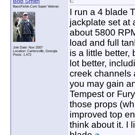
Bob Smith
BassFishin.Com Super Veteran
I run a 4 blade 
jackplate set at
about 5800 RPM 
load and full ta
Join Date: Nov 2007
is a little bette
Location: Cartersville, Georgia
Posts: 1,472
lot better, incl
creek channels a
you may gain an
Tempest or Fury,
those props (whi
improved top en
think about it. I
blade.