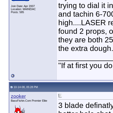
trying to dial i
Join Date: Apr 2007
Location: MAINEIAC
and tachin 6-700
Posts: 585
high....LASER r
found 2 props, o
they are both 25
the extra dough.
____________
"If at first you
10-14-08, 05:28 PM
zooker
BassFishin.Com Premier Elite
3 blade definatl