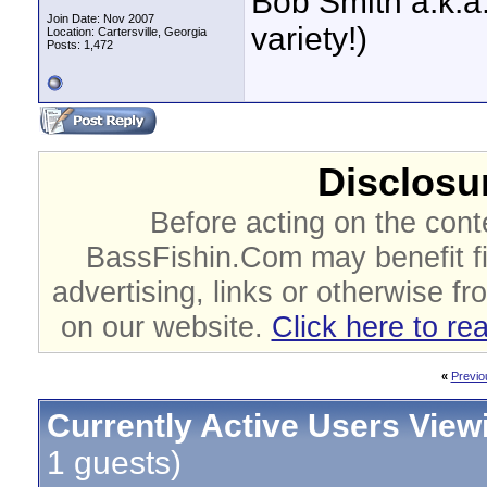
Bob Smith a.k.a.
Join Date: Nov 2007
variety!)
Location: Cartersville, Georgia
Posts: 1,472
Disclosur
Before acting on the cont
BassFishin.Com may benefit fi
advertising, links or otherwise fr
on our website.
Click here to re
«
Previo
Currently Active Users View
1 guests)