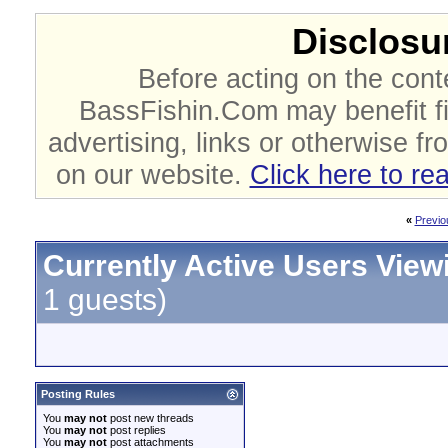
Disclosur
Before acting on the cont
BassFishin.Com may benefit fi
advertising, links or otherwise fr
on our website.
Click here to re
«
Previo
Currently Active Users View
1 guests)
Posting Rules
You
may not
post new threads
You
may not
post replies
You
may not
post attachments