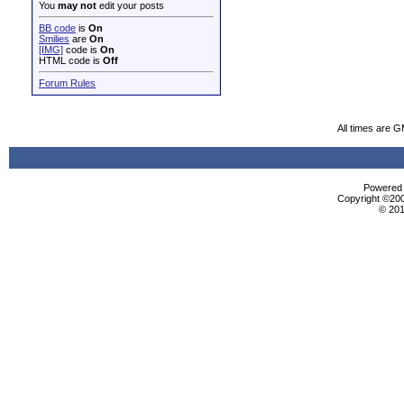
You
may not
edit your posts
BB code
is
On
Smilies
are
On
[IMG]
code is
On
HTML code is
Off
Forum Rules
All times are 
Powered b
Copyright ©2000
© 201