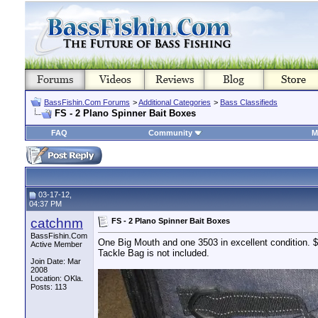
BassFishin.Com Forums
>
Additional Categories
>
Bass Classifieds
FS - 2 Plano Spinner Bait Boxes
FAQ
Community
M
03-17-12,
04:37 PM
catchnm
FS - 2 Plano Spinner Bait Boxes
BassFishin.Com
One Big Mouth and one 3503 in excellent condition.
Active Member
Tackle Bag is not included.
Join Date: Mar
2008
Location: OKla.
Posts: 113