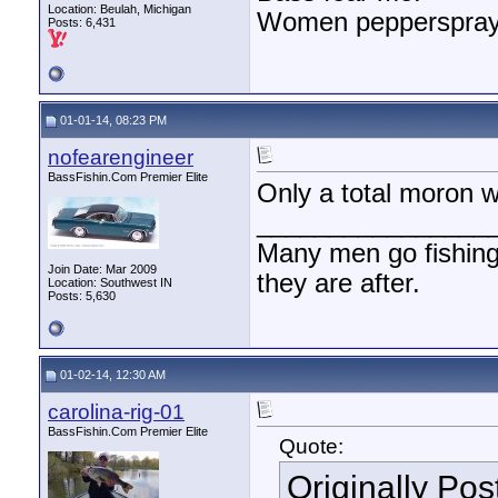
Location: Beulah, Michigan
Women pepperspray 
Posts: 6,431
01-01-14, 08:23 PM
nofearengineer
BassFishin.Com Premier Elite
Only a total moron 
________________
Many men go fishing a
Join Date: Mar 2009
they are after.
Location: Southwest IN
Posts: 5,630
01-02-14, 12:30 AM
carolina-rig-01
BassFishin.Com Premier Elite
Quote:
Originally Po