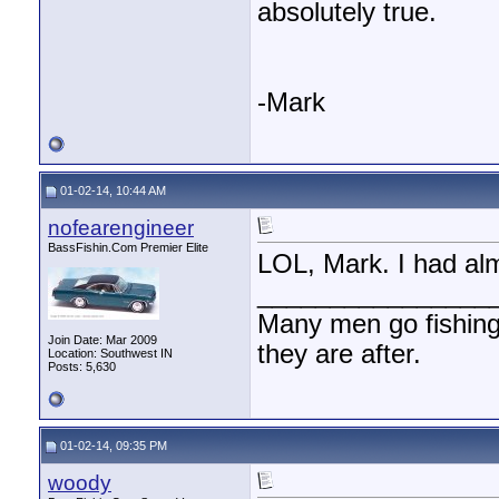
absolutely true.
-Mark
01-02-14, 10:44 AM
nofearengineer
BassFishin.Com Premier Elite
LOL, Mark. I had alm
________________
Many men go fishing a
Join Date: Mar 2009
they are after.
Location: Southwest IN
Posts: 5,630
01-02-14, 09:35 PM
woody