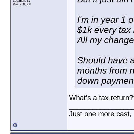
Location: IN
Posts: 8,308
I'm in year 1 o
$1k every tax 
All my change 
Should have at
months from n
down payment 
What's a tax return
________________
Just one more cast,