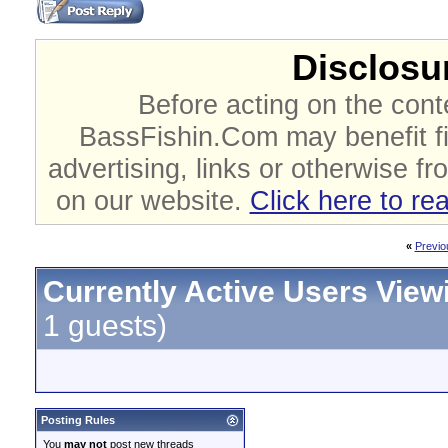
Disclosur
Before acting on the cont
BassFishin.Com may benefit fi
advertising, links or otherwise fr
on our website.
Click here to re
«
Previo
Currently Active Users View
1 guests)
Posting Rules
You
may not
post new threads