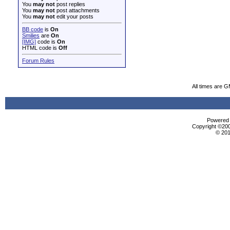
You
may not
post replies
You
may not
post attachments
You
may not
edit your posts
BB code
is
On
Smilies
are
On
[IMG]
code is
On
HTML code is
Off
Forum Rules
All times are 
Powered b
Copyright ©2000
© 201