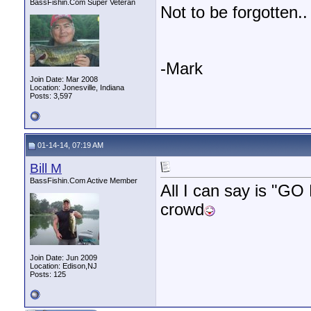
BassFishin.Com Super Veteran
Not to be forgotten.
-Mark
Join Date: Mar 2008
Location: Jonesville, Indiana
Posts: 3,597
01-14-14, 07:19 AM
Bill M
BassFishin.Com Active Member
All I can say is "GO
crowd
Join Date: Jun 2009
Location: Edison,NJ
Posts: 125