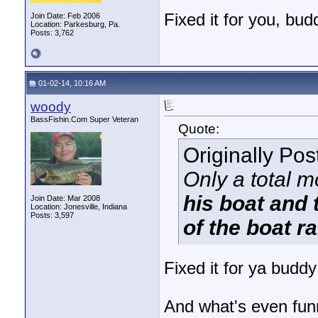
Fixed it for you, bud
Join Date: Feb 2006
Location: Parkesburg, Pa.
Posts: 3,762
01-02-14, 10:16 AM
woody
BassFishin.Com Super Veteran
Quote:
Originally Po
Only a total 
his boat and t
Join Date: Mar 2008
Location: Jonesville, Indiana
Posts: 3,597
of the boat 
Fixed it for ya buddy
And what's even funn