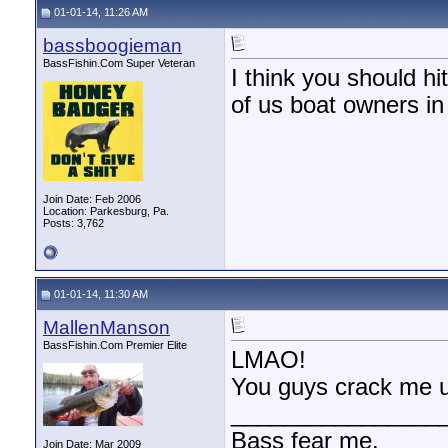
01-01-14, 11:26 AM
bassboogieman
BassFishin.Com Super Veteran
I think you should h
of us boat owners in
Join Date: Feb 2006
Location: Parkesburg, Pa.
Posts: 3,762
01-01-14, 11:30 AM
MallenManson
BassFishin.Com Premier Elite
LMAO!
You guys crack me u
________________
Bass fear me.
Join Date: Mar 2009