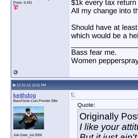
$1k every tax return
Posts: 6,431
All my change into t
Should have at least
which would be a he
________________
Bass fear me.
Women pepperspray 
12-31-13, 11:01 PM
keithdog
BassFishin.Com Premier Elite
Quote:
Originally Po
I like your atti
But it just ain'
Join Date: Jul 2006