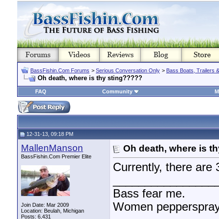
BassFishin.Com Forums
>
Serious Conversation Only
>
Bass Boats, Trailers 
Oh death, where is thy sting?????
FAQ
Community
M
12-31-13, 09:18 PM
MallenManson
Oh death, where is t
BassFishin.Com Premier Elite
Currently, there ar
________________
Bass fear me.
Women pepperspray 
Join Date: Mar 2009
Location: Beulah, Michigan
Posts: 6,431