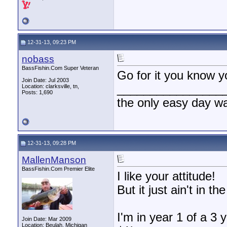
12-31-13, 09:23 PM
nobass
BassFishin.Com Super Veteran
Go for it you know y
Join Date: Jul 2003
________________
Location: clarksville, tn,
Posts: 1,690
the only easy day w
12-31-13, 09:28 PM
MallenManson
BassFishin.Com Premier Elite
I like your attitude!
But it just ain't in t
I'm in year 1 of a 3 
Join Date: Mar 2009
Location: Beulah, Michigan