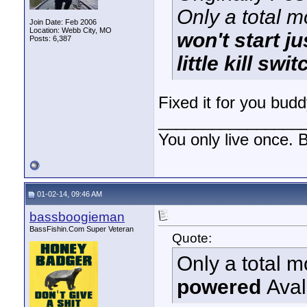
Only a total 
Join Date: Feb 2006
Location: Webb City, MO
won't start j
Posts: 6,387
little kill sw
Fixed it for you bud
________________
You only live once. B
01-02-14, 09:46 AM
bassboogieman
BassFishin.Com Super Veteran
Quote:
Only a total 
powered
Ava