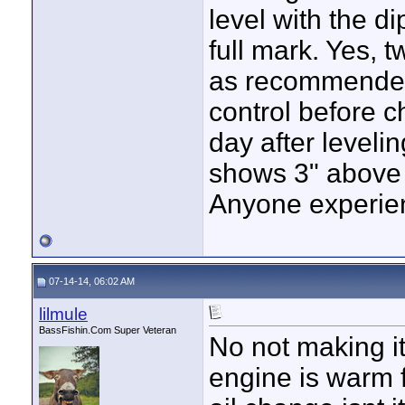
level with the di
full mark. Yes, t
as recommended 
control before c
day after levelin
shows 3" above f
Anyone experien
07-14-14, 06:02 AM
lilmule
BassFishin.Com Super Veteran
No not making i
engine is warm f