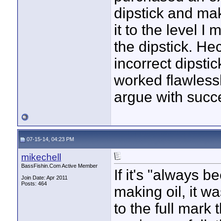
dipstick and make
it to the level I
the dipstick. He
incorrect dipstic
worked flawlessl
argue with succ
07-15-14, 04:23 PM
mikechell
BassFishin.Com Active Member
If it's "always 
Join Date: Apr 2011
Posts: 464
making oil, it was
to the full mark 