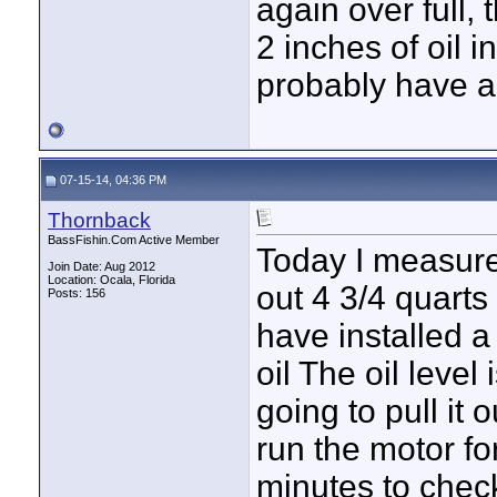
again over full, 
2 inches of oil 
probably have a
07-15-14, 04:36 PM
Thornback
BassFishin.Com Active Member
Today I measured
Join Date: Aug 2012
Location: Ocala, Florida
out 4 3/4 quarts 
Posts: 156
have installed a 
oil The oil level 
going to pull it
run the motor fo
minutes to check