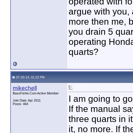
operated with fo
argue with you,
more then me, bu
you drain 5 quart
operating Honda
quarts?
07-20-14, 01:22 PM
mikechell
BassFishin.Com Active Member
I am going to go
Join Date: Apr 2011
Posts: 464
If the manual s
three quarts in i
it, no more. If t