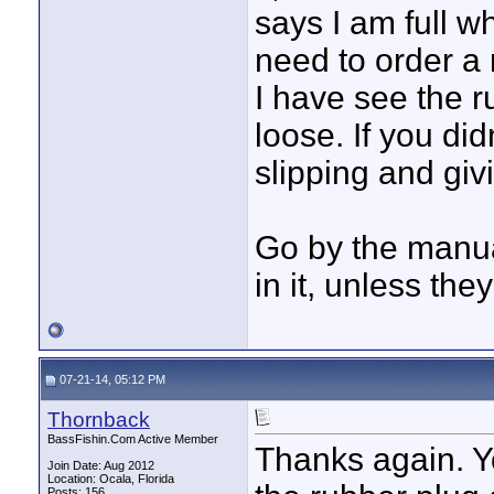
says I am full w
need to order a 
I have see the r
loose. If you did
slipping and giv
Go by the manual
in it, unless the
07-21-14, 05:12 PM
Thornback
BassFishin.Com Active Member
Thanks again. Y
Join Date: Aug 2012
Location: Ocala, Florida
Posts: 156