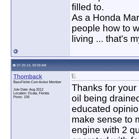
filled to.
As a Honda Mar
people how to wo
living ... that's
07-20-14, 09:58 AM
Thornback
BassFishin.Com Active Member
Thanks for your 
Join Date: Aug 2012
Location: Ocala, Florida
oil being draine
Posts: 156
educated opinio
make sense to me
engine with 2 qu