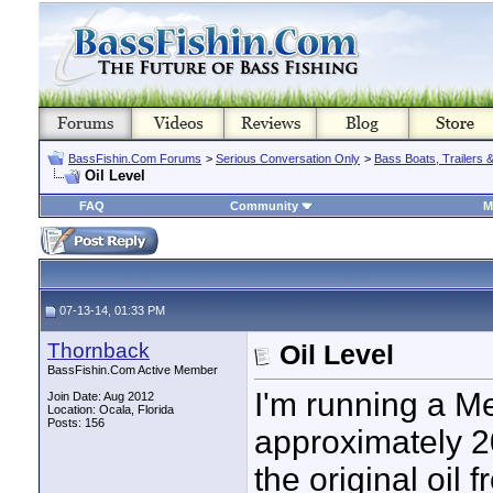
BassFishin.Com Forums
>
Serious Conversation Only
>
Bass Boats, Trailers 
Oil Level
FAQ
Community
M
07-13-14, 01:33 PM
Thornback
Oil Level
BassFishin.Com Active Member
I'm running a M
Join Date: Aug 2012
Location: Ocala, Florida
Posts: 156
approximately 20
the original oil