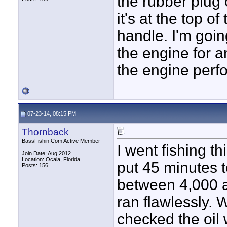
the rubber plug 
it's at the top o
handle. I'm goin
the engine for an
the engine perfo
07-23-14, 08:15 PM
Thornback
BassFishin.Com Active Member
I went fishing t
Join Date: Aug 2012
Location: Ocala, Florida
put 45 minutes t
Posts: 156
between 4,000 
ran flawlessly. W
checked the oil 