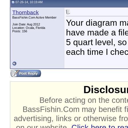
07-26-14, 10:19 AM
Thornback
BassFishin.Com Active Member
Your diagram ma
Join Date: Aug 2012
Location: Ocala, Florida
have made a file
Posts: 156
5 quart level, s
each time I chec
Disclosur
Before acting on the cont
BassFishin.Com may benefit fi
advertising, links or otherwise fr
on our website.
Click here to re