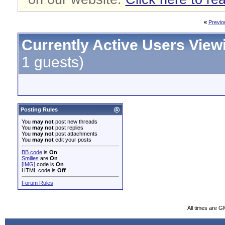
«
Previo
Currently Active Users View
1 guests)
Posting Rules
You
may not
post new threads
You
may not
post replies
You
may not
post attachments
You
may not
edit your posts
BB code
is
On
Smilies
are
On
[IMG]
code is
On
HTML code is
Off
Forum Rules
All times are G