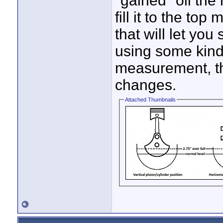
"gained" oil the
fill it to the to
that will let you 
using some kind 
measurement, th
changes.
Attached Thumbnails