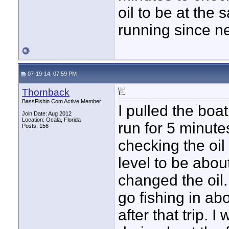
oil to be at the 
running since new
07-19-14, 07:59 PM
Thornback
BassFishin.Com Active Member
I pulled the boa
Join Date: Aug 2012
Location: Ocala, Florida
run for 5 minut
Posts: 156
checking the oil 
level to be abou
changed the oil. 
go fishing in ab
after that trip. 