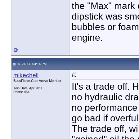
the "Max" mark o
dipstick was sm
bubbles or foam.
engine.
07-24-14, 04:14 PM
mikechell
BassFishin.Com Active Member
It's a trade off.
Join Date: Apr 2011
Posts: 464
no hydraulic dra
no performance i
go bad if overful
The trade off, wi