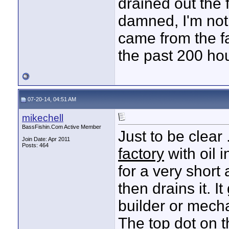
drained out the 
damned, I'm not g
came from the fa
the past 200 ho
07-20-14, 04:51 AM
mikechell
BassFishin.Com Active Member
Just to be clear 
Join Date: Apr 2011
Posts: 464
factory
with oil i
for a very short
then drains it. 
builder or mecha
The top dot on 