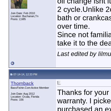
oil change isnt 
2 cycle.Unlike 2
Join Date: Feb 2010
bath or crankca
Location: Buchanan,Tn
Posts: 2,685
over time.
Since not famili
take it to the de
Last edited by lilm
07-14-14, 12:33 PM
Thornback
BassFishin.Com Active Member
Thanks for your r
Join Date: Aug 2012
Location: Ocala, Florida
warranty. I picke
Posts: 156
purchased an ext