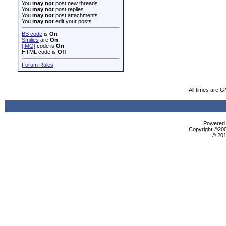
You
may not
post new threads
You
may not
post replies
You
may not
post attachments
You
may not
edit your posts
BB code
is
On
Smilies
are
On
[IMG]
code is
On
HTML code is
Off
Forum Rules
All times are 
Powered b
Copyright ©2000
© 201