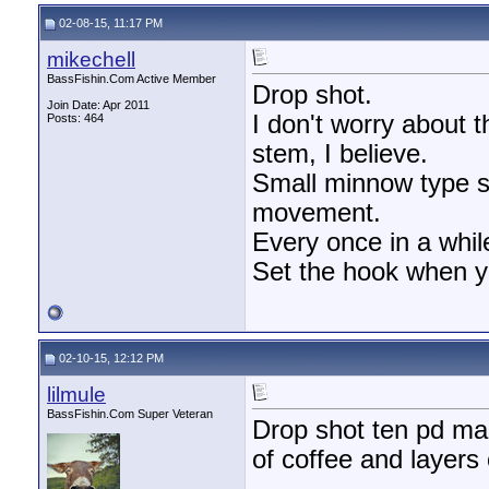
02-08-15, 11:17 PM
mikechell
BassFishin.Com Active Member
Drop shot.
Join Date: Apr 2011
I don't worry about t
Posts: 464
stem, I believe.
Small minnow type sof
movement.
Every once in a while,
Set the hook when y
02-10-15, 12:12 PM
lilmule
BassFishin.Com Super Veteran
Drop shot ten pd mag
of coffee and layers 