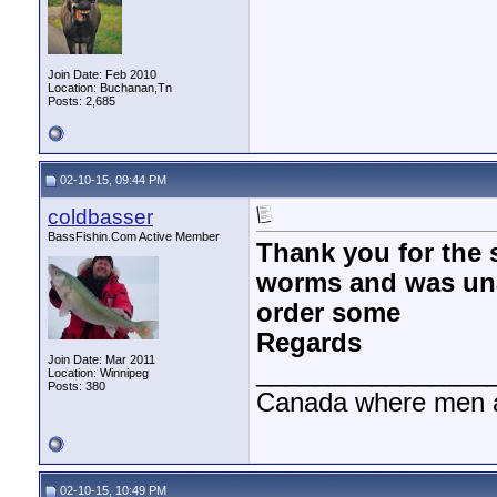
Join Date: Feb 2010
Location: Buchanan,Tn
Posts: 2,685
02-10-15, 09:44 PM
coldbasser
BassFishin.Com Active Member
Thank you for the 
worms and was una
order some
Regards
Join Date: Mar 2011
________________
Location: Winnipeg
Posts: 380
Canada where men a
02-10-15, 10:49 PM