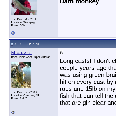
Darn monkey
Join Date: Mar 2011
Location: Winnipeg
Posts: 380
02-17-15, 01:32 PM
MIbasser
BassFishin.Com Super Veteran
Long casts! I don't 
couple years ago tha
was using green bra
hit on every cast by
rods and 15lb on my
Join Date: Feb 2008
fish that can tell the
Location: Okemos, MI
Posts: 1,447
that are gin clear and 