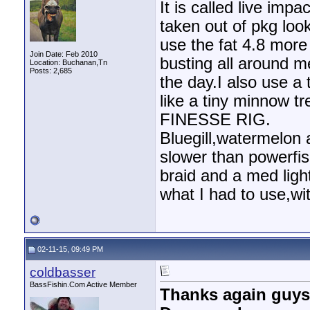
It is called live imp
taken out of pkg loo
use the fat 4.8 more
Join Date: Feb 2010
busting all around me
Location: Buchanan,Tn
Posts: 2,685
the day.I also use a 
like a tiny minnow 
FINESSE RIG.
Bluegill,watermelon
slower than powerfi
braid and a med light
what I had to use,wit
02-11-15, 09:49 PM
coldbasser
BassFishin.Com Active Member
Thanks again guys