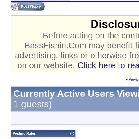
Disclosur
Before acting on the cont
BassFishin.Com may benefit fi
advertising, links or otherwise fr
on our website.
Click here to re
«
Previo
Currently Active Users View
1 guests)
Posting Rules