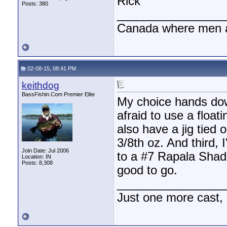
Rick
Posts: 380
________________
Canada where men a
02-08-15, 08:41 PM
keithdog
BassFishin.Com Premier Elite
My choice hands down
afraid to use a float
also have a jig tied o
3/8th oz. And third, 
Join Date: Jul 2006
to a #7 Rapala Shad 
Location: IN
Posts: 8,308
good to go.
________________
Just one more cast,