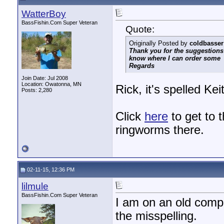
WatterBoy
BassFishin.Com Super Veteran
Quote:
Originally Posted by
coldbasser
Thank you for the suggestions
know where I can order some
Regards
Join Date: Jul 2008
Location: Owatonna, MN
Rick, it's spelled Ke
Posts: 2,280
Click
here
to get to t
ringworms there.
02-11-15, 12:36 PM
lilmule
BassFishin.Com Super Veteran
I am on an old compu
the misspelling.