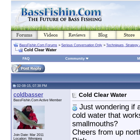
BassFishin.Com Forums
>
Serious Conversation Only
>
Techniques, Strategy 
Cold Clear Water
FAQ
Community
M
02-08-15, 07:38 PM
coldbasser
Cold Clear Water
BassFishin.Com Active Member
Just wondering if a
cold water that works
smallmouths?
Cheers from up nort
Join Date: Mar 2011
Location: Winnipeg