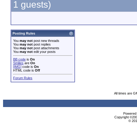
1 guests)
Posting Rules
You
may not
post new threads
You
may not
post replies
You
may not
post attachments
You
may not
edit your posts
BB code
is
On
Smilies
are
On
[IMG]
code is
On
HTML code is
Off
Forum Rules
All times are G
Powered b
Copyright ©2000
© 201