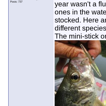
year wasn't a fl
Posts: 737
ones in the wate
stocked. Here ar
different specie
The mini-stick o