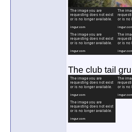
The club tail gru