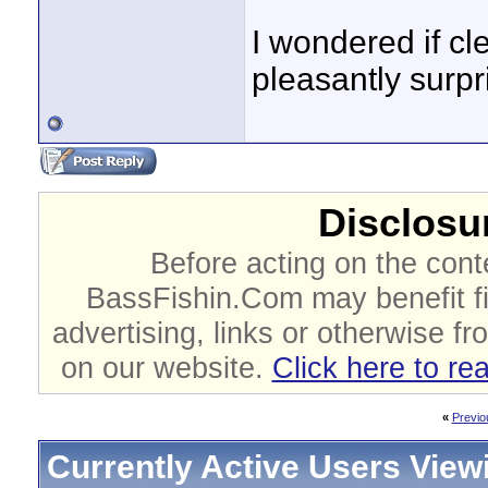
I wondered if cl
pleasantly surpr
Disclosur
Before acting on the cont
BassFishin.Com may benefit fi
advertising, links or otherwise fr
on our website.
Click here to re
«
Previo
Currently Active Users View