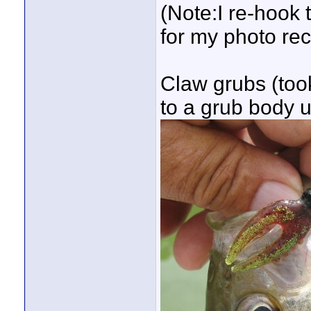
(Note:I re-hook 
for my photo re
Claw grubs (took
to a grub body 