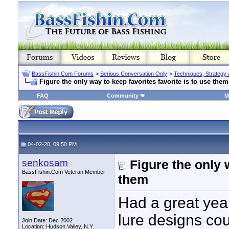
BassFishin.Com Forums
>
Serious Conversation Only
>
Techniques, Strategy 
Figure the only way to keep favorites favorite is to use them
FAQ
Community
M
04-02-20, 09:50 PM
senkosam
Figure the only 
BassFishin.Com Veteran Member
them
Had a great year
lure designs cou
Join Date: Dec 2002
Location: Hudson Valley, N.Y.