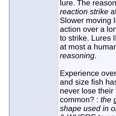
lure. The reason
reaction strike
at
Slower moving lu
action over a l
to strike. Lures
at most a human
reasoning
.
Experience ove
and size fish ha
never lose their
common? :
the
shape used in 