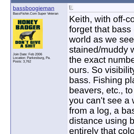
bassboogieman
BassFishin.Com Super Veteran
Keith, with off-
forget that bass 
world as we see
stained/muddy wa
Join Date: Feb 2006
the exact number
Location: Parkesburg, Pa.
Posts: 3,762
ours. So visibilit
bass. Fishing pl
beavers, etc., to
you can't see a
from a log, a ba
distance using ba
entirely that col