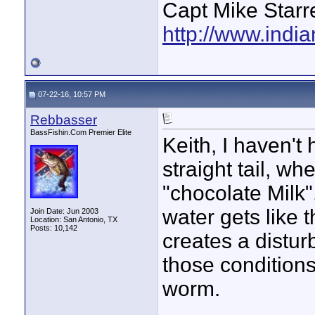
Capt Mike Starre
http://www.indi
07-22-16, 10:57 PM
Rebbasser
BassFishin.Com Premier Elite
Keith, I haven't 
straight tail, wh
"chocolate Milk"
water gets like t
Join Date: Jun 2003
Location: San Antonio, TX
Posts: 10,142
creates a distur
those conditions 
worm.
____________