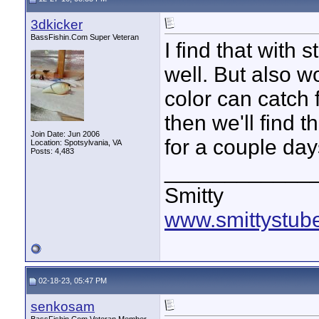
3dkicker
BassFishin.Com Super Veteran
I find that with
well. But also w
color can catch f
then we'll find th
Join Date: Jun 2006
for a couple da
Location: Spotsylvania, VA
Posts: 4,483
____________
Smitty
www.smittystub
02-18-23, 05:47 PM
senkosam