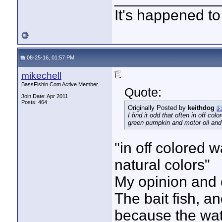
It's happened to
08-25-16, 01:57 PM
mikechell
BassFishin.Com Active Member
Quote:
Join Date: Apr 2011
Posts: 464
Originally Posted by
keithdog
I find it odd that often in off c
green pumpkin and motor oil and 
"in off colored 
natural colors"
My opinion and 
The bait fish, a
because the wat