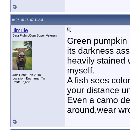
07-18-16, 07:11 AM
lilmule
BassFishin.Com Super Veteran
Green pumpkin i
its darkness assi
heavily stained w
myself.
Join Date: Feb 2010
A fish sees colo
Location: Buchanan,Tn
Posts: 2,685
your distance u
Even a camo de
around,wear wr