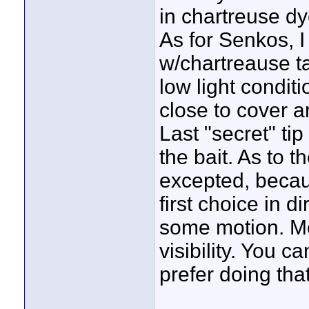
in chartreuse dye
As for Senkos, 
w/chartreause ta
low light conditi
close to cover a
Last "secret" tip
the bait. As to t
excepted, becau
first choice in di
some motion. Mo
visibility. You c
prefer doing tha