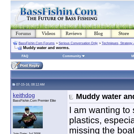
BassFishin.Com Forums
>
Serious Conversation Only
>
Techniques, Strategy 
Muddy water and worms.
FAQ
Community
M
07-15-16, 08:12 AM
keithdog
Muddy water an
BassFishin.Com Premier Elite
I am wanting to 
plastics, especi
missing the boat
Join Date: Jul 2006