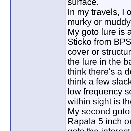
surface.
In my travels, I 
murky or muddy
My goto lure is
Sticko from BPS.
cover or structu
the lure in the b
think there's a d
think a few slac
low frequency sou
within sight is th
My second goto i
Rapala 5 inch or