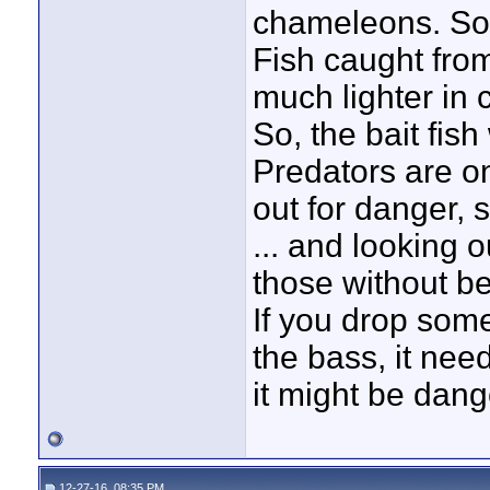
chameleons. So
Fish caught fro
much lighter in 
So, the bait fish 
Predators are o
out for danger, 
... and looking o
those without be
If you drop somet
the bass, it need
it might be dang
12-27-16, 08:35 PM