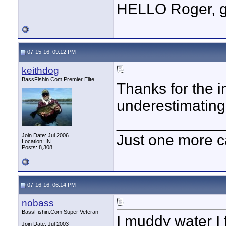
HELLO Roger, go
07-15-16, 09:12 PM
keithdog
BassFishin.Com Premier Elite
Thanks for the i
underestimating
____________
Just one more c
Join Date: Jul 2006
Location: IN
Posts: 8,308
07-16-16, 06:14 PM
nobass
BassFishin.Com Super Veteran
I muddy water I 
Join Date: Jul 2003