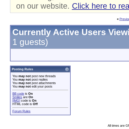
on our website.
Click here to re
«
Previo
Currently Active Users View
1 guests)
Posting Rules
You
may not
post new threads
You
may not
post replies
You
may not
post attachments
You
may not
edit your posts
BB code
is
On
Smilies
are
On
[IMG]
code is
On
HTML code is
Off
Forum Rules
All times are 