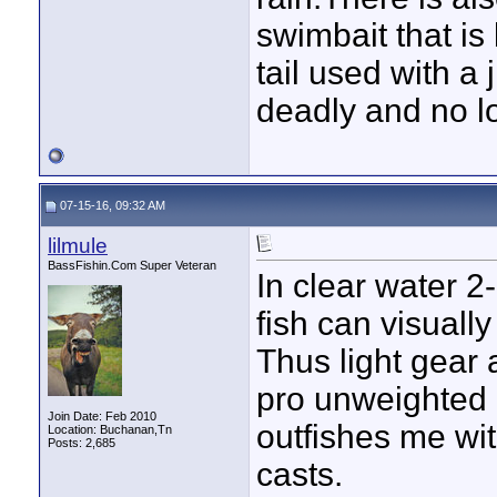
swimbait that is 
tail used with a
deadly and no lo
07-15-16, 09:32 AM
lilmule
BassFishin.Com Super Veteran
In clear water 2-3
fish can visually
Thus light gear 
pro unweighted 
Join Date: Feb 2010
outfishes me wi
Location: Buchanan,Tn
Posts: 2,685
casts.