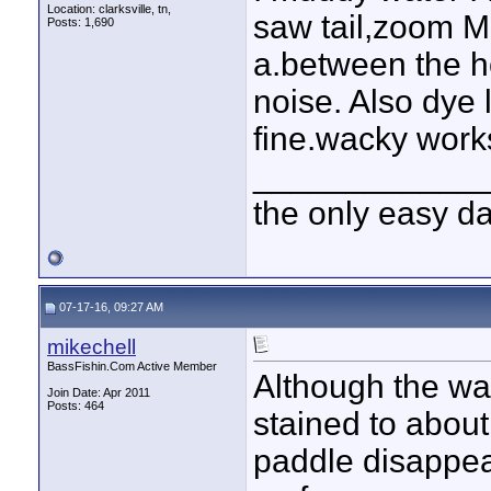
Location: clarksville, tn,
saw tail,zoom M
Posts: 1,690
a.between the h
noise. Also dye 
fine.wacky work
____________
the only easy d
07-17-16, 09:27 AM
mikechell
BassFishin.Com Active Member
Although the wate
Join Date: Apr 2011
Posts: 464
stained to about
paddle disappea