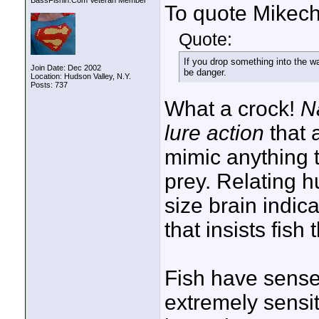
BassFishin.Com Veteran Member
To quote Mikech
Quote:
If you drop something into the wat
Join Date: Dec 2002
be danger.
Location: Hudson Valley, N.Y.
Posts: 737
What a crock!
N
lure action
that 
mimic anything t
prey. Relating h
size brain indica
that insists fish
Fish have sense
extremely sensit