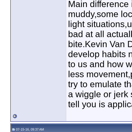
Main difference 
muddy,some local
light situations,
bad at all actual
bite.Kevin Van D
develop habits n
to us and how w
less movement,
try to emulate 
a wiggle or jerk
tell you is appli
07-15-16, 09:37 AM