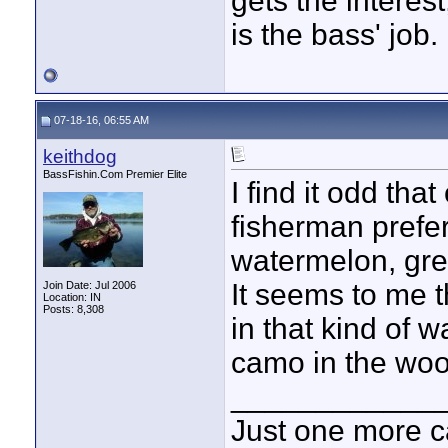
gets the interest
is the bass' job.
07-18-16, 06:55 AM
keithdog
BassFishin.Com Premier Elite
I find it odd tha
fisherman prefer
watermelon, gre
It seems to me 
Join Date: Jul 2006
Location: IN
Posts: 8,308
in that kind of 
camo in the woo
____________
Just one more c