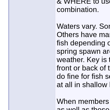
& WHERE to use 
combination.
Waters vary. Som
Others have many
fish depending o
spring spawn a
weather. Key is t
front or back of
do fine for fish
at all in shallow
When members vi
as well as those