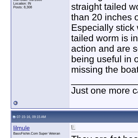
Location: IN
straight tailed w
Posts: 8,308
than 20 inches o
Especially stick
tailed worm is i
action and are s
being useful in 
missing the boa
____________
Just one more c
07-15-16, 09:15 AM
lilmule
BassFishin.Com Super Veteran