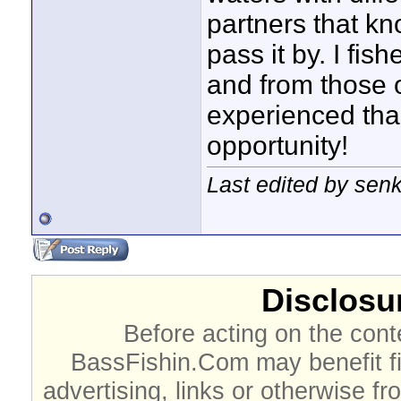
partners that kn
pass it by. I fi
and from those 
experienced than
opportunity!
Last edited by sen
Disclosur
Before acting on the cont
BassFishin.Com may benefit fi
advertising, links or otherwise fr