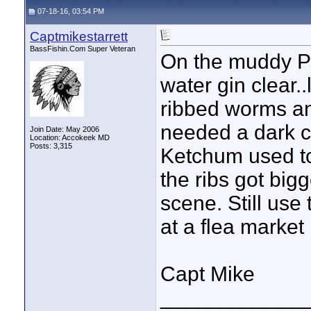
07-18-16, 03:54 PM
Captmikestarrett
BassFishin.Com Super Veteran
On the muddy Po
water gin clear.
ribbed worms an
needed a dark c
Join Date: May 2006
Location: Accokeek MD
Posts: 3,315
Ketchum used to
the ribs got bi
scene. Still use
at a flea market
Capt Mike
____________