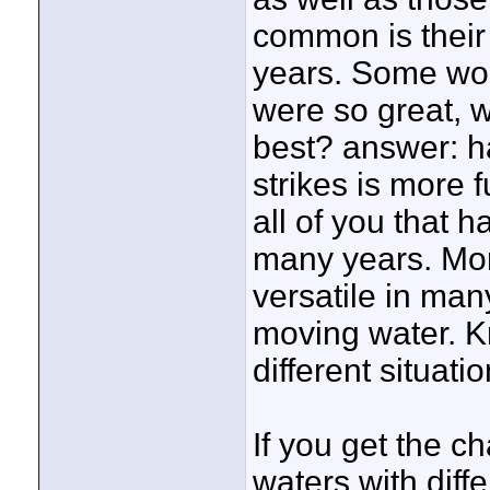
common is their
years. Some woul
were so great, w
best? answer: ha
strikes is more 
all of you that 
many years. Mor
versatile in many
moving water. Kn
different situatio
If you get the c
waters with diffe