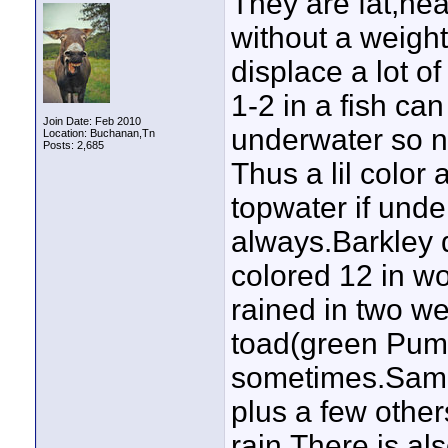
They are fat,heav
without a weight
displace a lot of
1-2 in a fish ca
Join Date: Feb 2010
underwater so no
Location: Buchanan,Tn
Posts: 2,685
Thus a lil color
topwater if unde
always.Barkley 
colored 12 in wou
rained in two we
toad(green Pumki
sometimes.Same
plus a few others
rain.There is al