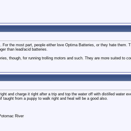
k. For the most part, people either love Optima Batteries, or they hate them. 
nger than lead/acid batteries.
ies, though, for running trolling motors and such. They are more suited to co
 right and charge it right after a trip and top the water off with distilled water ev
if taught from a puppy to walk right and heal will be a good also.
 Potomac River