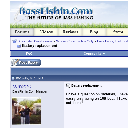
BassFishin.Com Forums
>
Serious Conversation Only
>
Bass Boats, Trailers 
Battery replacement
FAQ
Community
10-12-15, 10:13 PM
jwm2201
Battery replacement
BassFishin.Com Member
I have a question on batteries, I have 
easily only being an 18ft boat. I hav
out there?