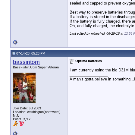
sealed and capped to prevent oxygen 
Best way to preserve batteries through
If a battery is stored in the discharge
If the battery is fully charged, there a
Oh, and fully charged, the electrolyte 
Last edited by mikechell; 06-29-16 at
12:56 
07-14-23, 05:23 PM
bassintom
Optima batteries
BassFishin.Com Super Veteran
I am currently using the big D31M blu
__________________
A man's gotta believe in something...I 
Join Date: Jul 2003
Location: washington(northwest)
N.J.
Posts: 3,958