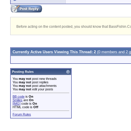
Before acting on the content posted, you should know that BassFishin.Com
Currently Active Users Viewing This Thread: 2
(0 members and 2 g
Posting Rules
You
may not
post new threads
You
may not
post replies
You
may not
post attachments
You
may not
edit your posts
BB code
is
On
Smilies
are
On
[IMG]
code is
On
HTML code is
Off
Forum Rules