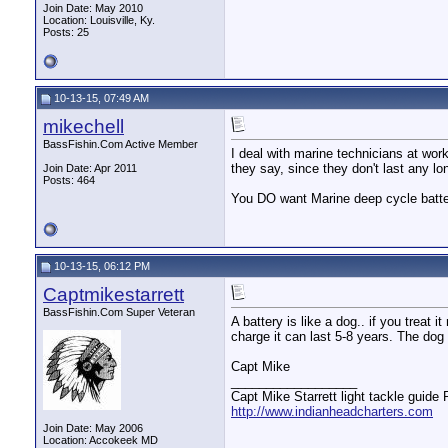
Join Date: May 2010
Location: Louisville, Ky.
Posts: 25
10-13-15, 07:49 AM
mikechell
BassFishin.Com Active Member
I deal with marine technicians at wor
they say, since they don't last any lo
Join Date: Apr 2011
Posts: 464
You DO want Marine deep cycle batter
10-13-15, 06:12 PM
Captmikestarrett
BassFishin.Com Super Veteran
A battery is like a dog.. if you treat it
charge it can last 5-8 years. The dog 
Capt Mike
__________________
Capt Mike Starrett light tackle guide
http://www.indianheadcharters.com
Join Date: May 2006
Location: Accokeek MD