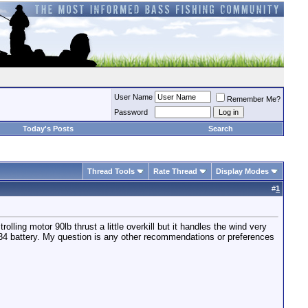
User Name
Remember Me?
Password
Today's Posts
Search
Thread Tools
Rate Thread
Display Modes
#
1
olling motor 90lb thrust a little overkill but it handles the wind very
D 34 battery. My question is any other recommendations or preferences