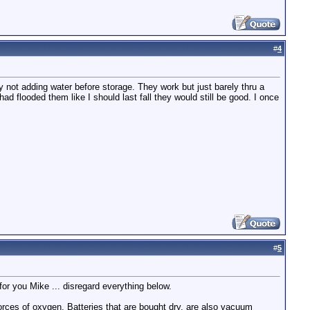
#
4
 not adding water before storage. They work but just barely thru a
d flooded them like I should last fall they would still be good. I once
#
5
 for you Mike ... disregard everything below.
orces of oxygen. Batteries that are bought dry, are also vacuum