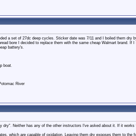
ded a set of 27dc deep cycles. Sticker date was 7/11 and I boiled them dry by
read bore I decided to replace them with the same cheap Walmart brand. If I ha
eap battery's.
p boat.
 Potomac River
y dry". Neither has any of the other instructors I've asked about it. If it works
lates, which are capable of oxidation. Leaving them dry exposes them to the f