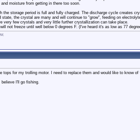
and moisture from getting in there too soon.
 the storage period is full and fully charged. The discharge cycle creates cry
d state, the crystal are many and will continue to "grow", feeding on electrolyt
re very few crystals and very little further crystallization can take place.
will not freeze until well below 0 degrees F. (I've heard it's as low as 77 degr
PM
.
e tops for my trolling motor. I need to replace them and would like to know of 
believe I'll go fishing.