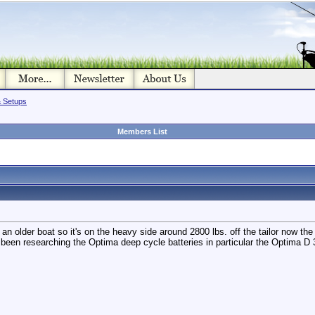
& Setups
Members List
an older boat so it's on the heavy side around 2800 lbs. off the tailor now the tr
e been researching the Optima deep cycle batteries in particular the Optima 