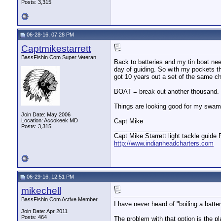
Posts: 3,315
06-28-16, 07:28 PM
Captmikestarrett
BassFishin.Com Super Veteran
Back to batteries and my tin boat nee
day of guiding. So with my pockets th
got 10 years out a set of the same ch
BOAT = break out another thousand.
Things are looking good for my swam
Join Date: May 2006
Location: Accokeek MD
Capt Mike
Posts: 3,315
__________________
Capt Mike Starrett light tackle guide
http://www.indianheadcharters.com
06-29-16, 12:51 PM
mikechell
BassFishin.Com Active Member
I have never heard of "boiling a batter
Join Date: Apr 2011
Posts: 464
The problem with that option is the p