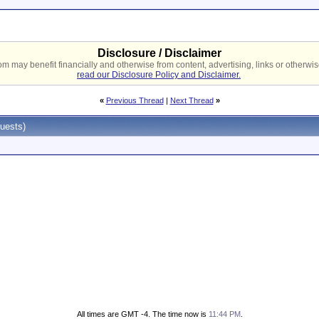
Disclosure / Disclaimer
 may benefit financially and otherwise from content, advertising, links or otherwise
read our Disclosure Policy and Disclaimer.
«
Previous Thread
|
Next Thread
»
uests)
All times are GMT -4. The time now is
11:44 PM
.