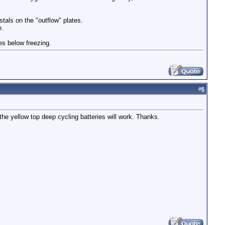
stals on the "outflow" plates.
e.
ees below freezing.
#
6
the yellow top deep cycling batteries will work. Thanks.