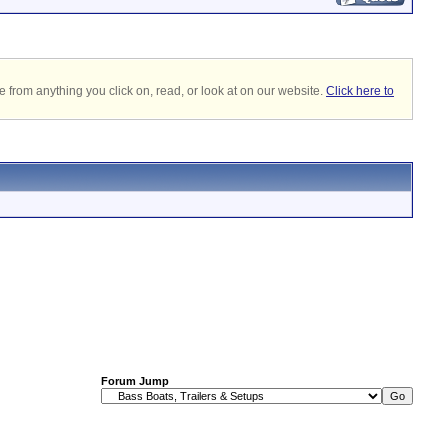
 from anything you click on, read, or look at on our website.
Click here to
Forum Jump