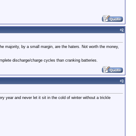
#
2
The majority, by a small margin, are the haters. Not worth the money,
mplete discharge/charge cycles than cranking batteries.
#
3
ery year and never let it sit in the cold of winter without a trickle