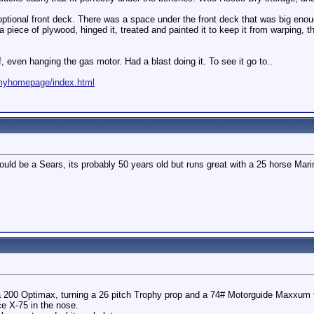
optional front deck. There was a space under the front deck that was big enough
 piece of plywood, hinged it, treated and painted it to keep it from warping, 
lf, even hanging the gas motor. Had a blast doing it. To see it go to..
/myhomepage/index.html
t could be a Sears, its probably 50 years old but runs great with a 25 horse M
 200 Optimax, turning a 26 pitch Trophy prop and a 74# Motorguide Maxxum t
e X-75 in the nose.