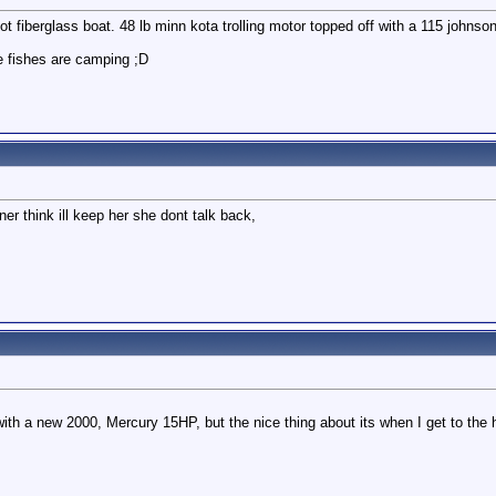
ot fiberglass boat. 48 lb minn kota trolling motor topped off with a 115 johnso
e fishes are camping ;D
r think ill keep her she dont talk back,
 with a new 2000, Mercury 15HP, but the nice thing about its when I get to the h