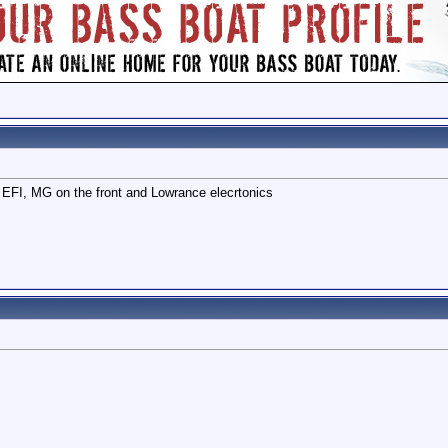
EFI, MG on the front and Lowrance elecrtonics