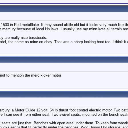
00 in Red metalflake. It may sound alittle old but it looks very much like th
p mercury because of local Hp laws. I usually use my minn kota all terrain an
ey are really nice bassboats.
del, the same as mine on ebay. That was a sharp looking boat too. I think it
not to mention the merc kicker motor
ercury, a Motor Guide 12 volt, 54 lb thrust foot control electric motor. Two ba
e I can see it from either seat. Two swivel seats, mounted on the bench seat
ch seats are just that. Benches with open area under them. To keep from wast
bucks each) that fit perfectly under the benches. Woo Hoooo Dry storage, a