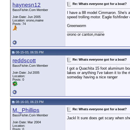
haynesn12
Re: Whats everyone got for a boat?
BassFishin.Com Member
I have a 88 model Cimmaron. She's a 
speed trolling motor. Eagle fishfinde
Join Date: Jun 2005
Location: orono,maine
Posts: 74
Greenworm
__________________
orono or canton,maine
08-15-03, 06:55 PM
reddscott
Re: Whats everyone got for a boat?
BassFishin.Com Member
I got a Quachita 15 foot aluminum boat
lakes or anything I've taken it to the 
Join Date: Jul 2005
Location:
someday having a nice ranger
Posts: 0
08-16-03, 06:23 PM
M._Phillips
Re: Whats everyone got for a boat?
BassFishin.Com Member
Jackl It sure does get scary when she
Join Date: Mar 2004
Location:
Posts: 0