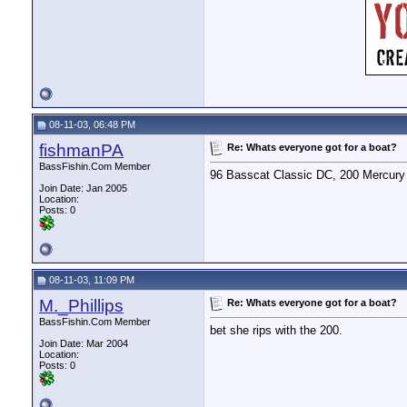
08-11-03, 06:48 PM
fishmanPA
Re: Whats everyone got for a boat?
BassFishin.Com Member
96 Basscat Classic DC, 200 Mercury 
Join Date: Jan 2005
Location:
Posts: 0
08-11-03, 11:09 PM
M._Phillips
Re: Whats everyone got for a boat?
BassFishin.Com Member
bet she rips with the 200.
Join Date: Mar 2004
Location:
Posts: 0