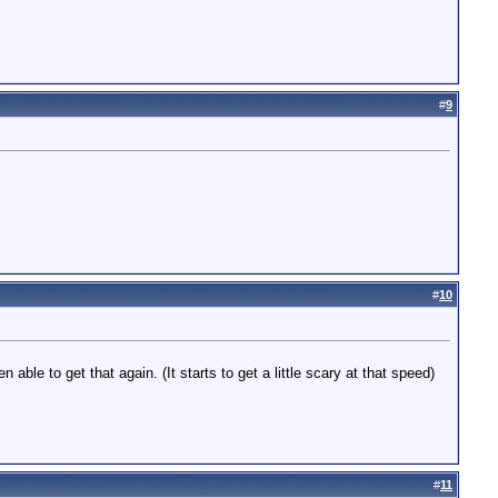
#
9
#
10
ble to get that again. (It starts to get a little scary at that speed)
#
11