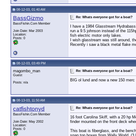
08-12-03, 01:40 AM
BassGizmo
Re: Whats everyone got for a boat?
BassFishin.Com Member
I have a 1984 Glasstream Hydrabass 15
run a 9.5 johnson instead of the 115h
Join Date: Mar 2003
Location:
fish electric motor only lakes.
Posts: 0
I wish glasstream was still around, th
Recently i saw a black metal flake mo
08-12-03, 03:49 PM
magombo_man
Re: Whats everyone got for a boat?
Guest
BIG ol lund and now a new 150 merc 
Posts: n/a
08-13-03, 11:50 AM
catfishtonyd
Re: Whats everyone got for a boat?
BassFishin.Com Member
16 foot Carolina Skiff, with a 20 hp M
finder mounted on the front deck wher
Join Date: May 2002
Location:
Posts: 0
This boat is fiberglass, and the ben
snap top boxes from Wally World, (3 