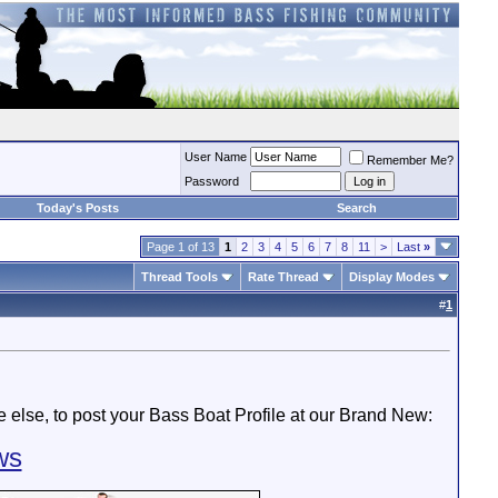
User Name
Remember Me?
Password
Today's Posts
Search
Page 1 of 13
1
2
3
4
5
6
7
8
11
>
Last
»
Thread Tools
Rate Thread
Display Modes
#
1
else, to post your Bass Boat Profile at our Brand New:
ws