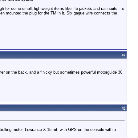
 for some small, lightweight items like life jackets and rain suits. To
then mounted the plug for the TM in it. Six gague wire connects the
#
7
ariner on the back, and a finicky but sometimes powerful motorguide 30
#
8
rolling motor, Lowrance X-15 mt, with GPS on the console with a