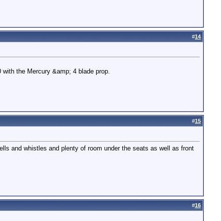
#
14
00 with the Mercury &amp; 4 blade prop.
#
15
ells and whistles and plenty of room under the seats as well as front
#
16