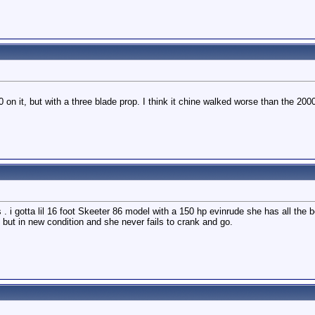
n it, but with a three blade prop. I think it chine walked worse than the 20
. i gotta lil 16 foot Skeeter 86 model with a 150 hp evinrude she has all the b
d but in new condition and she never fails to crank and go.