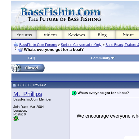
BassFishin.Com Forums
>
Serious Conversation Only
>
Bass Boats, Trailers 
Whats everyone got for a boat?
FAQ
Community
08-08-03, 12:50 AM
M._Phillips
Whats everyone got for a boat?
BassFishin.Com Member
Join Date: Mar 2004
Location:
Posts: 0
We encourage everyone who h