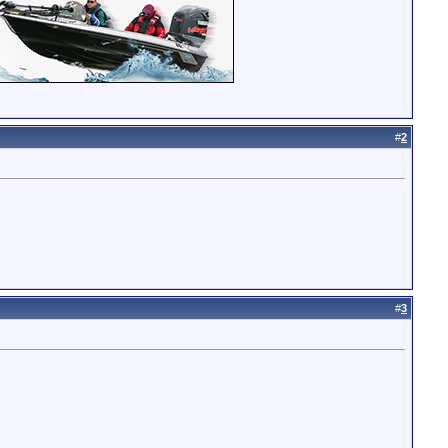
#
2
#
3