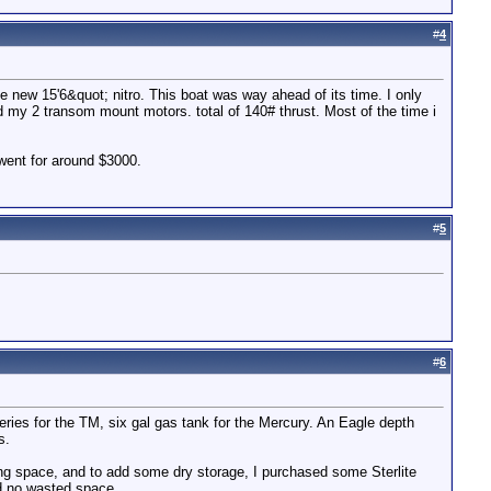
#
4
e new 15'6&quot; nitro. This boat was way ahead of its time. I only
d my 2 transom mount motors. total of 140# thrust. Most of the time i
 went for around $3000.
#
5
#
6
tteries for the TM, six gal gas tank for the Mercury. An Eagle depth
s.
ing space, and to add some dry storage, I purchased some Sterlite
nd no wasted space.