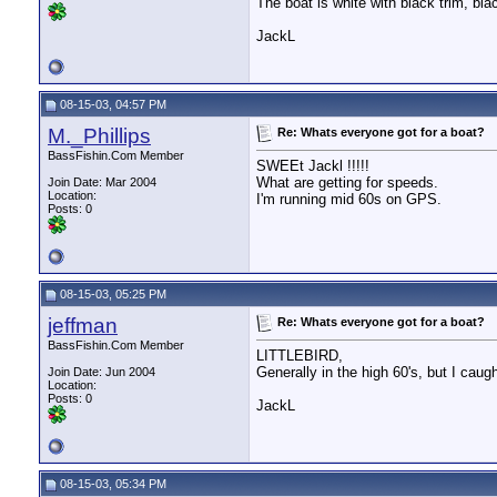
The boat is white with black trim, bla
JackL
08-15-03, 04:57 PM
M._Phillips
Re: Whats everyone got for a boat?
BassFishin.Com Member
SWEEt Jackl !!!!!
What are getting for speeds.
Join Date: Mar 2004
Location:
I'm running mid 60s on GPS.
Posts: 0
08-15-03, 05:25 PM
jeffman
Re: Whats everyone got for a boat?
BassFishin.Com Member
LITTLEBIRD,
Generally in the high 60's, but I caug
Join Date: Jun 2004
Location:
Posts: 0
JackL
08-15-03, 05:34 PM