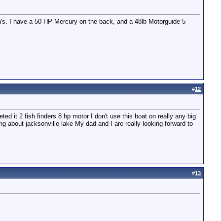
h's. I have a 50 HP Mercury on the back, and a 48lb Motorguide 5
#
12
ed it 2 fish finders 8 hp motor I don't use this boat on really any big
nking about jacksonville lake My dad and I are really looking forward to
#
13