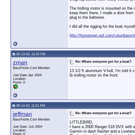
The trolling motor is mounted on the 
keep them there, I made a door from a
plug to the batteries.
I did all the rigging for the boat myse
http://hometown.aol.com/cajunbass
08-13-03, 12:25 PM
zman
Re: Whats everyone got for a boat?
BassFishin.Com Member
13 1/2 ft aluminum V-hull, I'm told i
lb trolling motor on the front.
Join Date: Apr 2004
Location:
Posts: 0
08-14-03, 11:01 PM
jeffman
Re: Whats everyone got for a boat?
BassFishin.Com Member
LITTLEBIRD,
I have a 2000 Ranger 518 DVX with a
Join Date: Jun 2004
Location:
Garmin in dash flasher and a Lowranc
Posts: 0