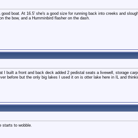
good boat. At 16.5' she's a good size for running back into creeks and sloug
r on the bow, and a Humminbird flasher on the dash.
 I built a front and back deck added 2 pedistal seats a livewell, storage carpet
river before but the only big lakes I used it on is otter lake here in IL and thi
 starts to wobble.