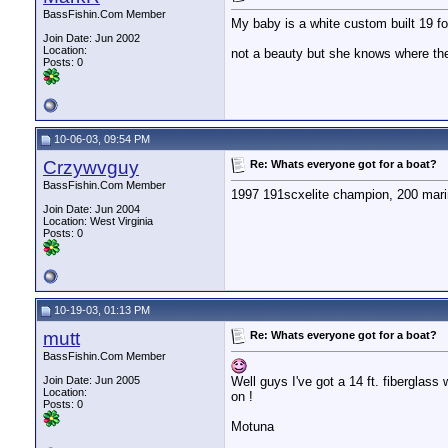
BassFishin.Com Member
My baby is a white custom built 19 fo
Join Date: Jun 2002
Location:
not a beauty but she knows where th
Posts: 0
10-06-03, 09:54 PM
Crzywvguy
Re: Whats everyone got for a boat?
BassFishin.Com Member
1997 191scxelite champion, 200 marine
Join Date: Jun 2004
Location: West Virginia
Posts: 0
10-19-03, 01:13 PM
mutt
Re: Whats everyone got for a boat?
BassFishin.Com Member
Join Date: Jun 2005
Well guys I've got a 14 ft. fiberglass
Location:
on !
Posts: 0
Motuna