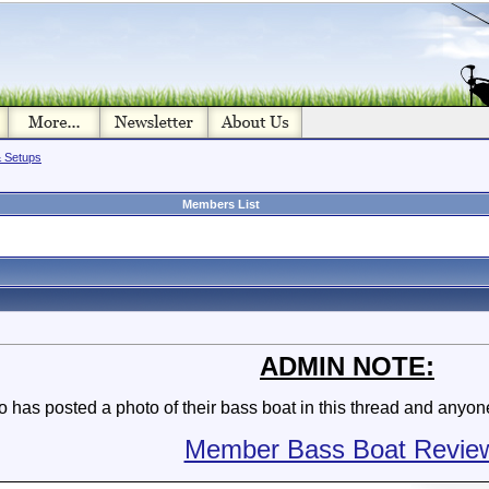
& Setups
Members List
ADMIN NOTE:
as posted a photo of their bass boat in this thread and anyone 
Member Bass Boat Revie