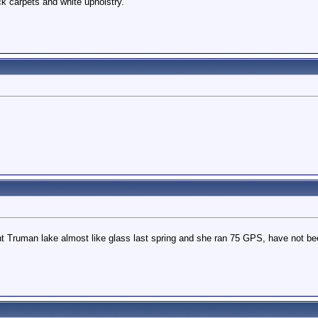
ck carpets and white upholstry.
ht Truman lake almost like glass last spring and she ran 75 GPS, have not been a