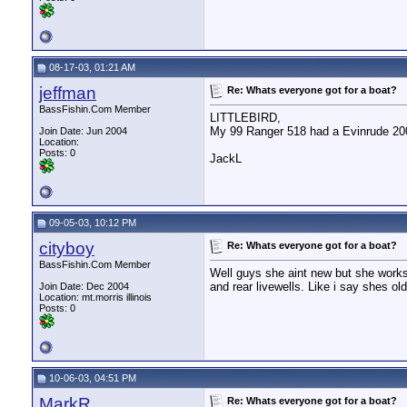
08-17-03, 01:21 AM
jeffman
Re: Whats everyone got for a boat?
BassFishin.Com Member
LITTLEBIRD,
My 99 Ranger 518 had a Evinrude 200 o
Join Date: Jun 2004
Location:
Posts: 0
JackL
09-05-03, 10:12 PM
cityboy
Re: Whats everyone got for a boat?
BassFishin.Com Member
Well guys she aint new but she works 
and rear livewells. Like i say shes ol
Join Date: Dec 2004
Location: mt.morris illinois
Posts: 0
10-06-03, 04:51 PM
MarkR
Re: Whats everyone got for a boat?