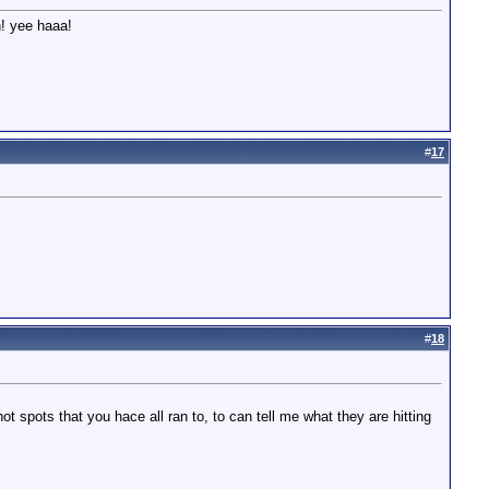
n! yee haaa!
#
17
#
18
ot spots that you hace all ran to, to can tell me what they are hitting