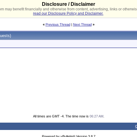
Disclosure / Disclaimer
 may benefit financially and otherwise from content, advertising, links or otherwise
read our Disclosure Policy and Disclaimer.
«
Previous Thread
|
Next Thread
»
uests)
All times are GMT -4. The time now is
06:27 AM
.
C
Powered by vBulletin® Version 3.8.7