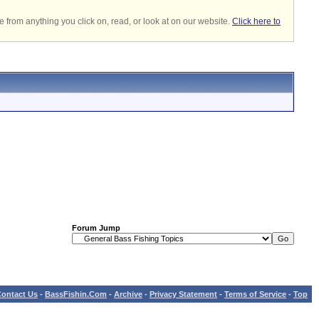
 from anything you click on, read, or look at on our website.
Click here to
Forum Jump
ontact Us
-
BassFishin.Com
-
Archive
-
Privacy Statement
-
Terms of Service
-
Top