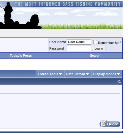
User Name
Remember Me?
Password
Today's Posts
Search
Thread Tools
Rate Thread
Display Modes
#
1