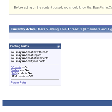
Before acting on the content posted, you should know that BassFishin.Com
Currently Active Users Viewing This Thread: 1
(0 members and 1 g
Posting Rules
You
may not
post new threads
You
may not
post replies
You
may not
post attachments
You
may not
edit your posts
BB code
is
On
Smilies
are
On
[IMG]
code is
On
HTML code is
Off
Forum Rules