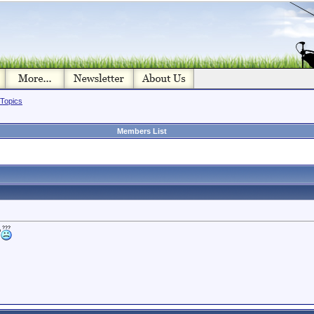
 Topics
Members List
?