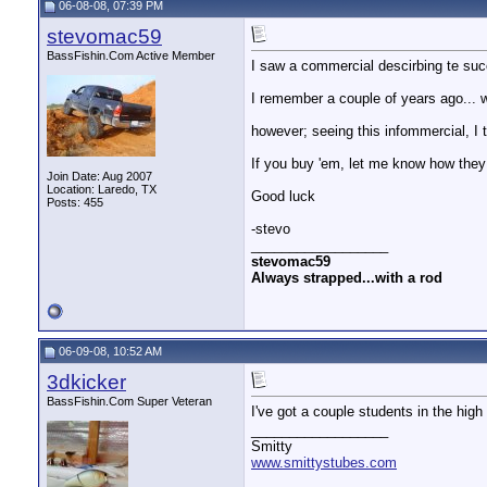
06-08-08, 07:39 PM
stevomac59
BassFishin.Com Active Member
I saw a commercial descirbing te suc
I remember a couple of years ago... w
however; seeing this infommercial, I t
If you buy 'em, let me know how they
Join Date: Aug 2007
Location: Laredo, TX
Good luck
Posts: 455
-stevo
__________________
stevomac59
Always strapped...with a rod
06-09-08, 10:52 AM
3dkicker
BassFishin.Com Super Veteran
I've got a couple students in the high 
__________________
Smitty
www.smittystubes.com