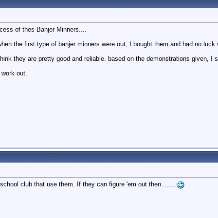
cess of thes Banjer Minners....
hen the first type of banjer minners were out, I bought them and had no luck w
hink they are pretty good and reliable. based on the demonstrations given, I s
 work out.
school club that use them. If they can figure 'em out then........