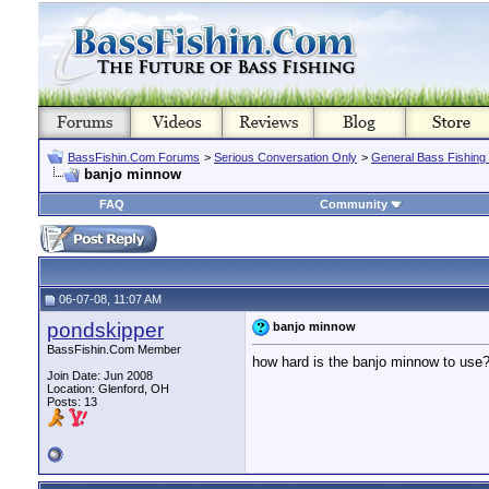
BassFishin.Com Forums
>
Serious Conversation Only
>
General Bass Fishing
banjo minnow
FAQ
Community
06-07-08, 11:07 AM
pondskipper
banjo minnow
BassFishin.Com Member
how hard is the banjo minnow to use
Join Date: Jun 2008
Location: Glenford, OH
Posts: 13