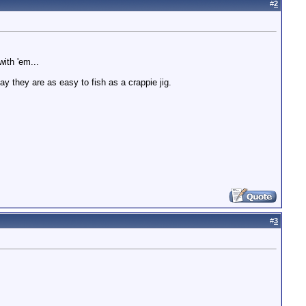
#
2
ith 'em...
ay they are as easy to fish as a crappie jig.
#
3