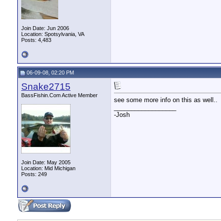
Join Date: Jun 2006
Location: Spotsylvania, VA
Posts: 4,483
06-09-08, 02:20 PM
Snake2715
BassFishin.Com Active Member
see some more info on this as well..
__________________
-Josh
Join Date: May 2005
Location: Mid Michigan
Posts: 249