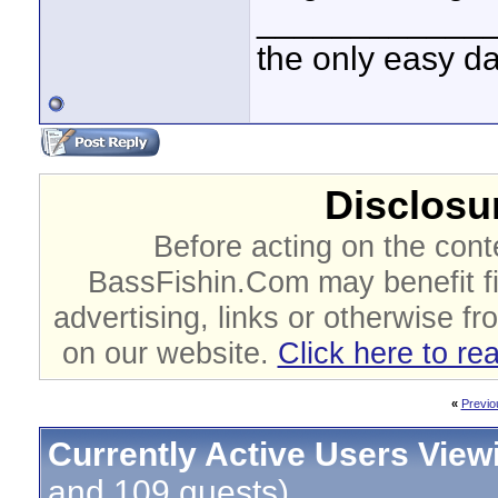
____________
the only easy d
Disclosur
Before acting on the cont
BassFishin.Com may benefit fi
advertising, links or otherwise fr
on our website.
Click here to re
«
Previo
Currently Active Users View
and 109 guests)