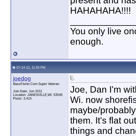
present and has 
HAHAHAHA!!!!
____________
You only live onc
enough.
07-14-12, 11:55 PM
joedog
BassFishin.Com Super Veteran
Joe, Dan I'm wi
Join Date: Jun 2011
Location: JANESVILLE,WI. 53545
Wi. now shorefis
Posts: 3,415
maybe/probably w
them. It's flat o
things and cha