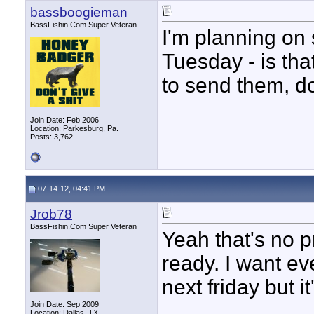
bassboogieman
BassFishin.Com Super Veteran
I'm planning on
Tuesday - is th
to send them, d
Join Date: Feb 2006
Location: Parkesburg, Pa.
Posts: 3,762
07-14-12, 04:41 PM
Jrob78
BassFishin.Com Super Veteran
Yeah that's no 
ready. I want eve
next friday but it
____________
Join Date: Sep 2009
Location: Dallas, TX