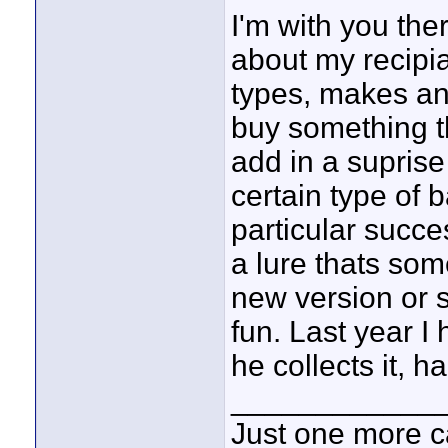
I'm with you the
about my recipian
types, makes an
buy something th
add in a suprise
certain type of 
particular succe
a lure thats som
new version or so
fun. Last year I
he collects it, h
____________
Just one more c