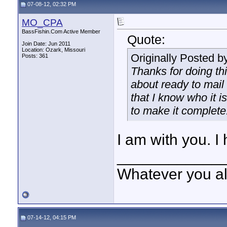
07-08-12, 02:32 PM
MO_CPA
BassFishin.Com Active Member
Quote:
Join Date: Jun 2011
Location: Ozark, Missouri
Originally Posted b
Posts: 361
Thanks for doing thi
about ready to mail 
that I know who it i
to make it complete
I am with you. I 
____________
Whatever you all
07-14-12, 04:15 PM