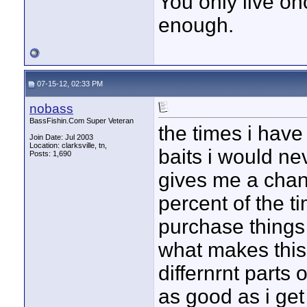
You only live onc
enough.
07-15-12, 02:33 PM
nobass
BassFishin.Com Super Veteran
the times i have
Join Date: Jul 2003
Location: clarksville, tn,
baits i would nev
Posts: 1,690
gives me a chan
percent of the ti
purchase things i
what makes this
differnrnt parts 
as good as i get