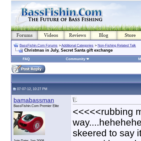
BassFishin.Com Forums
>
Additional Categories
>
Non-Fishing Related Talk
Christmas in July, Secret Santa gift exchange
FAQ
Community
M
07-07-12, 10:27 PM
bamabassman
BassFishin.Com Premier Elite
<<<<<rubbing my
way....heheheheh
skeered to say it
Join Date: Jan 2008