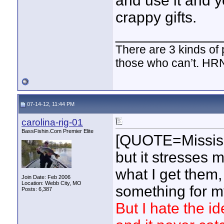
and use it and y
crappy gifts.
____________
There are 3 kinds of
those who can’t. HR
07-14-12, 11:44 PM
carolina-rig-01
BassFishin.Com Premier Elite
[QUOTE=Mississ
but it stresses m
what I get them,
Join Date: Feb 2006
Location: Webb City, MO
something for my
Posts: 6,387
But I hate the 