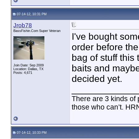
07-14-12, 10:31 PM
Jrob78
BassFishin.Com Super Veteran
I've bought some
order before th
bag of stuff thi
baits and maybe
Join Date: Sep 2009
Location: Dallas, TX
Posts: 4,671
decided yet.
____________
There are 3 kinds of
those who can’t. HR
07-14-12, 10:33 PM