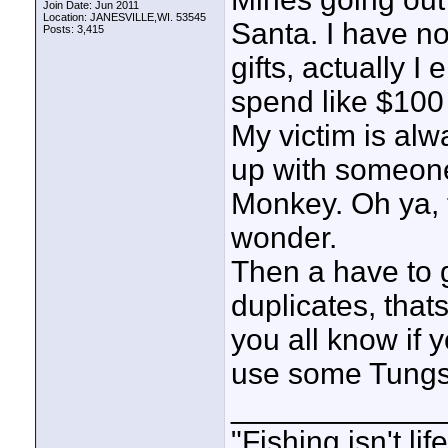
Join Date: Jun 2011
Location: JANESVILLE,WI. 53545
Santa. I have n
Posts: 3,415
gifts, actually I e
spend like $100
My victim is alw
up with someone
Monkey. Oh ya, 
wonder.
Then a have to g
duplicates, that
you all know if 
use some Tungste
____________
"Fishing isn't li