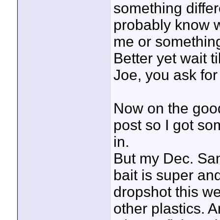
something differ
probably know w
me or something 
Better yet wait t
Joe, you ask fo
Now on the good
post so I got so
in.
But my Dec. San
bait is super an
dropshot this we
other plastics. 