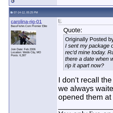
07-14-12, 05:25 PM
carolina-rig-01
BassFishin.Com Premier Elite
Quote:
Originally Posted b
I sent my package o
Join Date: Feb 2006
rec'd mine today. Ra
Location: Webb City, MO
Posts: 6,387
there a date when w
rip it apart now?
I don't recall the
we always waited
opened them at 
____________