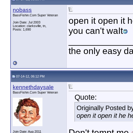
nobass
BassFishin.Com Super Veteran
open it open it
Join Date: Jul 2003
Location: clarksville, tn,
you can't waIt
Posts: 1,690
____________
the only easy d
07-14-12, 06:12 PM
kennethdaysale
BassFishin.Com Super Veteran
Quote:
Originally Posted b
open it open it he 
Don't tempt me.
Join Date: Aug 2011