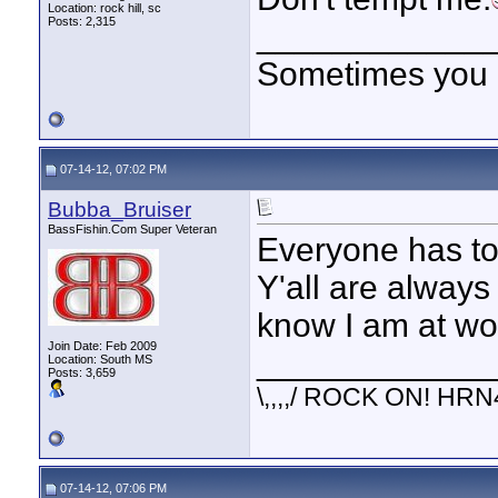
Location: rock hill, sc
Posts: 2,315
____________
Sometimes you got
07-14-12, 07:02 PM
Bubba_Bruiser
BassFishin.Com Super Veteran
Everyone has to 
Y'all are always
know I am at wo
Join Date: Feb 2009
____________
Location: South MS
Posts: 3,659
\,,,,/ ROCK ON! HRN
07-14-12, 07:06 PM