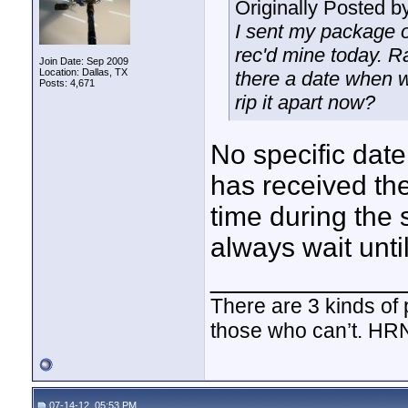
Originally Posted b
I sent my package o
rec'd mine today. Ra
Join Date: Sep 2009
Location: Dallas, TX
there a date when w
Posts: 4,671
rip it apart now?
No specific date
has received the
time during the
always wait unti
____________
There are 3 kinds of
those who can’t. HR
07-14-12, 05:53 PM