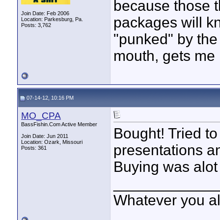
because those t
Join Date: Feb 2006
packages will k
Location: Parkesburg, Pa.
Posts: 3,762
"punked" by the
mouth, gets me i
07-14-12, 10:16 PM
MO_CPA
BassFishin.Com Active Member
Bought! Tried to
Join Date: Jun 2011
Location: Ozark, Missouri
presentations and
Posts: 361
Buying was alot 
____________
Whatever you all