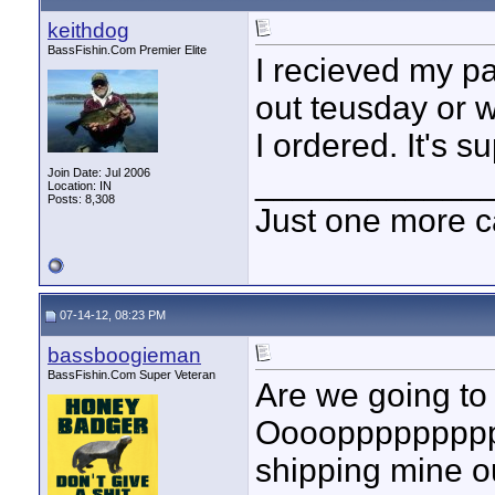
keithdog
BassFishin.Com Premier Elite
I recieved my pa
out teusday or we
I ordered. It's 
____________
Join Date: Jul 2006
Location: IN
Posts: 8,308
Just one more c
07-14-12, 08:23 PM
bassboogieman
BassFishin.Com Super Veteran
Are we going to 
Oooopppppppppps
shipping mine ou