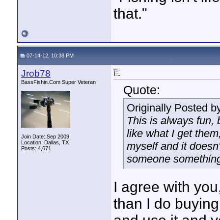
that."
07-14-12, 10:38 PM
Jrob78
BassFishin.Com Super Veteran
Quote:
Originally Posted b
This is always fun, 
like what I get them
Join Date: Sep 2009
Location: Dallas, TX
myself and it doesn'
Posts: 4,671
someone something, 
I agree with you
than I do buying 