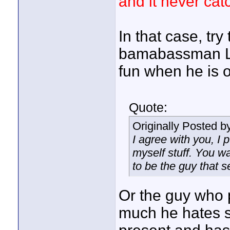
and it never catc
In that case, try
bamabassman LO
fun when he is 
Quote:
Originally Posted b
I agree with you, I 
myself stuff. You wa
to be the guy that s
Or the guy who 
much he hates s