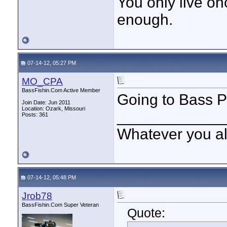
You only live onc
enough.
07-14-12, 05:27 PM
MO_CPA
BassFishin.Com Active Member
Going to Bass Pr
Join Date: Jun 2011
Location: Ozark, Missouri
____________
Posts: 361
Whatever you all
07-14-12, 05:48 PM
Jrob78
BassFishin.Com Super Veteran
Quote: