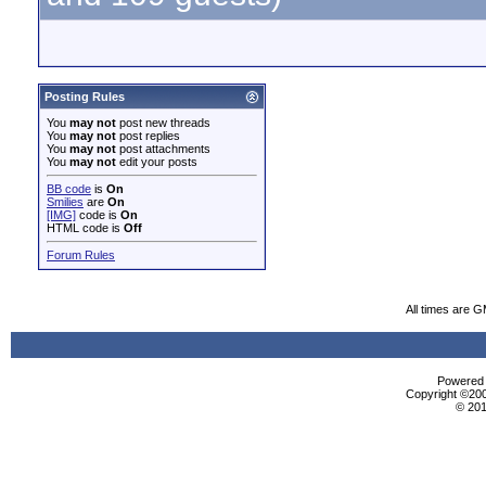
Posting Rules
You
may not
post new threads
You
may not
post replies
You
may not
post attachments
You
may not
edit your posts
BB code
is
On
Smilies
are
On
[IMG]
code is
On
HTML code is
Off
Forum Rules
All times are 
Powered b
Copyright ©2000
© 201