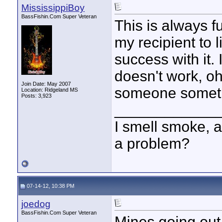
MississippiBoy
BassFishin.Com Super Veteran
This is always fu
my recipient to 
success with it. 
doesn't work, oh 
Join Date: May 2007
someone somethi
Location: Ridgeland MS
Posts: 3,923
____________
I smell smoke, a
a problem?
07-14-12, 10:38 PM
joedog
BassFishin.Com Super Veteran
Mines going out