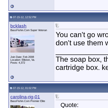
07-15-12, 12:52 PM
bcklash
BassFishin.Com Super Veteran
You can't go wr
don't use them w
____________
The soap box, th
Join Date: Feb 2008
Location: Elliston, Va.
Posts: 4,372
cartridge box. k
07-15-12, 01:02 PM
carolina-rig-01
BassFishin.Com Premier Elite
Quote: