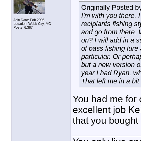
Originally Posted b
I'm with you there.
Join Date: Feb 2006
recipiants fishing s
Location: Webb City, MO
Posts: 6,387
and go from there. 
on? I will add in a 
of bass fishing lure
particular. Or perha
but a new version or 
year I had Ryan, who
That left me in a bit
You had me for 
excellent job Ke
that you bought
____________