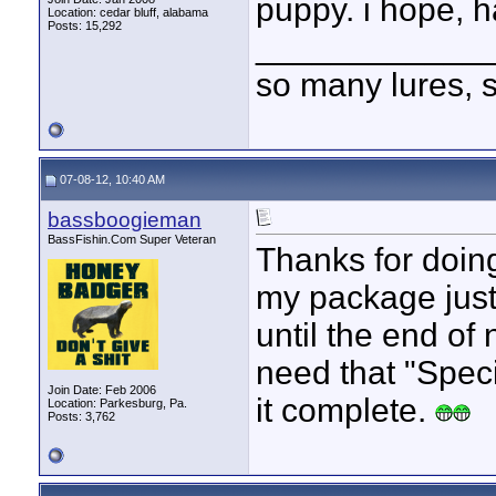
puppy. i hope, h
Location: cedar bluff, alabama
Posts: 15,292
____________
so many lures, so
07-08-12, 10:40 AM
bassboogieman
BassFishin.Com Super Veteran
Thanks for doing
my package just 
until the end of 
need that "Spec
Join Date: Feb 2006
it complete.
Location: Parkesburg, Pa.
Posts: 3,762