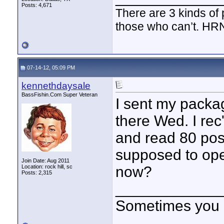
Posts: 4,671
There are 3 kinds of
those who can’t. HR
07-14-12, 05:09 PM
kennethdaysale
BassFishin.Com Super Veteran
I sent my packa
there Wed. I rec
and read 80 post
supposed to open
Join Date: Aug 2011
Location: rock hill, sc
now?
Posts: 2,315
____________
Sometimes you got