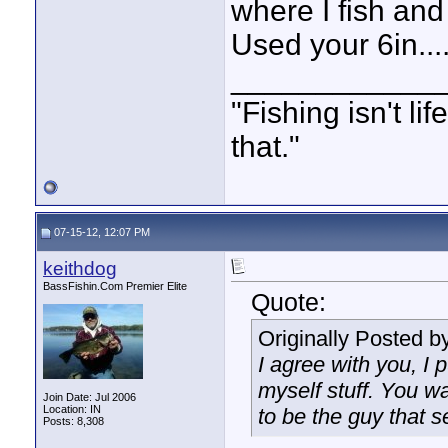
where I fish and
Used your 6in..
____________
"Fishing isn't li
that."
07-15-12, 12:07 PM
keithdog
BassFishin.Com Premier Elite
Quote:
Originally Posted b
I agree with you, I 
myself stuff. You wa
Join Date: Jul 2006
Location: IN
to be the guy that s
Posts: 8,308