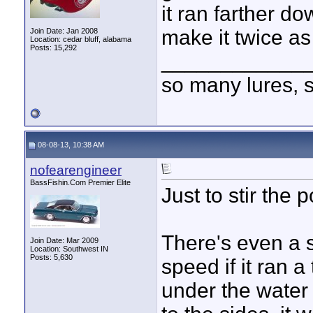
it ran farther do
make it twice as
Join Date: Jan 2008
Location: cedar bluff, alabama
Posts: 15,292
____________
so many lures, so
08-08-13, 10:38 AM
nofearengineer
BassFishin.Com Premier Elite
Just to stir the po
There's even a 
Join Date: Mar 2009
Location: Southwest IN
Posts: 5,630
speed if it ran a 
under the water l