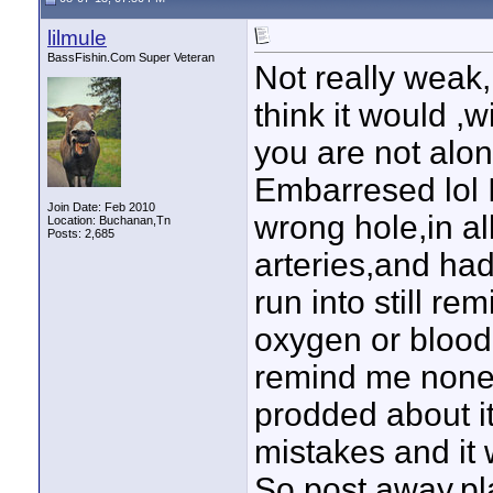
lilmule
BassFishin.Com Super Veteran
Not really wea
think it would ,w
you are not alon
Embarresed lol 
Join Date: Feb 2010
wrong hole,in a
Location: Buchanan,Tn
Posts: 2,685
arteries,and had
run into still r
oxygen or blood 
remind me none t
prodded about it
mistakes and it 
So post away,pl