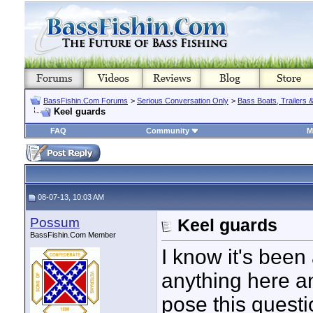
BassFishin.Com Forums
>
Serious Conversation Only
>
Bass Boats, Trailers 
Keel guards
FAQ
Community
M
08-07-13, 10:03 AM
Possum
Keel guards
BassFishin.Com Member
I know it's been
anything here a
pose this questi