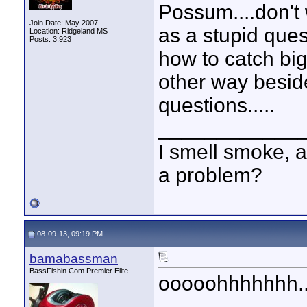
Possum....don't 
Join Date: May 2007
as a stupid que
Location: Ridgeland MS
Posts: 3,923
how to catch big
other way besid
questions.....
____________
I smell smoke, a
a problem?
08-09-13, 09:19 PM
bamabassman
BassFishin.Com Premier Elite
ooooohhhhhhh...
____________