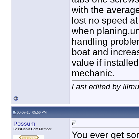
with the averag
lost no speed at
when planing,un
handling problem
boat and increas
value if installe
mechanic.
Last edited by lilm
08-07-13, 05:56 PM
Possum
BassFishin.Com Member
You ever get so