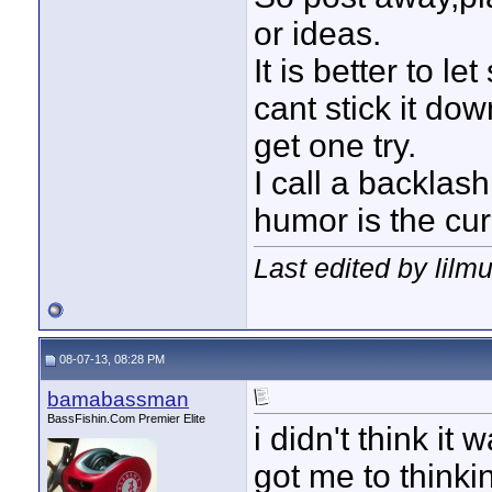
or ideas.
It is better to l
cant stick it dow
get one try.
I call a backlash
humor is the cur
Last edited by lilm
08-07-13, 08:28 PM
bamabassman
BassFishin.Com Premier Elite
i didn't think it 
got me to thinki