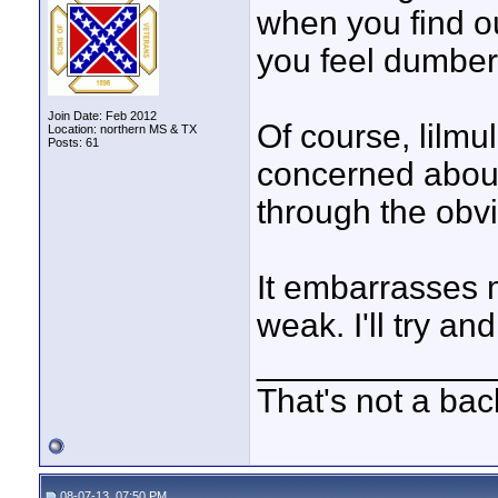
when you find ou
you feel dumber
Join Date: Feb 2012
Of course, lilmul
Location: northern MS & TX
Posts: 61
concerned about 
through the obv
It embarrasses m
weak. I'll try and
____________
That's not a bac
08-07-13, 07:50 PM