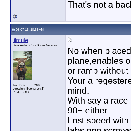
That's not a bac
08-07-13, 10:35 AM
lilmule
BassFishin.Com Super Veteran
No when placed 
plane,enables o
or ramp without 
Your a regeste
Join Date: Feb 2010
mind.
Location: Buchanan,Tn
Posts: 2,685
With say a race 
90+ either.
Lost speed with
tabs one screws 