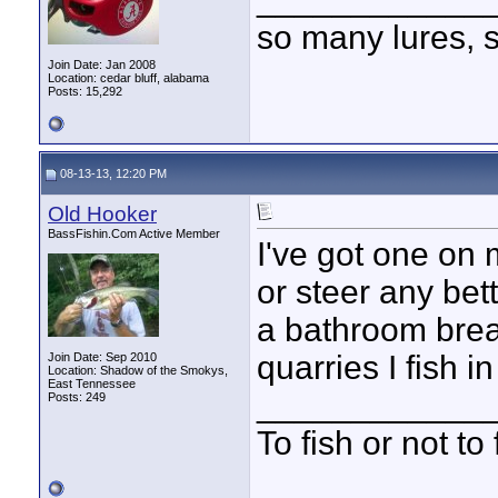
so many lures, so
Join Date: Jan 2008
Location: cedar bluff, alabama
Posts: 15,292
08-13-13, 12:20 PM
Old Hooker
BassFishin.Com Active Member
I've got one on 
or steer any bett
a bathroom brea
quarries I fish i
Join Date: Sep 2010
Location: Shadow of the Smokys,
East Tennessee
____________
Posts: 249
To fish or not to