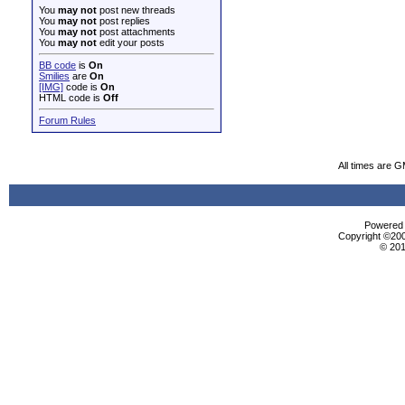
You
may not
post new threads
You
may not
post replies
You
may not
post attachments
You
may not
edit your posts
BB code
is
On
Smilies
are
On
[IMG]
code is
On
HTML code is
Off
Forum Rules
All times are 
Powered b
Copyright ©2000
© 201