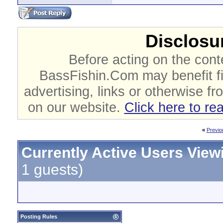
Disclosur
Before acting on the cont
BassFishin.Com may benefit fi
advertising, links or otherwise fr
on our website.
Click here to re
«
Previo
Currently Active Users View
1 guests)
Posting Rules