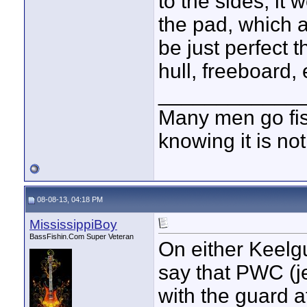
to the sides, it
the pad, which 
be just perfect
hull, freeboard, 
____________
Many men go fish
knowing it is not
08-08-13, 04:18 PM
MississippiBoy
BassFishin.Com Super Veteran
On either Keelgu
say that PWC (je
with the guard a