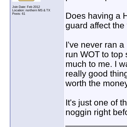
Join Date: Feb 2012
Location: northern MS & TX
Does having a H
Posts: 61
guard affect the
I've never ran a
run WOT to top s
much to me. I w
really good thin
worth the money
It's just one of
noggin right befo
____________