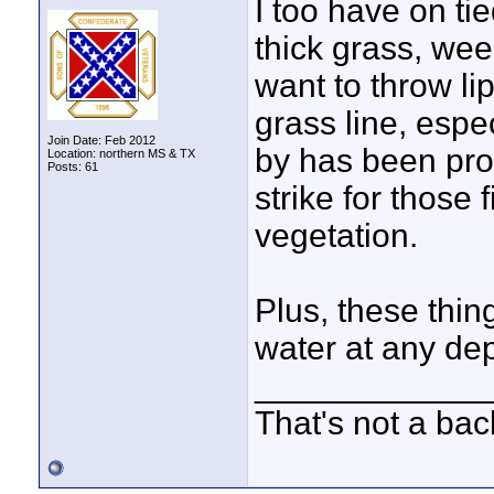
I too have on ti
thick grass, we
want to throw lip
grass line, espec
Join Date: Feb 2012
by has been prod
Location: northern MS & TX
Posts: 61
strike for those f
vegetation.
Plus, these thing
water at any dep
____________
That's not a bac