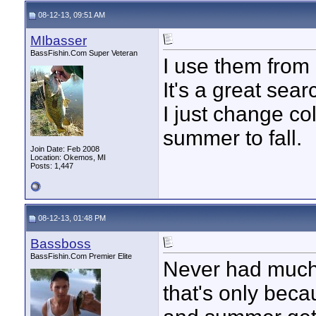
08-12-13, 09:51 AM
MIbasser
BassFishin.Com Super Veteran
I use them from m
It's a great searc
I just change co
summer to fall.
Join Date: Feb 2008
Location: Okemos, MI
Posts: 1,447
08-12-13, 01:48 PM
Bassboss
BassFishin.Com Premier Elite
Never had much l
that's only beca