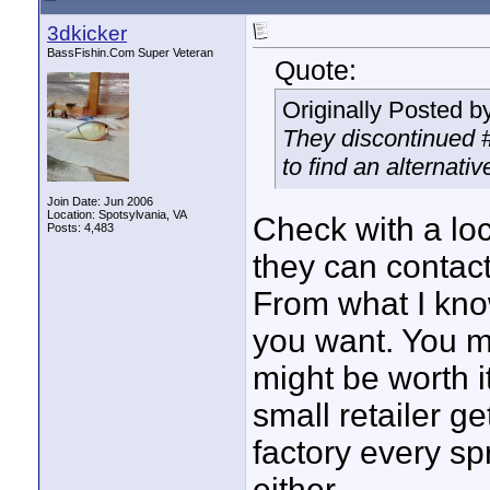
3dkicker
BassFishin.Com Super Veteran
Quote:
Originally Posted b
They discontinued #2
to find an alternati
Join Date: Jun 2006
Location: Spotsylvania, VA
Check with a loca
Posts: 4,483
they can contact
From what I know
you want. You m
might be worth it
small retailer g
factory every spr
either.