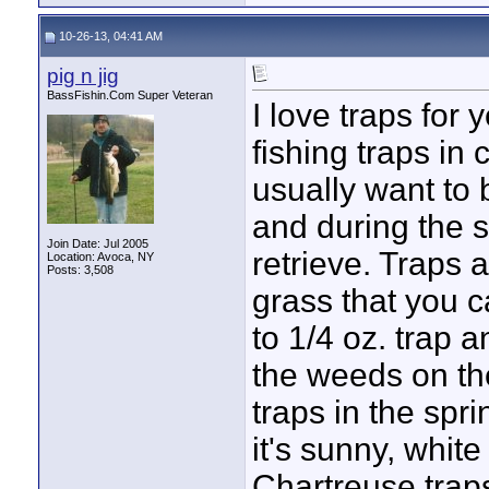
10-26-13, 04:41 AM
pig n jig
BassFishin.Com Super Veteran
I love traps for 
fishing traps in 
usually want to 
and during the 
Join Date: Jul 2005
retrieve. Traps 
Location: Avoca, NY
Posts: 3,508
grass that you c
to 1/4 oz. trap an
the weeds on the
traps in the sp
it's sunny, whit
Chartreuse trap