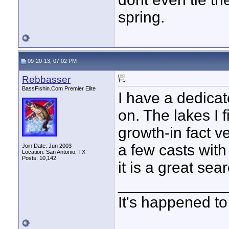
spring.
09-20-13, 07:02 PM
Rebbasser
BassFishin.Com Premier Elite
I have a dedicat
on. The lakes I 
growth-in fact ve
a few casts with
Join Date: Jun 2003
Location: San Antonio, TX
Posts: 10,142
it is a great sear
____________
It's happened to