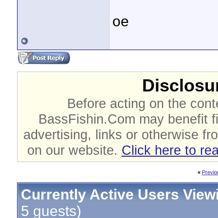
oe
Disclosur
Before acting on the cont
BassFishin.Com may benefit fi
advertising, links or otherwise fr
on our website.
Click here to re
«
Previo
Currently Active Users View
5 guests)