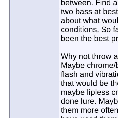
between. Find a 
two bass at best
about what woul
conditions. So f
been the best pr
Why not throw a 
Maybe chrome/bl
flash and vibrat
that would be the
maybe lipless c
done lure. Maybe
them more often 