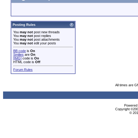
Posting Rules
You
may not
post new threads
You
may not
post replies
You
may not
post attachments
You
may not
edit your posts
BB code
is
On
Smilies
are
On
[IMG]
code is
On
HTML code is
Off
Forum Rules
All times are 
Powered b
Copyright ©2000
© 201