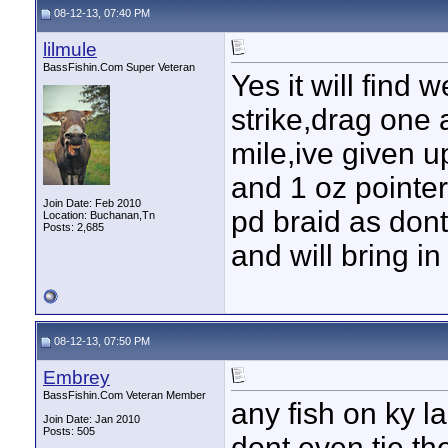
08-12-13, 07:40 PM
lilmule
BassFishin.Com Super Veteran
Yes it will find 
strike,drag one 
mile,ive given u
and 1 oz pointe
Join Date: Feb 2010
pd braid as dont
Location: Buchanan,Tn
Posts: 2,685
and will bring i
08-12-13, 07:50 PM
Embrey
BassFishin.Com Veteran Member
any fish on ky lak
Join Date: Jan 2010
Posts: 505
dont even tie t