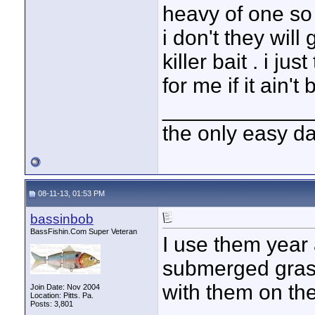
heavy of one so i
i don't they will
killer bait . i ju
for me if it ain't 
____________
the only easy d
08-11-13, 01:53 PM
bassinbob
BassFishin.Com Super Veteran
I use them year
submerged grass
with them on the
Join Date: Nov 2004
Location: Pitts. Pa.
Posts: 3,801