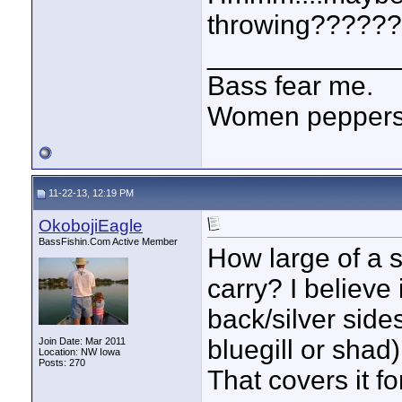
throwing??????
____________
Bass fear me.
Women peppersp
11-22-13, 12:19 PM
OkobojiEagle
BassFishin.Com Active Member
How large of a s
carry? I believe 
back/silver sides
bluegill or shad)
Join Date: Mar 2011
Location: NW Iowa
Posts: 270
That covers it f