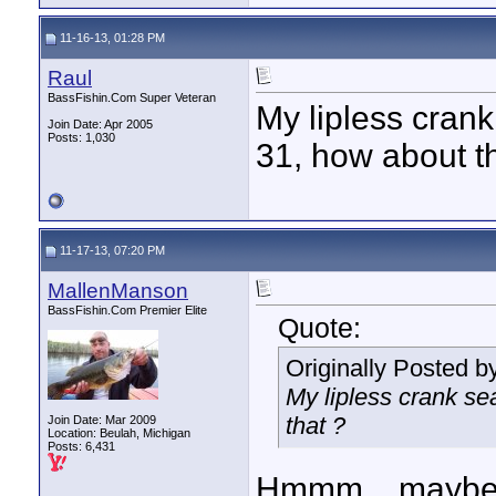
11-16-13, 01:28 PM
Raul
BassFishin.Com Super Veteran
My lipless cran
Join Date: Apr 2005
Posts: 1,030
31, how about t
11-17-13, 07:20 PM
MallenManson
BassFishin.Com Premier Elite
Quote:
Originally Posted b
My lipless crank s
that ?
Join Date: Mar 2009
Location: Beulah, Michigan
Posts: 6,431
Hmmm....maybe I