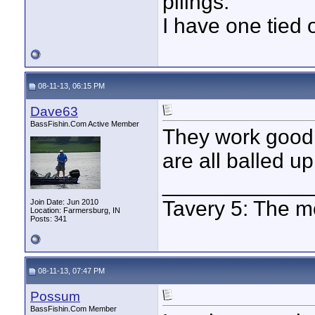
pilings.
I have one tied 
08-11-13, 06:15 PM
Dave63
BassFishin.Com Active Member
They work good
are all balled up 
____________
Tavery 5: The m
Join Date: Jun 2010
Location: Farmersburg, IN
Posts: 341
08-11-13, 07:47 PM
Possum
BassFishin.Com Member