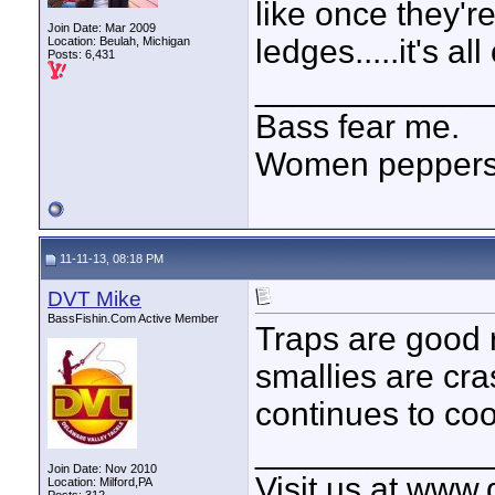
like once they'
Join Date: Mar 2009
ledges.....it's all
Location: Beulah, Michigan
Posts: 6,431
____________
Bass fear me.
Women peppersp
11-11-13, 08:18 PM
DVT Mike
BassFishin.Com Active Member
Traps are good 
smallies are cra
continues to coo
____________
Join Date: Nov 2010
Visit us at www
Location: Milford,PA