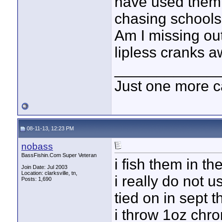
have used them 
chasing schools 
Am I missing ou
lipless cranks a
____________
Just one more c
08-11-13, 12:23 PM
nobass
BassFishin.Com Super Veteran
i fish them in t
Join Date: Jul 2003
Location: clarksville, tn,
i really do not 
Posts: 1,690
tied on in sept t
i throw 1oz chro