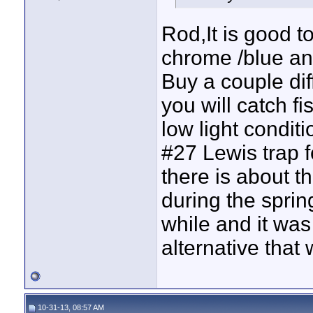
Rod,It is good t
chrome /blue and
Buy a couple dif
you will catch f
low light condit
#27 Lewis trap f
there is about th
during the sprin
while and it was 
alternative that
10-31-13, 08:57 AM