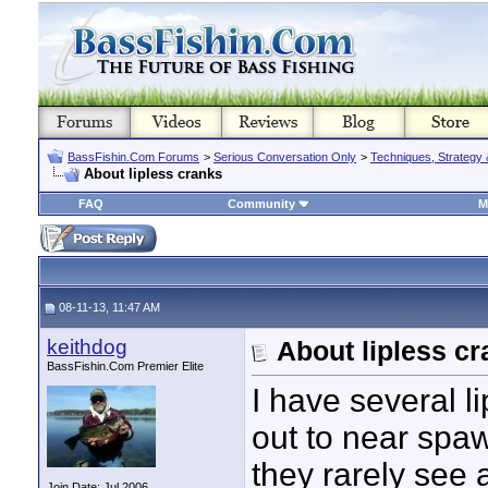
BassFishin.Com Forums
>
Serious Conversation Only
>
Techniques, Strategy 
About lipless cranks
FAQ
Community
M
08-11-13, 11:47 AM
keithdog
About lipless c
BassFishin.Com Premier Elite
I have several l
out to near spaw
they rarely see a
Join Date: Jul 2006