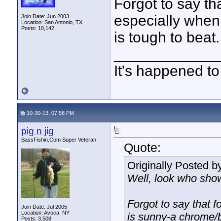
Forgot to say tha
especially when
Join Date: Jun 2003
Location: San Antonio, TX
Posts: 10,142
is tough to beat.
____________
It's happened to
10-30-13, 07:58 PM
pig n jig
BassFishin.Com Super Veteran
Quote:
Originally Posted b
Well, look who sho
Forgot to say that f
Join Date: Jul 2005
Location: Avoca, NY
is sunny-a chrome/b
Posts: 3,508