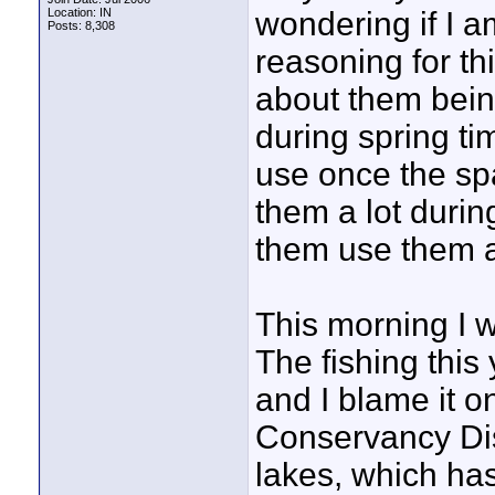
Location: IN
wondering if I a
Posts: 8,308
reasoning for th
about them bein
during spring ti
use once the sp
them a lot durin
them use them af
This morning I 
The fishing this 
and I blame it o
Conservancy Dis
lakes, which has