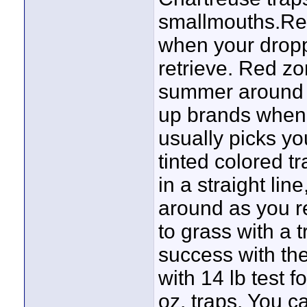
smallmouths.Red 
when your dropp
retrieve. Red zo
summer around i
up brands when y
usually picks yo
tinted colored tr
in a straight lin
around as you re
to grass with a 
success with th
with 14 lb test f
oz. traps. You ca