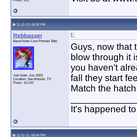
Posts: 312
11-11-13, 08:30 PM
Rebbasser
BassFishin.Com Premier Elite
Guys, now that the
blow through it i
you haven't alre
fall they start fe
Join Date: Jun 2003
Location: San Antonio, TX
Posts: 10,142
Match the hatch
____________
It's happened to
11-11-13, 09:44 PM