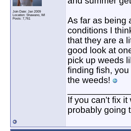
and summer get
Join Date: Jan 2009
Location: Shawano, WI
As far as being 
Posts: 7,761
conditions I thin
that they are a l
good look at one 
pick up weeds li
finding fish, yo
the weeds!
____________
If you can't fix i
probably going t