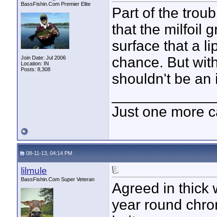
BassFishin.Com Premier Elite
Part of the trou
that the milfoil 
surface that a l
chance. But with
Join Date: Jul 2006
Location: IN
Posts: 8,308
shouldn't be an 
____________
Just one more c
08-11-13, 04:14 PM
lilmule
BassFishin.Com Super Veteran
Agreed in thick 
year round chro