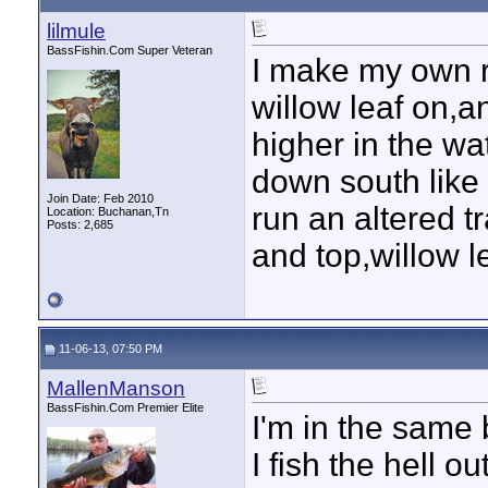
lilmule
BassFishin.Com Super Veteran
I make my own r
willow leaf on,a
higher in the w
down south like 
Join Date: Feb 2010
run an altered t
Location: Buchanan,Tn
Posts: 2,685
and top,willow le
11-06-13, 07:50 PM
MallenManson
BassFishin.Com Premier Elite
I'm in the same 
I fish the hell o