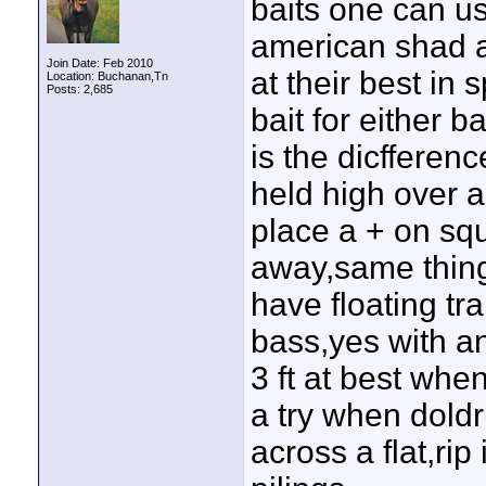
baits one can us
american shad a
Join Date: Feb 2010
at their best in
Location: Buchanan,Tn
Posts: 2,685
bait for either 
is the dicfferenc
held high over 
place a + on squ
away,same thing 
have floating tr
bass,yes with an
3 ft at best whe
a try when doldr
across a flat,rip 