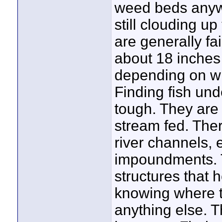
weed beds anywh
still clouding u
are generally fair
about 18 inches 
depending on wha
Finding fish und
tough. They are 
stream fed. Ther
river channels,
impoundments. 
structures that 
knowing where t
anything else. T