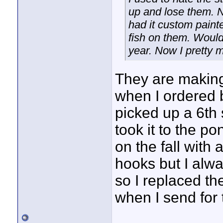
up and lose them. Ne
had it custom paint
fish on them. Woul
year. Now I pretty 
They are making
when I ordered b
picked up a 6th
took it to the po
on the fall with 
hooks but I alwa
so I replaced the
when I send for 