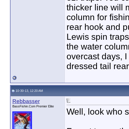
thicker line will
column for fish
rear hook and put
Lewis spin traps
the water colum
overcast days, I 
dressed tail rea
10-30-13, 12:20 AM
Rebbasser
BassFishin.Com Premier Elite
Well, look who