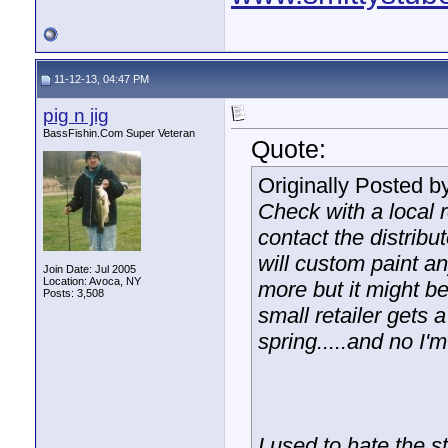
11-12-13, 04:47 PM
pig n jig
BassFishin.Com Super Veteran
Quote:
Originally Posted b
Check with a local r
contact the distrib
will custom paint a
Join Date: Jul 2005
Location: Avoca, NY
more but it might be
Posts: 3,508
small retailer gets 
spring.....and no I'm
I used to hate the 