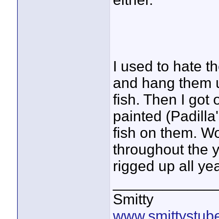
I used to hate t
and hang them u
fish. Then I got 
painted (Padilla
fish on them. W
throughout the 
rigged up all ye
____________
Smitty
www.smittystub