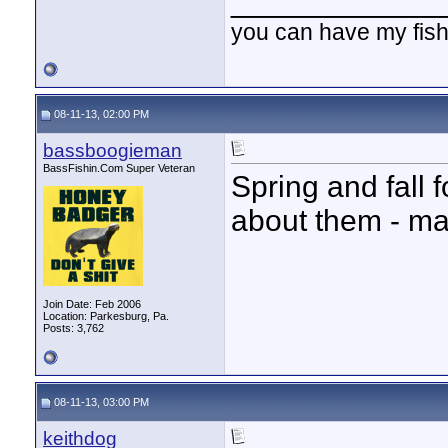
____________
you can have my fish
08-11-13, 02:00 PM
bassboogieman
BassFishin.Com Super Veteran
Spring and fall 
about them - may
Join Date: Feb 2006
Location: Parkesburg, Pa.
Posts: 3,762
08-11-13, 03:00 PM
keithdog