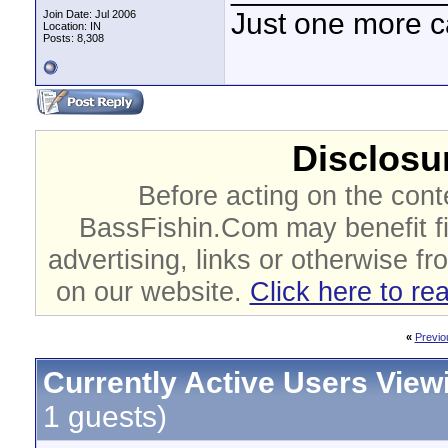
Just one more c
Join Date: Jul 2006
Location: IN
Posts: 8,308
Disclosur
Before acting on the cont
BassFishin.Com may benefit fi
advertising, links or otherwise fr
on our website.
Click here to re
«
Previo
Currently Active Users View
1 guests)