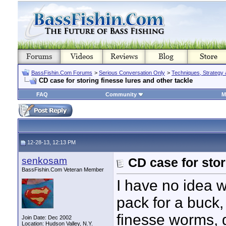
BassFishin.Com Forums
>
Serious Conversation Only
>
Techniques, Strategy 
CD case for storing finesse lures and other tackle
FAQ
Community
M
12-28-13, 12:13 PM
senkosam
CD case for stor
BassFishin.Com Veteran Member
I have no idea 
pack for a buck,
finesse worms, 
Join Date: Dec 2002
Location: Hudson Valley, N.Y.