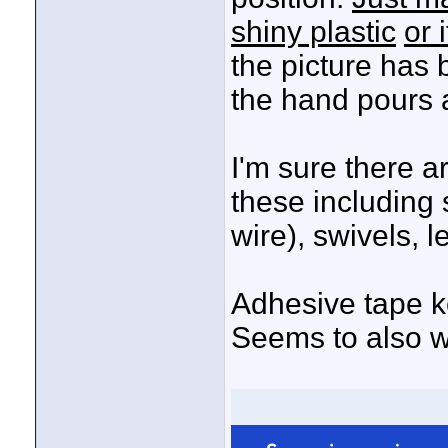
shiny plastic
or 
the picture has 
the hand pours 
I'm sure there a
these including 
wire), swivels, l
Adhesive tape ke
Seems to also wo