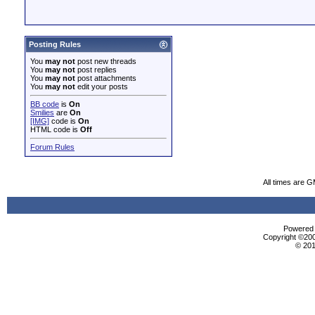
Posting Rules
You
may not
post new threads
You
may not
post replies
You
may not
post attachments
You
may not
edit your posts
BB code
is
On
Smilies
are
On
[IMG]
code is
On
HTML code is
Off
Forum Rules
All times are 
Powered b
Copyright ©2000
© 201