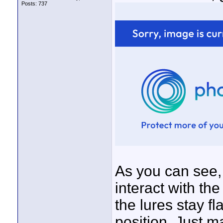
Posts: 737
As you can see, 
interact with the
the lures stay fl
position.
Just ma