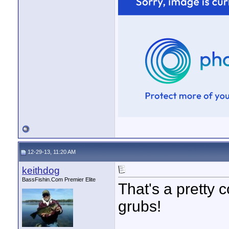
12-29-13, 11:20 AM
keithdog
BassFishin.Com Premier Elite
That's a pretty c
grubs!
____________