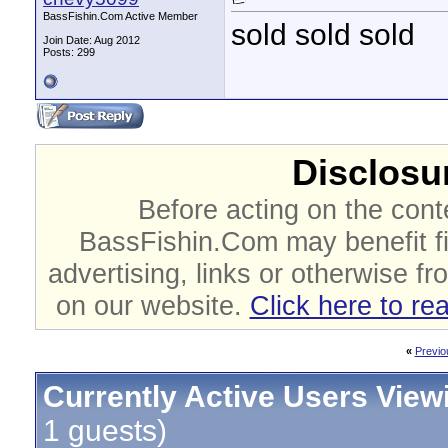
BassFishin.Com Active Member
sold sold sold
Join Date: Aug 2012
Posts: 299
Disclosur
Before acting on the cont
BassFishin.Com may benefit fi
advertising, links or otherwise fr
on our website.
Click here to re
«
Previo
Currently Active Users View
1 guests)