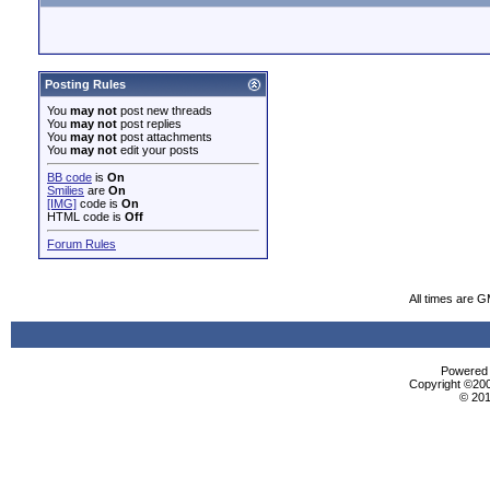
Posting Rules
You
may not
post new threads
You
may not
post replies
You
may not
post attachments
You
may not
edit your posts
BB code
is
On
Smilies
are
On
[IMG]
code is
On
HTML code is
Off
Forum Rules
All times are 
Powered b
Copyright ©2000
© 201