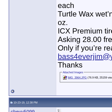
each
Turtle Wax wet’n
oz.
ICX Premium tir
Asking 28.00 fr
Only if you’re r
bass4everjim@
Thanks
Attached Images
IMG_3964.JPG
(76.9 KB, 25159 vie
10-23-19, 12:38 PM
chevy5099