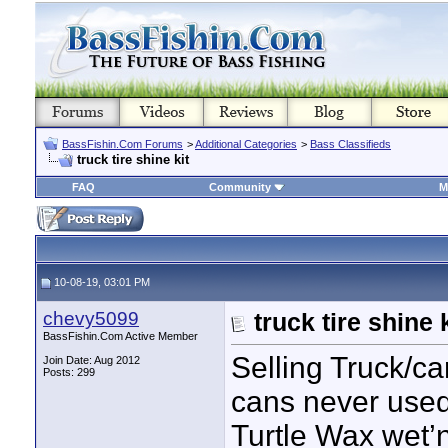
BassFishin.Com Forums
>
Additional Categories
>
Bass Classifieds
truck tire shine kit
FAQ
Community
M
10-08-19, 03:01 PM
chevy5099
truck tire shine k
BassFishin.Com Active Member
Selling Truck/car
Join Date: Aug 2012
Posts: 299
cans never used
Turtle Wax wet’n