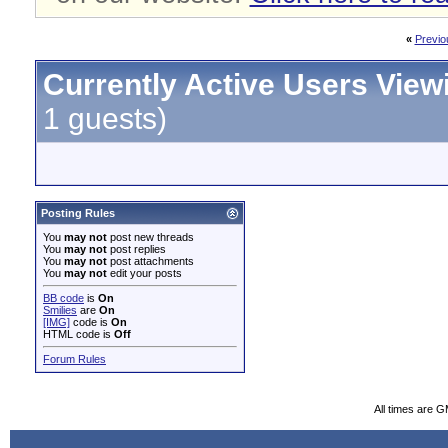
«
Previo
Currently Active Users View
1 guests)
Posting Rules
You
may not
post new threads
You
may not
post replies
You
may not
post attachments
You
may not
edit your posts
BB code
is
On
Smilies
are
On
[IMG]
code is
On
HTML code is
Off
Forum Rules
All times are 