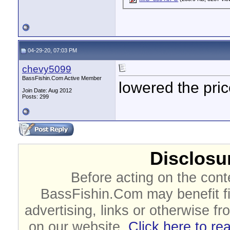
04-29-20, 07:03 PM
chevy5099
BassFishin.Com Active Member
lowered the pri
Join Date: Aug 2012
Posts: 299
Disclosur
Before acting on the cont
BassFishin.Com may benefit fi
advertising, links or otherwise fr
on our website.
Click here to re