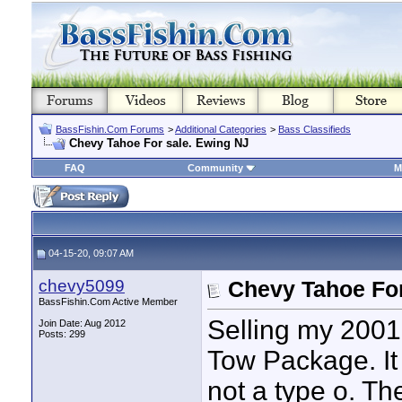
BassFishin.Com Forums
>
Additional Categories
>
Bass Classifieds
Chevy Tahoe For sale. Ewing NJ
FAQ
Community
M
04-15-20, 09:07 AM
chevy5099
Chevy Tahoe For
BassFishin.Com Active Member
Selling my 2001
Join Date: Aug 2012
Posts: 299
Tow Package. It 
not a type o. Th