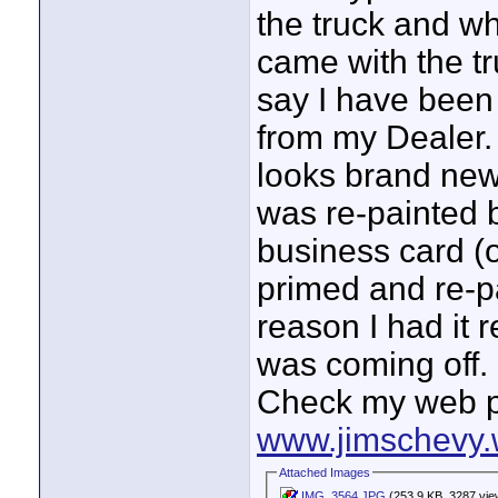
the truck and wha
came with the tru
say I have been t
from my Dealer. 
looks brand new
was re-painted 
business card (
primed and re-pa
reason I had it 
was coming off.
Check my web p
www.jimschevy.
Attached Images
IMG_3564.JPG
(253.9 KB, 3287 vie