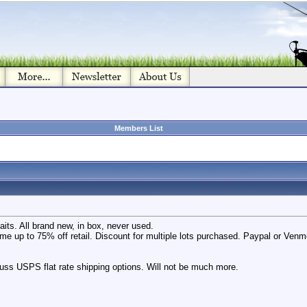
Members List
its. All brand new, in box, never used.
ome up to 75% off retail. Discount for multiple lots purchased. Paypal or Ven
scuss USPS flat rate shipping options. Will not be much more.