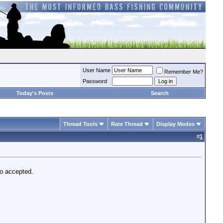
User Name
Remember Me?
Password
Today's Posts
Search
Thread Tools
Rate Thread
Display Modes
#
1
mo accepted.