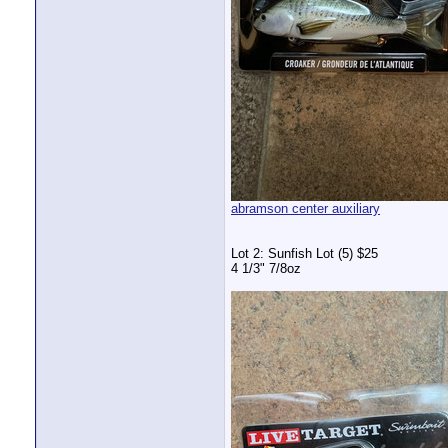
abramson center auxiliary
Lot 2: Sunfish Lot (5) $25
4 1/3" 7/8oz