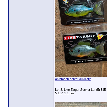
abramson center auxiliary
Lot 3: Live Target Sucker Lot (5) $15
5 1/2" 1 1/3oz