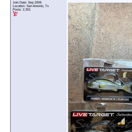
Join Date: Sep 2006
Location: San Antonio, Tx
Posts: 2,301