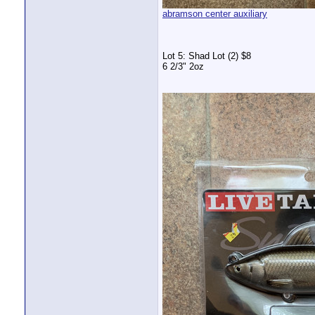
abramson center auxiliary
Lot 5: Shad Lot (2) $8
6 2/3" 2oz