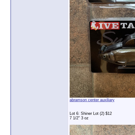
abramson center auxiliary
Lot 6: Shiner Lot (2) $12
7 1/2" 3 oz