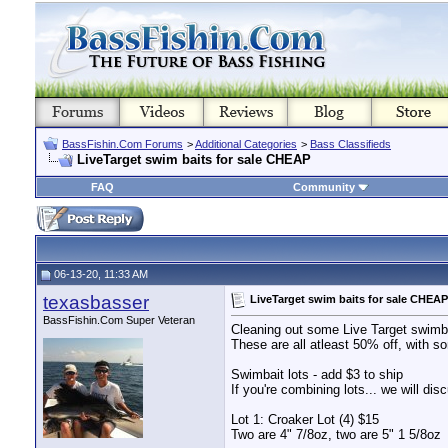
BassFishin.Com Forums
>
Additional Categories
>
Bass Classifieds
LiveTarget swim baits for sale CHEAP
FAQ
Community
06-13-20, 11:33 AM
texasbasser
LiveTarget swim baits for sale CHEAP
BassFishin.Com Super Veteran
Cleaning out some Live Target swimba
These are all atleast 50% off, with s
Swimbait lots - add $3 to ship
If you're combining lots... we will di
Lot 1: Croaker Lot (4) $15
Two are 4" 7/8oz, two are 5" 1 5/8oz