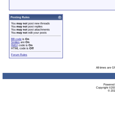
Posting Rules
You
may not
post new threads
You
may not
post replies
You
may not
post attachments
You
may not
edit your posts
BB code
is
On
Smilies
are
On
[IMG]
code is
On
HTML code is
Off
Forum Rules
All times are 
Powered b
Copyright ©2000
© 201