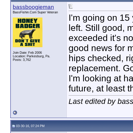
bassboogieman
BassFishin.Com Super Veteran
I'm going on 15 
left. Still good,
exceeded it's no
good news for m
Join Date: Feb 2006
hips checked, ri
Location: Parkesburg, Pa.
Posts: 3,762
replacement. Goo
I'm looking at h
future, at least t
Last edited by bas
03-30-16, 07:24 PM