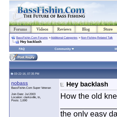
BassFishin.Com Forums
>
Additional Categories
>
Non-Fishing Related Talk
Hey backlash
FAQ
Community
M
03-22-16, 07:35 PM
nobass
Hey backlash
BassFishin.Com Super Veteran
How the old kne
Join Date: Jul 2003
Location: clarksville, tn,
Posts: 1,690
____________
the only easy d