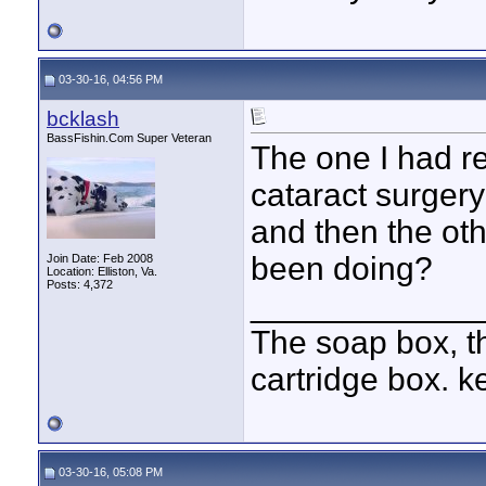
03-30-16, 04:56 PM
bcklash
BassFishin.Com Super Veteran
The one I had re
cataract surgery
and then the ot
been doing?
Join Date: Feb 2008
Location: Elliston, Va.
Posts: 4,372
____________
The soap box, th
cartridge box. k
03-30-16, 05:08 PM