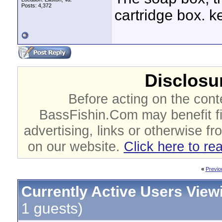
Posts: 4,372
cartridge box. k
Disclosur
Before acting on the cont
BassFishin.Com may benefit fi
advertising, links or otherwise fr
on our website.
Click here to re
«
Previo
Currently Active Users View
1 guests)