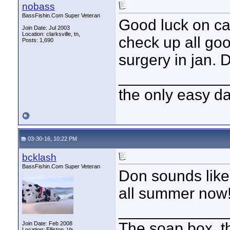
nobass
BassFishin.Com Super Veteran
Good luck on ca
Join Date: Jul 2003
Location: clarksville, tn,
check up all goo
Posts: 1,690
surgery in jan. D
____________
the only easy d
03-30-16, 10:22 PM
bcklash
BassFishin.Com Super Veteran
Don sounds like
all summer now!
____________
The soap box, th
Join Date: Feb 2008
Location: Elliston, Va.