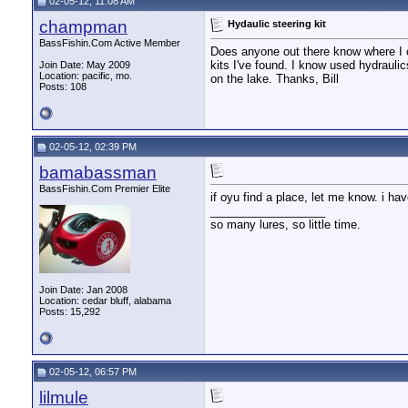
02-05-12, 11:08 AM
champman
Hydaulic steering kit
BassFishin.Com Active Member
Does anyone out there know where I c
kits I've found. I know used hydraulic
Join Date: May 2009
Location: pacific, mo.
on the lake. Thanks, Bill
Posts: 108
02-05-12, 02:39 PM
bamabassman
BassFishin.Com Premier Elite
if oyu find a place, let me know. i h
__________________
so many lures, so little time.
Join Date: Jan 2008
Location: cedar bluff, alabama
Posts: 15,292
02-05-12, 06:57 PM
lilmule