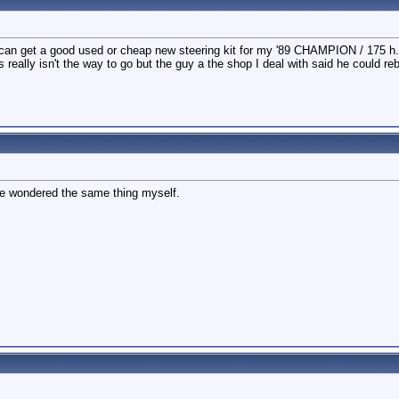
an get a good used or cheap new steering kit for my '89 CHAMPION / 175 h.p.
s really isn't the way to go but the guy a the shop I deal with said he could re
ave wondered the same thing myself.