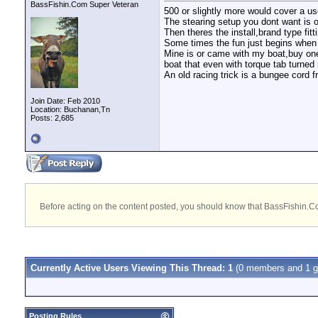
BassFishin.Com Super Veteran
500 or slightly more would cover a us
The stearing setup you dont want is o
Then theres the install,brand type fi
Some times the fun just begins when
Mine is or came with my boat,buy one 
boat that even with torque tab turned 
An old racing trick is a bungee cord f
Join Date: Feb 2010
Location: Buchanan,Tn
Posts: 2,685
Before acting on the content posted, you should know that BassFishin.Com
Currently Active Users Viewing This Thread: 1
(0 members and 1 g
Posting Rules