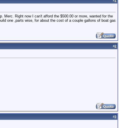
#
1
 Merc. Right now I can't afford the $500.00 or more, wanted for the
build one ,parts wise, for about the cost of a couple gallons of boat gas
#
2
#
3