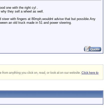
od one with the right cyl .
 why they sell a wheel as well.
ld steer with fingers at 80mph,wouldnt advise that but possible.Any
between an old truck made in 51 and power steering.
 from anything you click on, read, or look at on our website.
Click here to