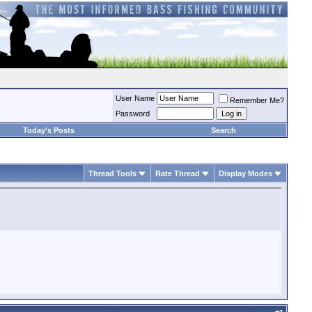
User Name
Remember Me?
Password
Today's Posts
Search
Thread Tools
Rate Thread
Display Modes