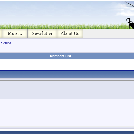
& Setups
Members List