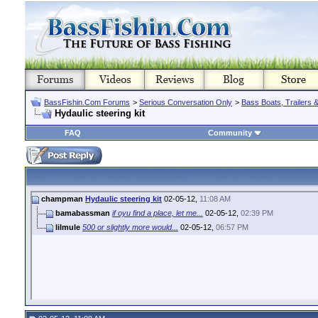
BassFishin.Com Forums
>
Serious Conversation Only
>
Bass Boats, Trailers 
Hydaulic steering kit
FAQ
Community
champman
Hydaulic steering kit
02-05-12,
11:08 AM
bamabassman
if oyu find a place, let me...
02-05-12,
02:39 PM
lilmule
500 or slightly more would...
02-05-12,
06:57 PM