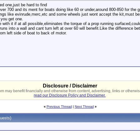
ed one,just be hard to find
ver 700 and its ment for boats doing like 60 or under,around 800-850 for the go
ttings like evinrude,merc,etc and some wheels just wont accept the kit,must be
 you get one.
with it if at all possible,eliminates the torque of a prop running surfaced,cou
runs into a wall and cant turn left at over 60 will benefit.Like the difference 
rom left side of boat to back of motor.
Disclosure / Disclaimer
 may benefit financially and otherwise from content, advertising, links or otherwise
read our Disclosure Policy and Disclaimer.
«
Previous Thread
|
Next Thread
»
uests)