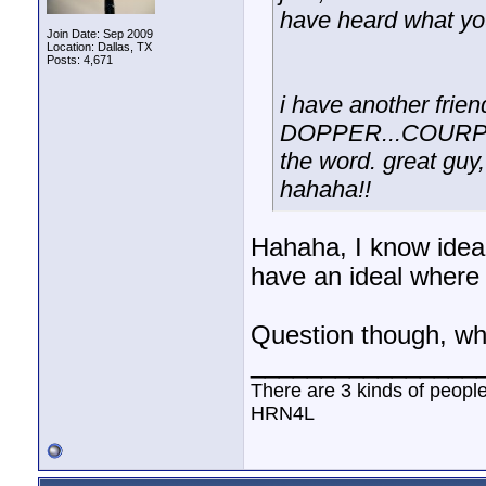
have heard what yo
Join Date: Sep 2009
Location: Dallas, TX
Posts: 4,671
i have another fri
DOPPER...COURPPOR
the word. great guy,
hahaha!!
Hahaha, I know ideal
have an ideal where 
Question though, wh
________________
There are 3 kinds of peopl
HRN4L