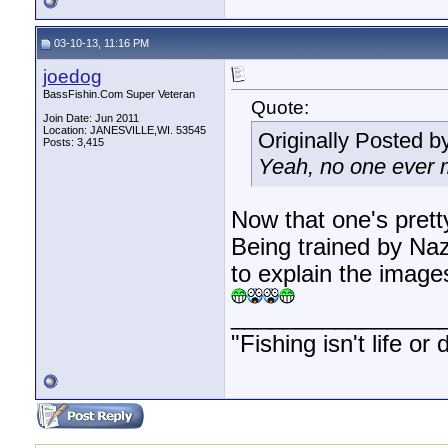
03-10-13, 11:16 PM
joedog
BassFishin.Com Super Veteran
Quote:
Join Date: Jun 2011
Location: JANESVILLE,WI. 53545
Originally Posted b
Posts: 3,415
Yeah, no one ever m
Now that one's prett
Being trained by Na
to explain the image
________________
"Fishing isn't life or