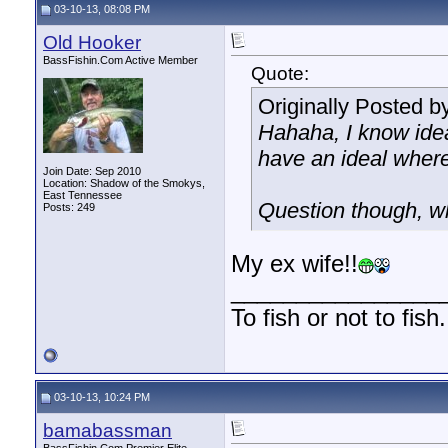
03-10-13, 08:08 PM
Old Hooker
BassFishin.Com Active Member
Quote:
Originally Posted b
Hahaha, I know idea
have an ideal where
Join Date: Sep 2010
Location: Shadow of the Smokys,
East Tennessee
Question though, w
Posts: 249
My ex wife!!
________________
To fish or not to fis
03-10-13, 10:24 PM
bamabassman