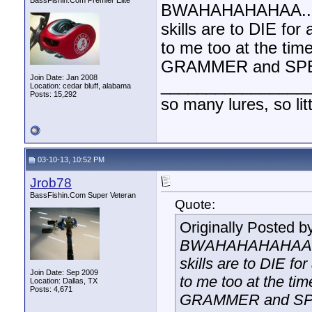
BassFishin.Com Premier Elite
BWAHAHAHAHAA.....i
skills are to DIE for
to me too at the time
GRAMMER and SPEL
Join Date: Jan 2008
________________
Location: cedar bluff, alabama
Posts: 15,292
so many lures, so litt
03-10-13, 10:52 PM
Jrob78
BassFishin.Com Super Veteran
Quote:
Originally Posted b
BWAHAHAHAHAA.....
skills are to DIE for
Join Date: Sep 2009
to me too at the tim
Location: Dallas, TX
Posts: 4,671
GRAMMER and SPE