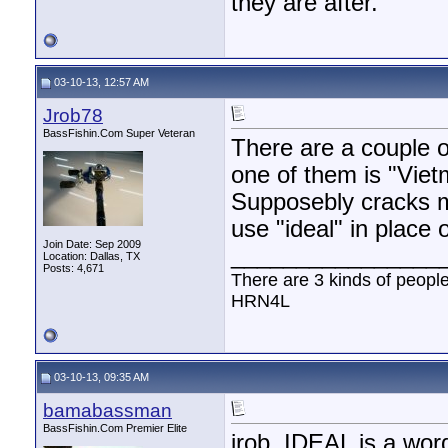
they are after.
03-10-13, 12:57 AM
Jrob78
BassFishin.Com Super Veteran
There are a couple o
one of them is "Viet
Supposebly cracks me
use "ideal" in place o
Join Date: Sep 2009
________________
Location: Dallas, TX
Posts: 4,671
There are 3 kinds of peopl
HRN4L
03-10-13, 09:35 AM
bamabassman
BassFishin.Com Premier Elite
jrob, IDEAL is a word