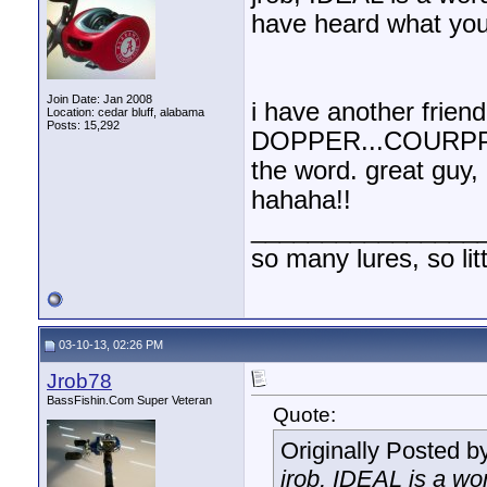
have heard what you
Join Date: Jan 2008
i have another frie
Location: cedar bluff, alabama
Posts: 15,292
DOPPER...COURPPOR
the word. great guy, 
hahaha!!
________________
so many lures, so litt
03-10-13, 02:26 PM
Jrob78
BassFishin.Com Super Veteran
Quote:
Originally Posted b
jrob, IDEAL is a wor