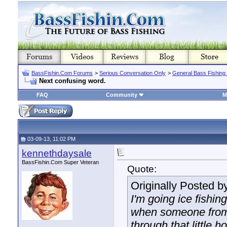
BassFishin.Com Forums
>
Serious Conversation Only
>
General Bass Fishing
Next confusing word.
FAQ
Community
M
03-09-13, 11:02 PM
kennethdaysale
BassFishin.Com Super Veteran
Quote:
Originally Posted b
I'm going ice fishin
when someone from 
through that little ho