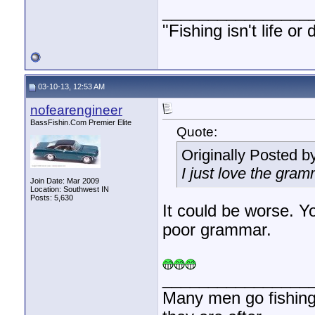
________________
"Fishing isn't life or
03-10-13, 12:53 AM
nofearengineer
BassFishin.Com Premier Elite
Quote:
Originally Posted b
I just love the gram
Join Date: Mar 2009
Location: Southwest IN
Posts: 5,630
It could be worse. 
poor grammar.
________________
Many men go fishing a