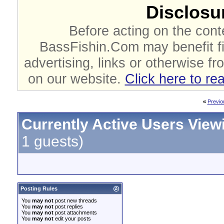
Disclosur
Before acting on the cont
BassFishin.Com may benefit fi
advertising, links or otherwise fr
on our website.
Click here to re
«
Previo
Currently Active Users View
1 guests)
Posting Rules
You
may not
post new threads
You
may not
post replies
You
may not
post attachments
You
may not
edit your posts