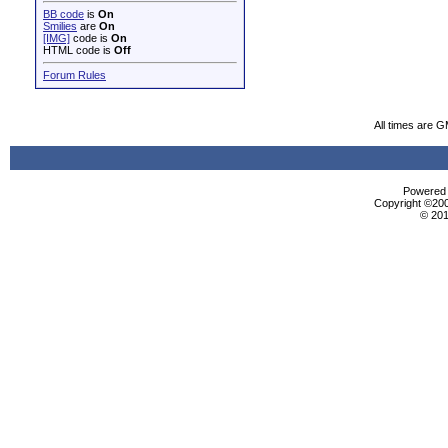
BB code
is
On
Smilies
are
On
[IMG]
code is
On
HTML code is
Off
Forum Rules
All times are 
Powered b
Copyright ©2000
© 201