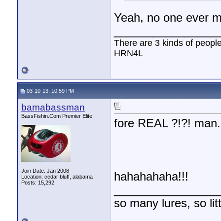
Yeah, no one ever m
________________
There are 3 kinds of peopl
HRN4L
03-10-13, 10:59 PM
bamabassman
BassFishin.Com Premier Elite
fore REAL ?!?! man.
Join Date: Jan 2008
hahahahaha!!!
Location: cedar bluff, alabama
Posts: 15,292
________________
so many lures, so litt