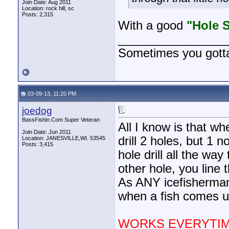
Join Date: Aug 2011
Location: rock hill, sc
Posts: 2,315
With a good
"Hole 
________________
Sometimes you gotta r
03-09-13, 11:20 PM
joedog
BassFishin.Com Super Veteran
All I know is that w
Join Date: Jun 2011
drill 2 holes, but 1 
Location: JANESVILLE,WI. 53545
Posts: 3,415
hole drill all the wa
other hole, you line 
As ANY icefisherma
when a fish comes up
WORKS EVERYTIM