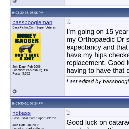
03-30-16, 05:08 PM
bassboogieman
BassFishin.Com Super Veteran
I'm going on 15 years
my Orthopaedic Dr sa
expectancy and that 
have my hips checked
replacement. Good lu
Join Date: Feb 2006
having to have that d
Location: Parkesburg, Pa.
Posts: 3,762
Last edited by bassboog
03-30-16, 07:24 PM
nobass
BassFishin.Com Super Veteran
Good luck on catarac
Join Date: Jul 2003
Location: clarksville, tn,