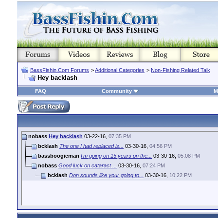
BassFishin.Com Forums
>
Additional Categories
>
Non-Fishing Related Talk
Hey backlash
FAQ
Community
M
nobass
Hey backlash
03-22-16,
07:35 PM
bcklash
The one I had replaced is...
03-30-16,
04:56 PM
bassboogieman
I'm going on 15 years on the...
03-30-16,
05:08 PM
nobass
Good luck on cataract ...
03-30-16,
07:24 PM
bcklash
Don sounds like your going to...
03-30-16,
10:22 PM