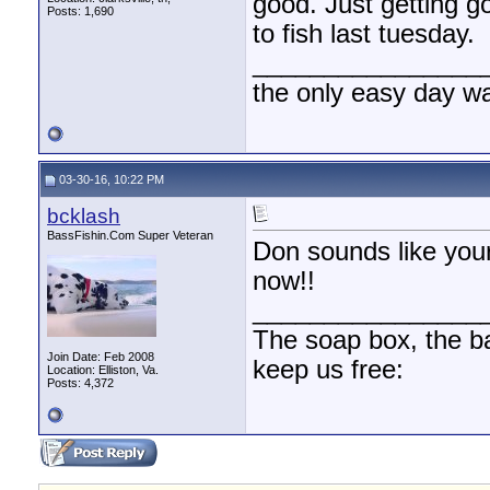
good. Just getting g
Posts: 1,690
to fish last tuesday.
________________
the only easy day w
03-30-16, 10:22 PM
bcklash
BassFishin.Com Super Veteran
Don sounds like you
now!!
________________
The soap box, the bal
Join Date: Feb 2008
keep us free:
Location: Elliston, Va.
Posts: 4,372