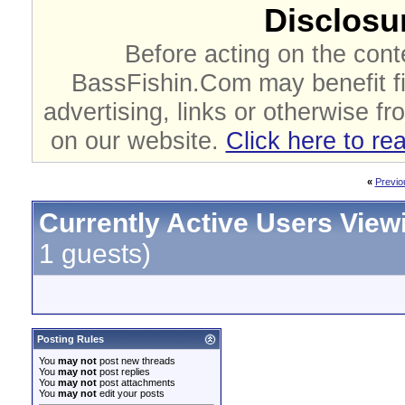
Disclosur
Before acting on the cont
BassFishin.Com may benefit fi
advertising, links or otherwise fr
on our website.
Click here to re
«
Previo
Currently Active Users View
1 guests)
Posting Rules
You
may not
post new threads
You
may not
post replies
You
may not
post attachments
You
may not
edit your posts