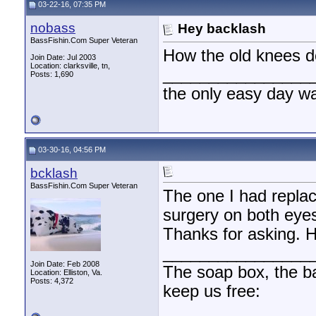
03-22-16, 07:35 PM
nobass
Hey backlash
BassFishin.Com Super Veteran
How the old knees d
Join Date: Jul 2003
Location: clarksville, tn,
________________
Posts: 1,690
the only easy day w
03-30-16, 04:56 PM
bcklash
BassFishin.Com Super Veteran
The one I had replac
surgery on both eyes
Thanks for asking. 
________________
Join Date: Feb 2008
The soap box, the bal
Location: Elliston, Va.
Posts: 4,372
keep us free: