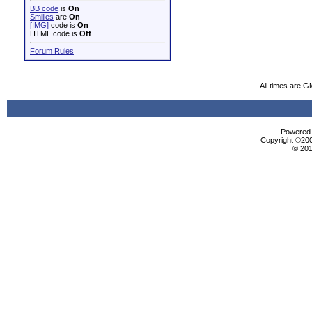
BB code
is
On
Smilies
are
On
[IMG]
code is
On
HTML code is
Off
Forum Rules
All times are G
Powered b
Copyright ©2000
© 201