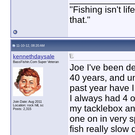
"Fishing isn't li
that."
11-10-12, 08:20 AM
kennethdaysale
BassFishin.Com Super Veteran
Joe I've been de
40 years, and unt
past year have I
I always had 4 o
Join Date: Aug 2011
Location: rock hill, sc
my tacklebox and
Posts: 2,315
one on in very s
fish really slow