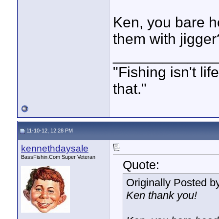
Ken, you bare he
them with jigger
____________
"Fishing isn't li
that."
11-10-12, 12:28 PM
kennethdaysale
BassFishin.Com Super Veteran
Quote:
Originally Posted b
Ken thank you!