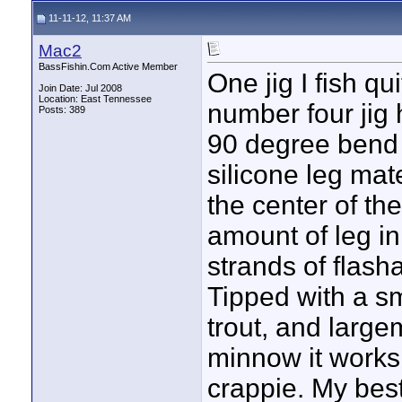
11-11-12, 11:37 AM
Mac2
BassFishin.Com Active Member
One jig I fish qu
Join Date: Jul 2008
Location: East Tennessee
number four jig 
Posts: 389
90 degree bend o
silicone leg mat
the center of th
amount of leg in
strands of flash
Tipped with a sm
trout, and largem
minnow it works
crappie. My bes