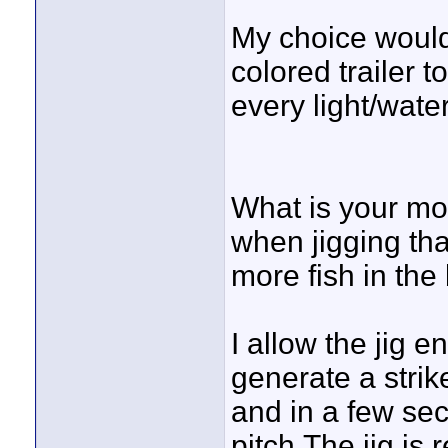
My choice would
colored trailer t
every light/wate
What is your mo
when jigging tha
more fish in the
I allow the jig 
generate a strik
and in a few se
pitch.The jig is 