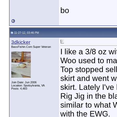
bo
11-27-12, 03:46 PM
3dkicker
BassFishin.Com Super Veteran
I like a 3/8 oz w
Woo used to mak
Top stopped sel
skirt and went 
Join Date: Jun 2006
skirt. Lately I'
Location: Spotsylvania, VA
Posts: 4,483
Rig Jig in the b
similar to what 
with the EWG.