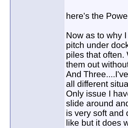
here's the Power
Now as to why I
pitch under doc
piles that often
them out without
And Three....I'
all different si
Only issue I have
slide around an
is very soft and
like but it does 