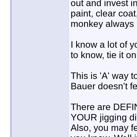
out and invest i
paint, clear coat
monkey always n
I know a lot of y
to know, tie it on
This is 'A' way t
Bauer doesn't f
There are DEFIN
YOUR jigging dif
Also, you may f