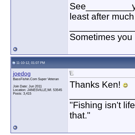
See_________you
least after much
____________
Sometimes you got
11-10-12, 01:07 PM
joedog
BassFishin.Com Super Veteran
Thanks Ken!
Join Date: Jun 2011
Location: JANESVILLE,WI. 53545
____________
Posts: 3,415
"Fishing isn't li
that."