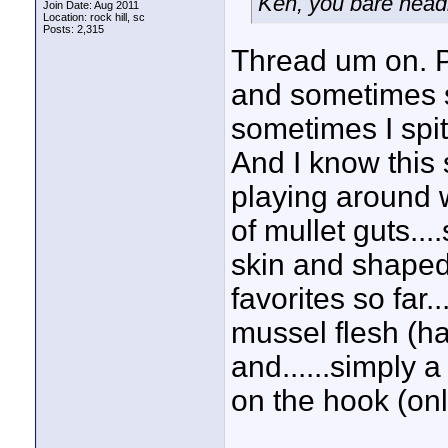
Ken, you bare headin
Join Date: Aug 2011
Location: rock hill, sc
Posts: 2,315
Thread um on. Plu
and sometimes s
sometimes I spi
And I know this 
playing around wi
of mullet guts....
skin and shaped 
favorites so far..
mussel flesh (ha
and......simply 
on the hook (onl