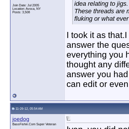
idea relating to jigs.
Join Date: Jul 2005
Location: Avoca, NY
These threads are me
Posts: 3,508
fluking or what ever i
I took it as that
answer the ques
everything you h
thought any diff
answer you had bu
can edit or even
11-26-12, 05:54 AM
joedog
BassFishin.Com Super Veteran