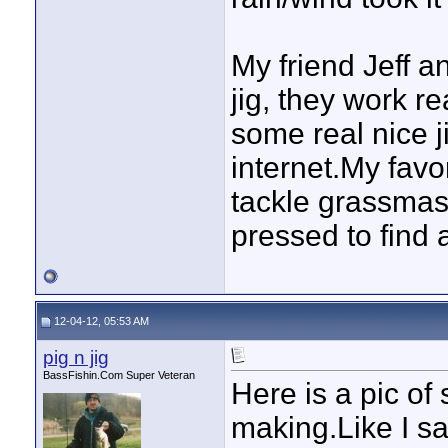
My friend Jeff 
jig, they work r
some real nice ji
internet.My favor
tackle grassmast
pressed to find a
12-04-12, 05:53 AM
pig n jig
BassFishin.Com Super Veteran
Here is a pic of
making.Like I sa