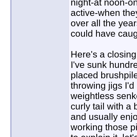
night-at noon-o
active-when they'
over all the ye
could have caugh
Here's a closing
I've sunk hundre
placed brushpiles
throwing jigs I'd
weightless senk
curly tail with a
and usually enj
working those pi