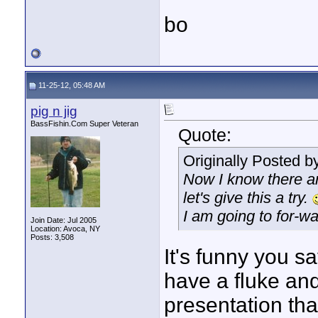
bo
11-25-12, 05:48 AM
pig n jig
BassFishin.Com Super Veteran
Quote:
Originally Posted b
Now I know there are
let's give this a try.
I am going to for
Join Date: Jul 2005
Location: Avoca, NY
Posts: 3,508
It's funny you s
have a fluke and 
presentation that