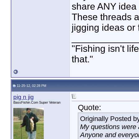
share ANY idea r
These threads ar
jigging ideas or f
____________
"Fishing isn't li
that."
11-25-12, 02:28 PM
pig n jig
BassFishin.Com Super Veteran
Quote:
Originally Posted b
My questions were a 
Anyone and everyon