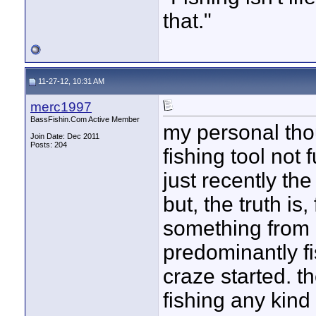
that."
11-27-12, 10:31 AM
merc1997
BassFishin.Com Active Member
my personal thoug
Join Date: Dec 2011
Posts: 204
fishing tool not fu
just recently th
but, the truth is
something from 
predominantly fi
craze started. th
fishing any kind