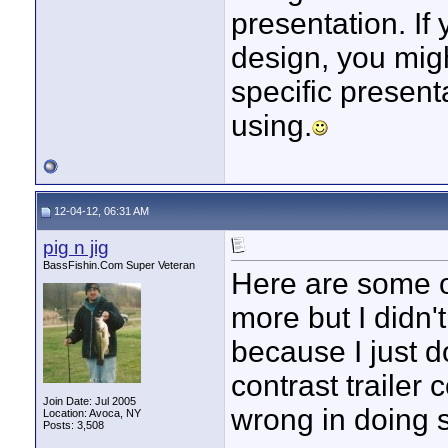
presentation. If 
design, you migh
specific presenta
using.
12-04-12, 06:31 AM
pig n jig
BassFishin.Com Super Veteran
Here are some of
more but I didn't 
because I just do
contrast trailer 
Join Date: Jul 2005
wrong in doing s
Location: Avoca, NY
Posts: 3,508