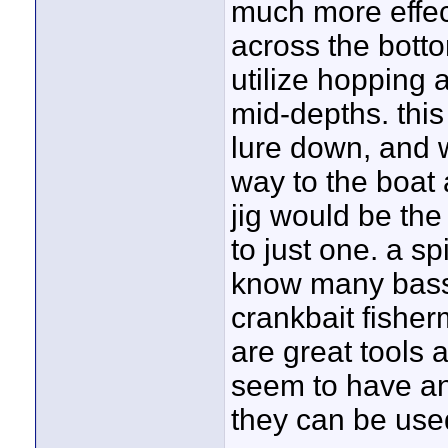
much more effect
across the bott
utilize hopping a
mid-depths. thi
lure down, and w
way to the boat 
jig would be the 
to just one. a s
know many bass
crankbait fishe
are great tools a
seem to have an
they can be use