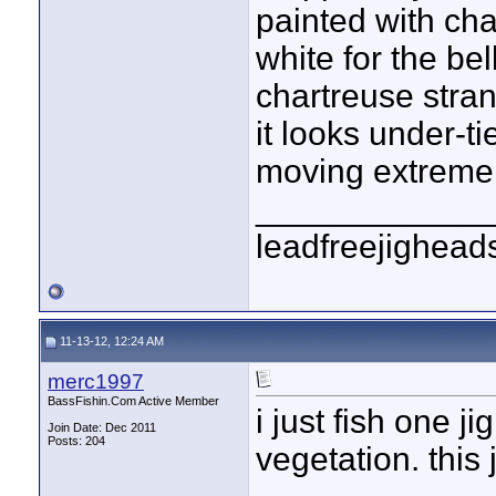
painted with cha
white for the be
chartreuse stra
it looks under-ti
moving extremely
____________
leadfreejighead
11-13-12, 12:24 AM
merc1997
BassFishin.Com Active Member
i just fish one ji
Join Date: Dec 2011
Posts: 204
vegetation. this 