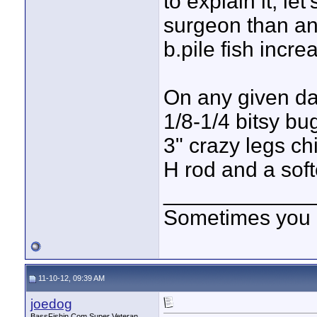
to explain it, let
surgeon than an 
b.pile fish incre
On any given day
1/8-1/4 bitsy bu
3" crazy legs c
H rod and a soft
____________
Sometimes you got
11-10-12, 09:39 AM
joedog
BassFishin.Com Super Veteran