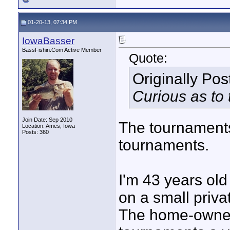
01-20-13, 07:34 PM
IowaBasser
BassFishin.Com Active Member
Quote:
Originally Po
Curious as to 
Join Date: Sep 2010
The tournaments 
Location: Ames, Iowa
Posts: 360
tournaments.
I'm 43 years ol
on a small priva
The home-owner'