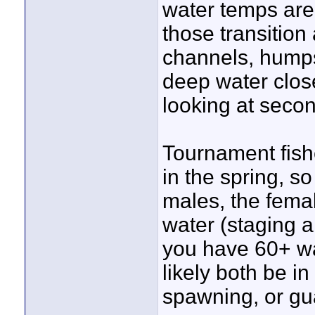
water temps are 
those transition
channels, humps 
deep water close
looking at secon
Tournament fish
in the spring, so
males, the fema
water (staging a
you have 60+ wa
likely both be in
spawning, or gu