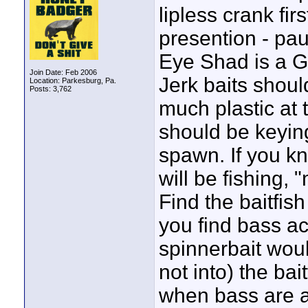
lipless crank fir
presention - pau
Eye Shad is a GR
Join Date: Feb 2006
Jerk baits shoul
Location: Parkesburg, Pa.
Posts: 3,762
much plastic at 
should be keying
spawn. If you k
will be fishing,
Find the baitfish
you find bass ac
spinnerbait wou
not into) the bai
when bass are a