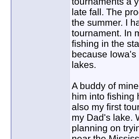
tournaments a ye
late fall. The pr
the summer. I ha
tournament. In m
fishing in the st
because Iowa's
lakes.
A buddy of mine
him into fishing 
also my first to
my Dad's lake. W
planning on tryi
near the Mississ