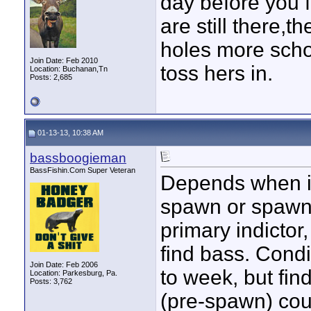
day before you f
are still there,
holes more scho
Join Date: Feb 2010
toss hers in.
Location: Buchanan,Tn
Posts: 2,685
01-13-13, 10:38 AM
bassboogieman
BassFishin.Com Super Veteran
Depends when in
spawn or spawn
primary indicto
find bass. Cond
Join Date: Feb 2006
to week, but fi
Location: Parkesburg, Pa.
Posts: 3,762
(pre-spawn) cou