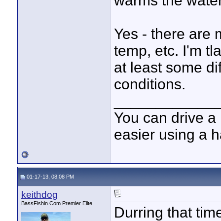
warms the wate
Yes - there are 
temp, etc. I'm t
at least some di
conditions.
____________
You can drive a 
easier using a 
01-17-13, 08:08 PM
keithdog
BassFishin.Com Premier Elite
Durring that time