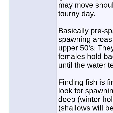
may move should
tourny day.
Basically pre-sp
spawning areas 
upper 50's. They
females hold ba
until the water t
Finding fish is fi
look for spawnin
deep (winter hol
(shallows will be