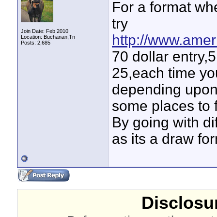
For a format wh
try
Join Date: Feb 2010
http://www.amer
Location: Buchanan,Tn
Posts: 2,685
70 dollar entry,5
25,each time yo
depending upon 
some places to f
By going with di
as its a draw fo
Disclosur