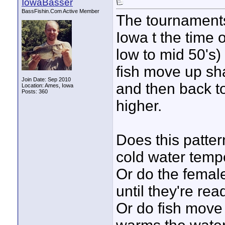
IowaBasser
BassFishin.Com Active Member
The tournaments
Iowa t the time o
low to mid 50's) 
fish move up sha
Join Date: Sep 2010
and then back t
Location: Ames, Iowa
Posts: 360
higher.
Does this patter
cold water temp
Or do the female
until they're re
Or do fish move