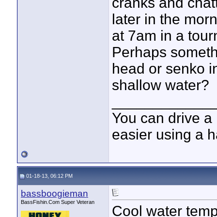
cranks and chatt
later in the mor
at 7am in a tou
Perhaps somethi
head or senko in
shallow water?
____________
You can drive a 
easier using a 
01-18-13, 06:12 PM
bassboogieman
BassFishin.Com Super Veteran
Cool water temps