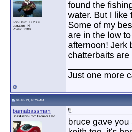
found the fishin
water. But I like
Some of my best
Join Date: Jul 2006
Location: IN
Posts: 8,308
are in the low t
afternoon! Jerk b
chatterbaits are 
____________
Just one more c
01-18-13, 10:24 AM
bamabassman
BassFishin.Com Premier Elite
bruce gave you 
keith too. it's 