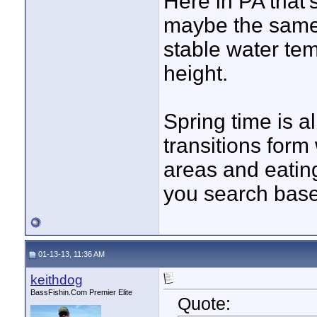
Here in PA that'
maybe the same,
stable water tem
height.
Spring time is a
transitions form
areas and eatin
you search base
01-13-13, 11:36 AM
keithdog
BassFishin.Com Premier Elite
Quote: