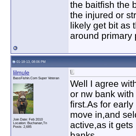
the baitfish the 
the injured or s
likely get bit as 
around primary 
01-18-13, 08:06 PM
lilmule
BassFishin.Com Super Veteran
Well I agree wit
or nw bank with
first.As for ear
move in,and seld
Join Date: Feb 2010
active,as it get
Location: Buchanan,Tn
Posts: 2,685
banks.