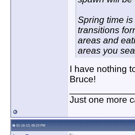
Spring time is
transitions fo
areas and eat
areas you sea
I have nothing t
Bruce!
____________
Just one more c
01-16-13, 06:23 PM