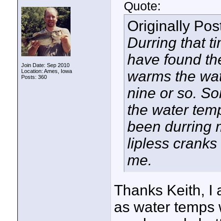
Quote:
Originally Po
Durring that ti
have found the
Join Date: Sep 2010
Location: Ames, Iowa
warms the wate
Posts: 360
nine or so. S
the water temp
been durring m
lipless cranks 
me.
Thanks Keith, I 
as water temps w