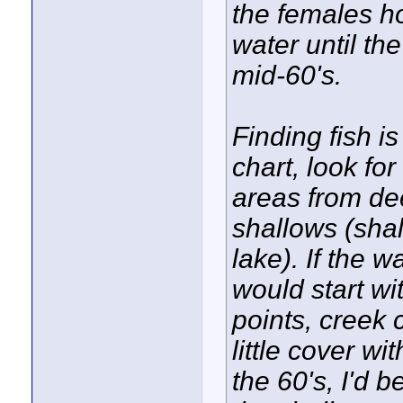
the females h
water until th
mid-60's.
Finding fish is 
chart, look fo
areas from dee
shallows (shal
lake). If the w
would start wi
points, creek
little cover w
the 60's, I'd 