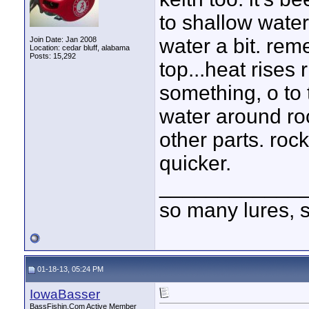
to shallow wate
water a bit. rem
Join Date: Jan 2008
Location: cedar bluff, alabama
Posts: 15,292
top...heat rises
something, o to
water around roc
other parts. roc
quicker.
____________
so many lures, so
01-18-13, 05:24 PM
IowaBasser
BassFishin.Com Active Member