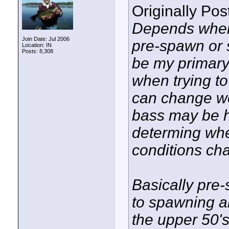
Originally Po
Depends when 
Join Date: Jul 2006
pre-spawn or 
Location: IN
Posts: 8,308
be my primary
when trying to
can change we
bass may be h
determing wh
conditions cha
Basically pre
to spawning a
the upper 50's