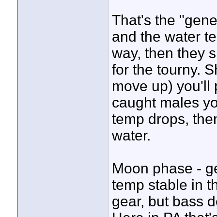
That's the "gener
and the water t
way, then they 
for the tourny. 
move up) you'll p
caught males you
temp drops, then
water.
Moon phase - ge
temp stable in t
gear, but bass d