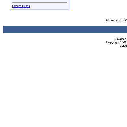
Forum Rules
All times are G
Powered b
Copyright ©2000
© 201