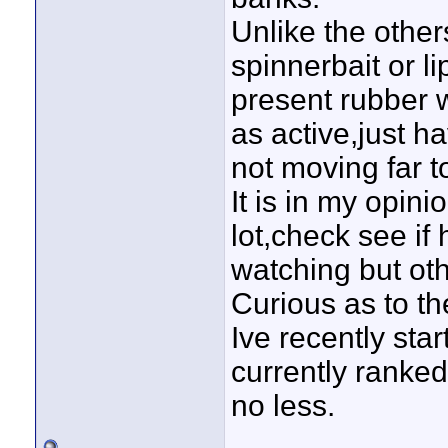
Unlike the other
spinnerbait or li
present rubber wi
as active,just ha
not moving far to
It is in my opin
lot,check see if
watching but oth
Curious as to the
Ive recently sta
currently ranked
no less.