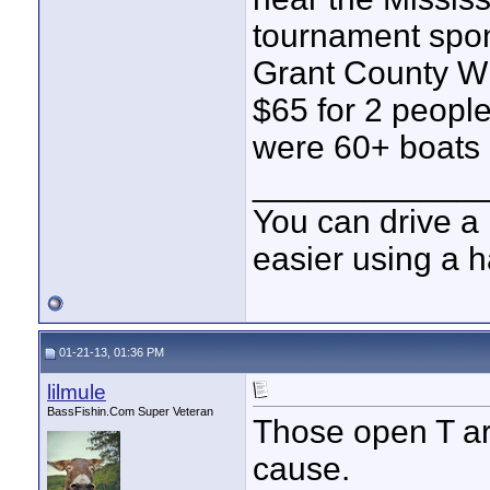
tournament spon
Grant County Wi
$65 for 2 people
were 60+ boats 
____________
You can drive a 
easier using a 
01-21-13, 01:36 PM
lilmule
BassFishin.Com Super Veteran
Those open T are
cause.