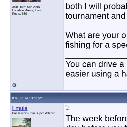
both I will prob
Join Date: Sep 2010
Location: Ames, Iowa
tournament and 
Posts: 360
What are your o
fishing for a spe
____________
You can drive a 
easier using a 
01-13-13, 04:36 AM
lilmule
BassFishin.Com Super Veteran
The week before