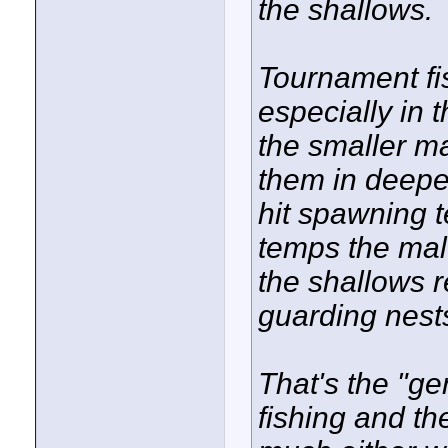
the shallows.
Tournament fi
especially in t
the smaller ma
them in deeper
hit spawning 
temps the male
the shallows r
guarding nest
That's the "gen
fishing and t