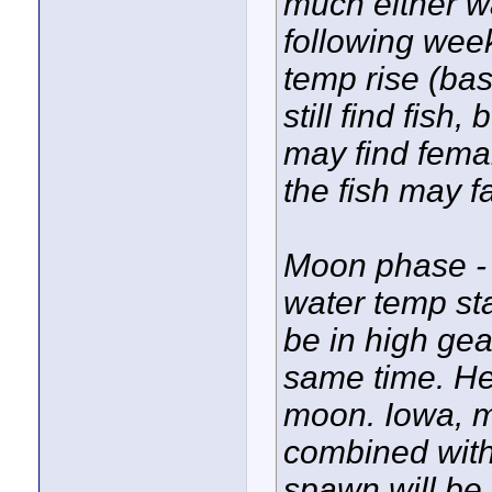
much either w
following week
temp rise (ba
still find fis
may find femal
the fish may f
Moon phase - 
water temp sta
be in high gea
same time. Her
moon. Iowa, m
combined with
spawn will be a