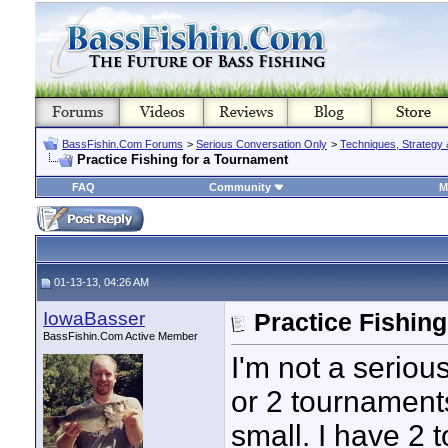
BassFishin.Com Forums
>
Serious Conversation Only
>
Techniques, Strategy 
Practice Fishing for a Tournament
FAQ
Community
M
01-13-13, 04:26 AM
IowaBasser
Practice Fishin
BassFishin.Com Active Member
I'm not a seriou
or 2 tournament
small. I have 2 