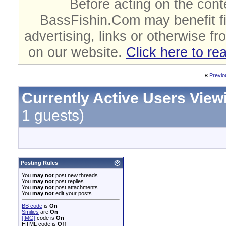
Before acting on the cont
BassFishin.Com may benefit fi
advertising, links or otherwise fr
on our website.
Click here to re
«
Previo
Currently Active Users View
1 guests)
Posting Rules
You
may not
post new threads
You
may not
post replies
You
may not
post attachments
You
may not
edit your posts
BB code
is
On
Smilies
are
On
[IMG]
code is
On
HTML code is
Off