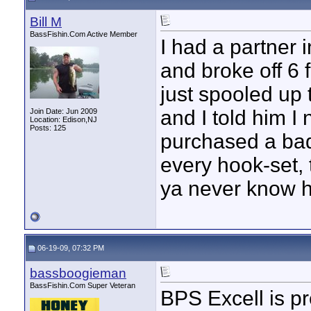
Bill M
BassFishin.Com Active Member
I had a partner
and broke off 6 
just spooled up 
and I told him I
Join Date: Jun 2009
Location: Edison,NJ
Posts: 125
purchased a bad
every hook-set, 
ya never know h
06-19-09, 07:32 PM
bassboogieman
BassFishin.Com Super Veteran
BPS Excell is pr