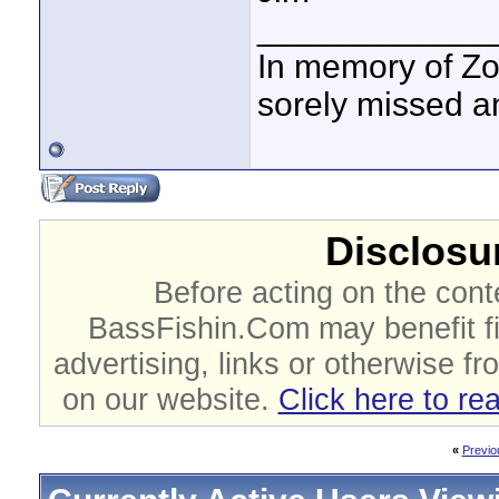
____________
In memory of Zo
sorely missed a
Disclosur
Before acting on the cont
BassFishin.Com may benefit fi
advertising, links or otherwise fr
on our website.
Click here to re
«
Previo