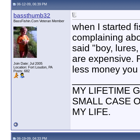
06-12-09, 06:39 PM
bassthumb32
BassFishin.Com Veteran Member
when I started f
complaining abou
said "boy, lures,
are expensive. F
Join Date: Jul 2005
less money you w
Location: Fort Loudon, PA
Posts: 682
____________
MY LIFETIME G
SMALL CASE 
MY LIFE.
06-19-09, 04:33 PM