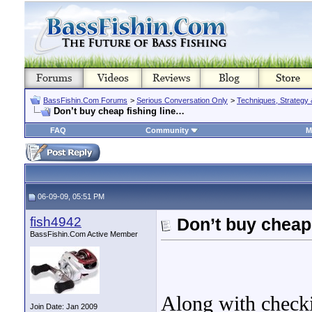
BassFishin.Com Forums
>
Serious Conversation Only
>
Techniques, Strategy 
Don’t buy cheap fishing line…
FAQ
Community
M
06-09-09, 05:51 PM
fish4942
Don’t buy cheap
BassFishin.Com Active Member
Along with checki
Join Date: Jan 2009