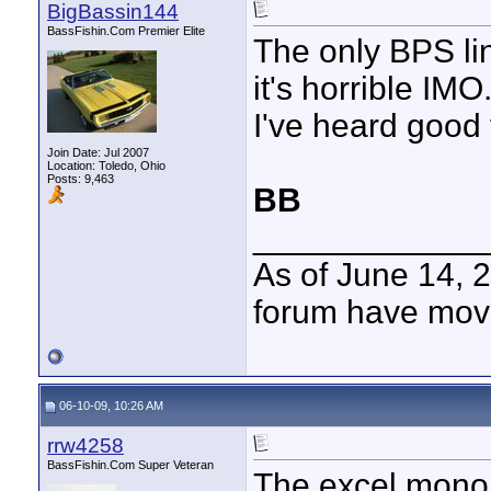
BigBassin144
BassFishin.Com Premier Elite
The only BPS lin
it's horrible IMO
I've heard good 
Join Date: Jul 2007
Location: Toledo, Ohio
Posts: 9,463
BB
____________
As of June 14, 
forum have mov
06-10-09, 10:26 AM
rrw4258
BassFishin.Com Super Veteran
The excel mono i