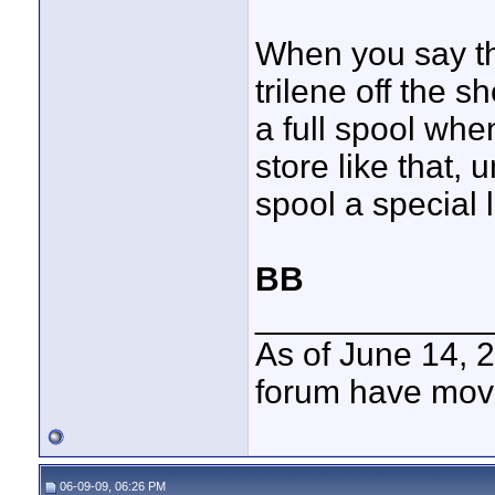
When you say th
trilene off the s
a full spool whe
store like that,
spool a special l
BB
____________
As of June 14, 
forum have mov
06-09-09, 06:26 PM