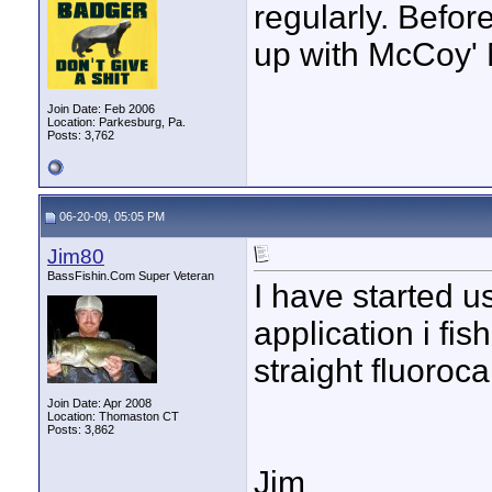
regularly. Befor
up with McCoy'
Join Date: Feb 2006
Location: Parkesburg, Pa.
Posts: 3,762
06-20-09, 05:05 PM
Jim80
BassFishin.Com Super Veteran
I have started u
application i fish
straight fluoroca
Join Date: Apr 2008
Location: Thomaston CT
Posts: 3,862
Jim