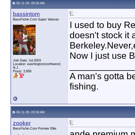
06-11-09, 08:56 AM
bassintom
BassFishin.Com Super Veteran
I used to buy Re
doesn't stock it
Berkeley.Never,e
Now I just use 
Join Date: Jul 2003
____________
Location: washington(northwest)
N.J.
Posts: 3,958
A man's gotta bel
fishing.
06-11-09, 09:58 AM
zooker
BassFishin.Com Premier Elite
ande premium m