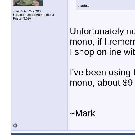
zooker
Join Date: Mar 2008
Location: Jonesville, Indiana
Posts: 3,597
Unfortunately no
mono, if I rememb
I shop online wi
I've been using
mono, about $9 
~Mark