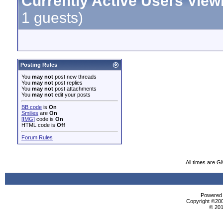
Currently Active Users View
1 guests)
Posting Rules
You
may not
post new threads
You
may not
post replies
You
may not
post attachments
You
may not
edit your posts
BB code
is
On
Smilies
are
On
[IMG]
code is
On
HTML code is
Off
Forum Rules
All times are G
Powered b
Copyright ©2000
© 201