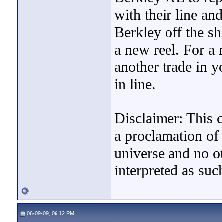
with their line an
Berkley off the sh
a new reel. For 
another trade in y
in line.
Disclaimer: This 
a proclamation of 
universe and no o
interpreted as suc
06-09-09, 06:12 PM