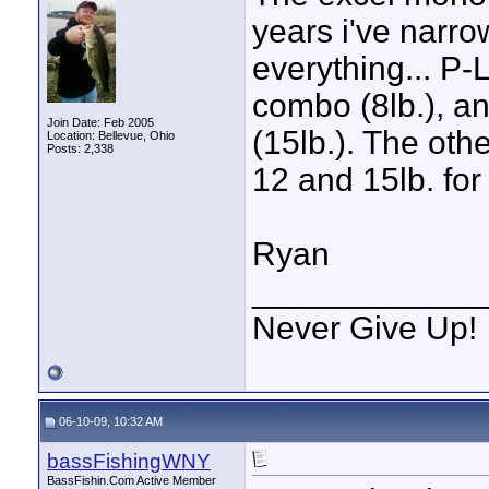
years i've narro
everything... P-
combo (8lb.), a
Join Date: Feb 2005
(15lb.). The oth
Location: Bellevue, Ohio
Posts: 2,338
12 and 15lb. for
Ryan
____________
Never Give Up!
06-10-09, 10:32 AM
bassFishingWNY
BassFishin.Com Active Member