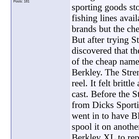
Posts: 181
sporting goods st
fishing lines ava
brands but the che
But after trying S
discovered that th
of the cheap name
Berkley. The Stre
reel. It felt britt
cast. Before the S
from Dicks Sporti
went in to have BP
spool it on anothe
Berkley XL to rep