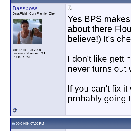
Bassboss
BassFishin.Com Premier Elite
Yes BPS makes gr
about there Flou
believe!) It's c
Join Date: Jan 2009
Location: Shawano, WI
I don't like gett
Posts: 7,761
never turns out 
____________
If you can't fix i
probably going t
06-09-09, 07:00 PM