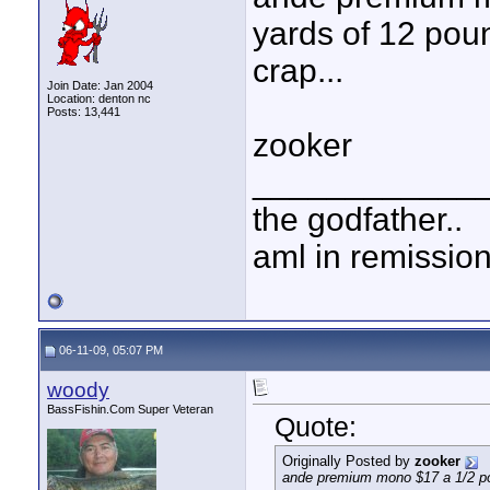
yards of 12 poun
crap...
Join Date: Jan 2004
Location: denton nc
Posts: 13,441
zooker
____________
the godfather..
aml in remissio
06-11-09, 05:07 PM
woody
BassFishin.Com Super Veteran
Quote:
Originally Posted by
zooker
ande premium mono $17 a 1/2 poun