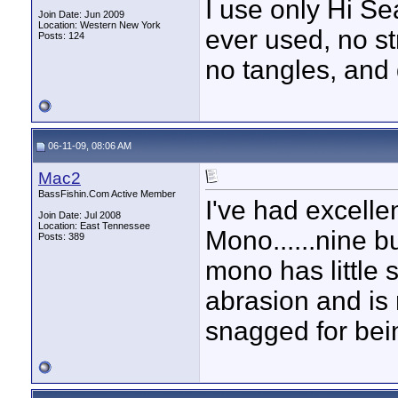
I use only Hi Se
Join Date: Jun 2009
Location: Western New York
ever used, no st
Posts: 124
no tangles, and
06-11-09, 08:06 AM
Mac2
BassFishin.Com Active Member
I've had excelle
Join Date: Jul 2008
Location: East Tennessee
Mono......nine b
Posts: 389
mono has little 
abrasion and is 
snagged for bein