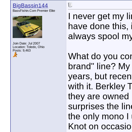
BigBassin144
BassFishin.Com Premier Elite
I never get my l
have done this, i
always spool my
Join Date: Jul 2007
Location: Toledo, Ohio
Posts: 9,463
What do you con
brand" line? My 
years, but rece
with it. Berkley 
they are owned 
surprises the li
the only mono I 
Knot on occasio