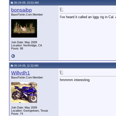
06-24-09, 10:01 AM
bonsaibp
BassFishin.Com Member
I've heard it called an Iggy rig in Cal
Join Date: May 2009
Location: Northridge, CA
Posts: 98
06-24-09, 11:32 AM
Willvdh1
BassFishin.Com Member
hmmmm interesting
Join Date: May 2009
Location: Georgetown, Texas
Posts: 74