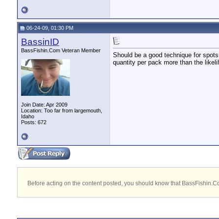
06-24-09, 01:30 PM
BassinID
BassFishin.Com Veteran Member
Should be a good technique for spots.
quantity per pack more than the likeli
Join Date: Apr 2009
Location: Too far from largemouth,
Idaho
Posts: 672
Before acting on the content posted, you should know that BassFishin.Com