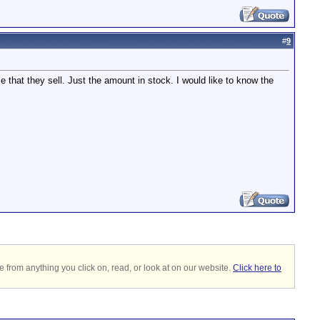
#
9
 that they sell. Just the amount in stock. I would like to know the
 from anything you click on, read, or look at on our website.
Click here to