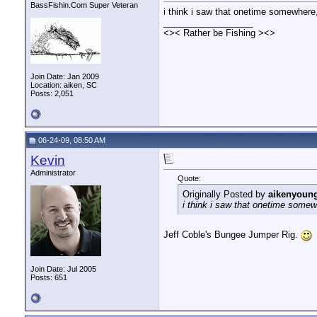
BassFishin.Com Super Veteran
i think i saw that onetime somewhere,
__________________
<>< Rather be Fishing ><>
Join Date: Jan 2009
Location: aiken, SC
Posts: 2,051
06-24-09, 08:50 AM
Kevin
Administrator
Quote:
Originally Posted by
aikenyoun
i think i saw that onetime somew
Jeff Coble's Bungee Jumper Rig.
Join Date: Jul 2005
Posts: 651