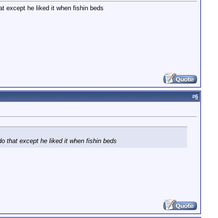
t except he liked it when fishin beds
#
6
o that except he liked it when fishin beds