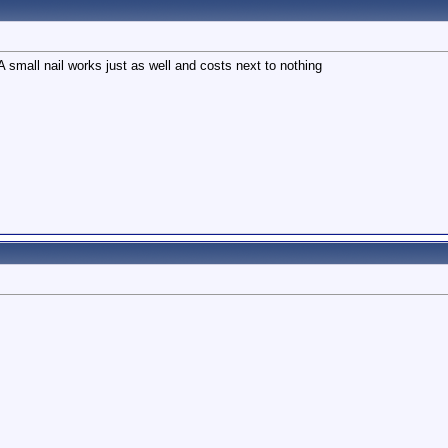
. A small nail works just as well and costs next to nothing