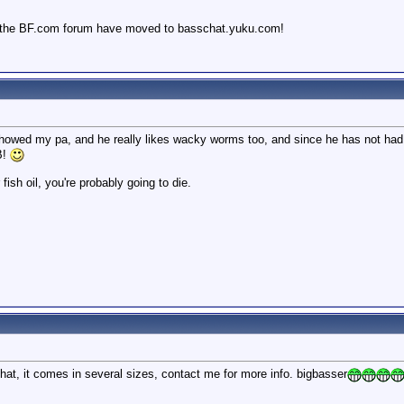
 the BF.com forum have moved to basschat.yuku.com!
howed my pa, and he really likes wacky worms too, and since he has not had a 
B!
 fish oil, you're probably going to die.
at, it comes in several sizes, contact me for more info. bigbasser