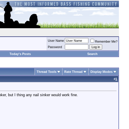
User Name
Remember Me?
Password
Today's Posts
Search
Thread Tools
Rate Thread
Display Modes
#
1
r, but I thing any nail sinker would work fine.