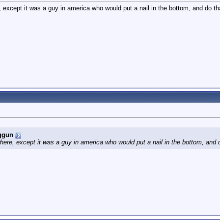
 except it was a guy in america who would put a nail in the bottom, and do tha
ggun
here, except it was a guy in america who would put a nail in the bottom, and d