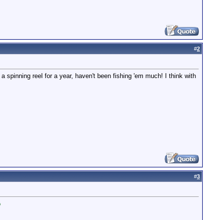
#
2
spinning reel for a year, haven't been fishing 'em much! I think with
#
3