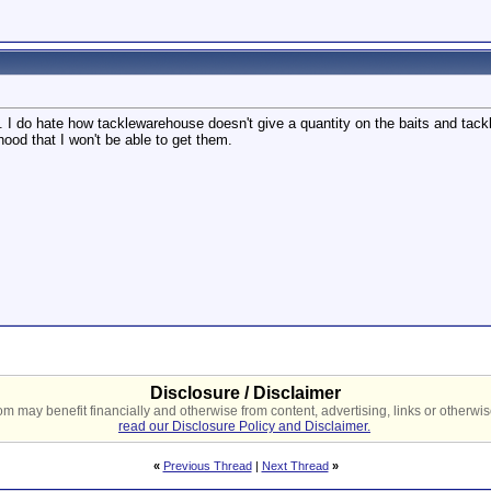
 I do hate how tacklewarehouse doesn't give a quantity on the baits and tackle
hood that I won't be able to get them.
Disclosure / Disclaimer
 may benefit financially and otherwise from content, advertising, links or otherwise
read our Disclosure Policy and Disclaimer.
«
Previous Thread
|
Next Thread
»