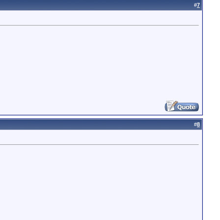
#
7
#
8