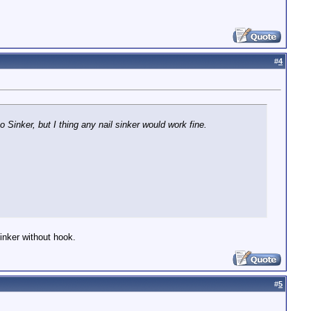
#
4
inker, but I thing any nail sinker would work fine.
inker without hook.
#
5