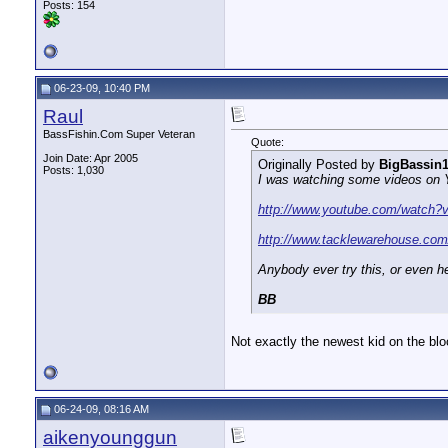
Posts: 154
06-23-09, 10:40 PM
Raul
BassFishin.Com Super Veteran
Quote:
Join Date: Apr 2005
Originally Posted by
BigBassin
Posts: 1,030
I was watching some videos on Yo
http://www.youtube.com/watch
http://www.tacklewarehouse.
Anybody ever try this, or even he
BB
Not exactly the newest kid on the blo
06-24-09, 08:16 AM
aikenyounggun