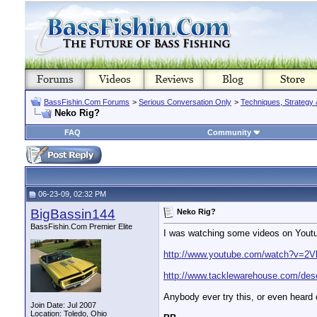
BassFishin.Com Forums
>
Serious Conversation Only
>
Techniques, Strategy 
Neko Rig?
FAQ
Community
06-23-09, 02:32 PM
BigBassin144
Neko Rig?
BassFishin.Com Premier Elite
I was watching some videos on Youtube
http://www.youtube.com/watch?v=2
http://www.tacklewarehouse.com/
Anybody ever try this, or even heard o
Join Date: Jul 2007
Location: Toledo, Ohio