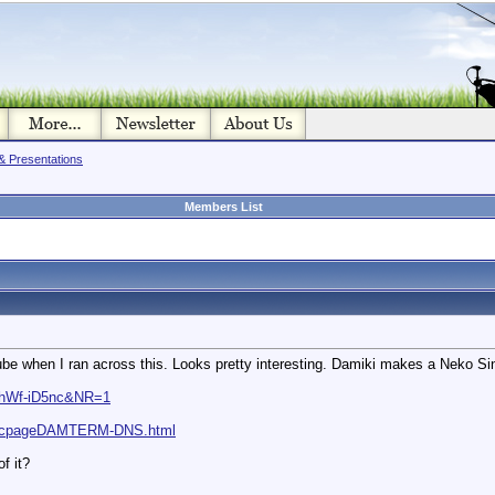
& Presentations
Members List
 when I ran across this. Looks pretty interesting. Damiki makes a Neko Sinke
VhWf-iD5nc&NR=1
descpageDAMTERM-DNS.html
f it?