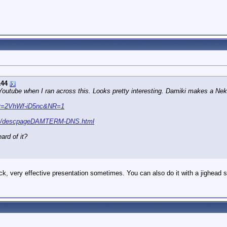
144
utube when I ran across this. Looks pretty interesting. Damiki makes a Neko S
?v=2VhWf-iD5nc&NR=1
com/descpageDAMTERM-DNS.html
ard of it?
ck, very effective presentation sometimes. You can also do it with a jighead s