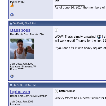
BB
Posts: 9,463
__________________
As of June 14, 2014 the members of
06-23-09, 08:46 PM
Bassboss
BassFishin.Com Premier Elite
WOW! That's simply amazing!
I s
will work great! Thanks for the link B
__________________
If you can't fix it with heavy squats or
Join Date: Jan 2009
Location: Shawano, WI
Posts: 7,761
06-23-09, 09:55 PM
bigbasser
better sinker
BassFishin.Com Active Member
Wacky Worm has a better sinker for th
Join Date: Jan 2002
Location: