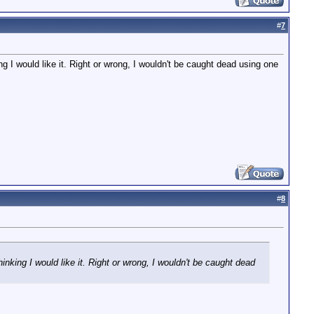
#
7
g I would like it. Right or wrong, I wouldn't be caught dead using one
#
8
nking I would like it. Right or wrong, I wouldn't be caught dead