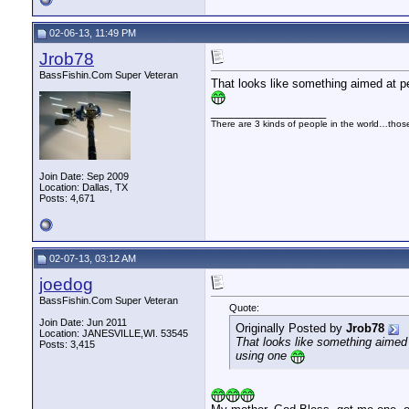
02-06-13, 11:49 PM
Jrob78
BassFishin.Com Super Veteran
That looks like something aimed at pe
__________________
There are 3 kinds of people in the world…tho
Join Date: Sep 2009
Location: Dallas, TX
Posts: 4,671
02-07-13, 03:12 AM
joedog
BassFishin.Com Super Veteran
Quote:
Join Date: Jun 2011
Originally Posted by
Jrob78
Location: JANESVILLE,WI. 53545
That looks like something aimed a
Posts: 3,415
using one