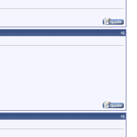
#
2
#
3