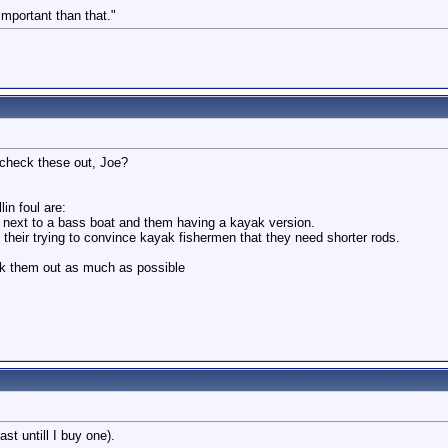
 important than that."
 check these out, Joe?
lin foul are:
g next to a bass boat and them having a kayak version.
their trying to convince kayak fishermen that they need shorter rods.
ck them out as much as possible
st untill I buy one).