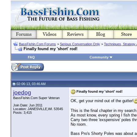
BassFishin.Com Forums
>
Serious Conversation Only
>
Techniques, Strategy 
Finally found my 'short' rod!
FAQ
Community
02-06-13, 03:46 AM
joedog
Finally found my 'short' rod!
BassFishin.Com Super Veteran
OK, get your mind out of the gutter!
Join Date: Jun 2011
Location: JANESVILLE,WI. 53545
This is the final chapter in my search 
Posts: 3,415
As most know, every spring I fish the
Carry two three 'exspensive' poles th
No room.
Bass Pro's Shorty Poles was about as