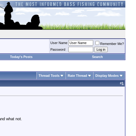
User Name
Remember Me?
Password
Today's Posts
Search
Thread Tools
Rate Thread
Display Modes
#
1
and what not.