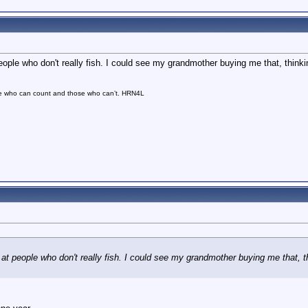
ople who don't really fish. I could see my grandmother buying me that, thinkin
se who can count and those who can’t. HRN4L
t people who don't really fish. I could see my grandmother buying me that, thi