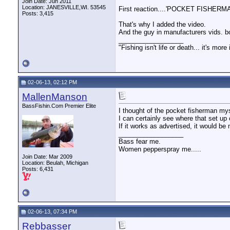
Join Date: Jun 2011
Location: JANESVILLE,WI. 53545
First reaction....'POCKET FISHERM
Posts: 3,415
That's why I added the video.
And the guy in manufacturers vids. bo
__________________
"Fishing isn't life or death... it's more
02-06-13, 02:12 PM
MallenManson
BassFishin.Com Premier Elite
I thought of the pocket fisherman mys
I can certainly see where that set up
If it works as advertised, it would b
__________________
Bass fear me.
Women pepperspray me.....
Join Date: Mar 2009
Location: Beulah, Michigan
Posts: 6,431
02-06-13, 07:34 PM
Rebbasser