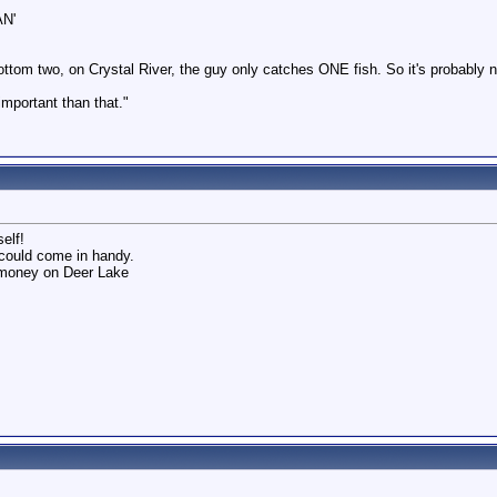
AN'
ttom two, on Crystal River, the guy only catches ONE fish. So it's probably 
 important than that."
elf!
 could come in handy.
e money on Deer Lake