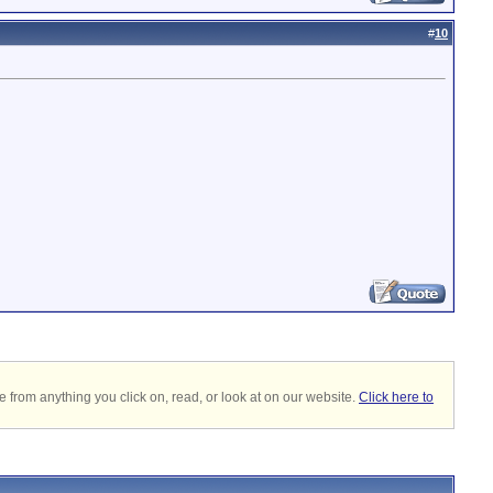
#
10
 from anything you click on, read, or look at on our website.
Click here to