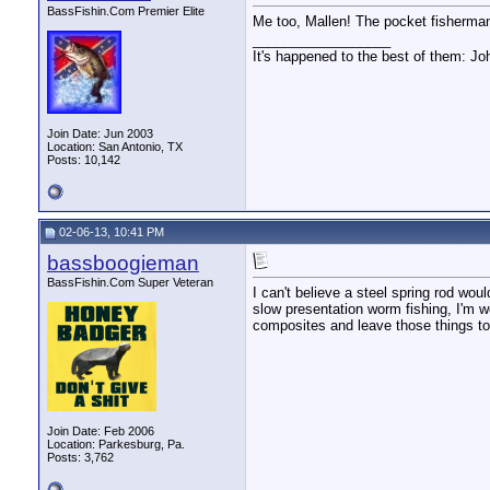
BassFishin.Com Premier Elite
Me too, Mallen! The pocket fisherman 
__________________
It's happened to the best of them: Jo
Join Date: Jun 2003
Location: San Antonio, TX
Posts: 10,142
02-06-13, 10:41 PM
bassboogieman
BassFishin.Com Super Veteran
I can't believe a steel spring rod wou
slow presentation worm fishing, I'm wo
composites and leave those things to 
Join Date: Feb 2006
Location: Parkesburg, Pa.
Posts: 3,762