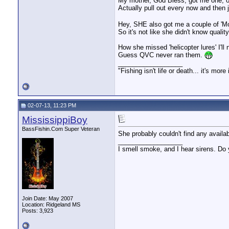
My mother, God Bless, got me one, o
Actually pull out every now and then 
Hey, SHE also got me a couple of 'Mot
So it's not like she didn't know quality
How she missed 'helicopter lures' I'll
Guess QVC never ran them.
__________________
"Fishing isn't life or death... it's more
02-07-13, 11:23 PM
MississippiBoy
BassFishin.Com Super Veteran
She probably couldn't find any availa
__________________
I smell smoke, and I hear sirens. Do 
Join Date: May 2007
Location: Ridgeland MS
Posts: 3,923