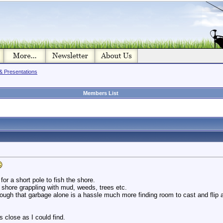
& Presentations
Members List
for a short pole to fish the shore.
 shore grappling with mud, weeds, trees etc.
rough that garbage alone is a hassle much more finding room to cast and flip 
 close as I could find.