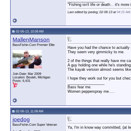
__________________
"Fishing isn't life or death... it's more
Last edited by joedog; 02-06-13 at
04:15 AM
.
02-06-13, 10:08 AM
MallenManson
BassFishin.Com Premier Elite
Have you had the chance to actually
They seem very gimmicky to me.
2 of the things that really have me cal
A guy holding one while he's standin
The kayak version almost seems like 
Join Date: Mar 2009
Location: Beulah, Michigan
I hope they work out for you but che
Posts: 6,431
__________________
Bass fear me.
Women pepperspray me.....
02-06-13, 11:08 AM
joedog
BassFishin.Com Super Veteran
Ya, I'm in know way committed, (at lea