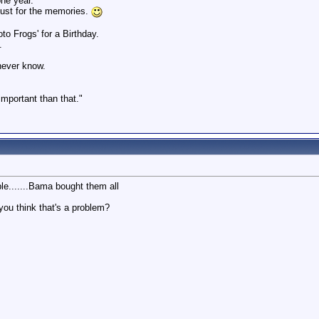
ne year.
just for the memories.
o Frogs' for a Birthday.
.
 never know.
 important than that."
ble.......Bama bought them all
you think that's a problem?