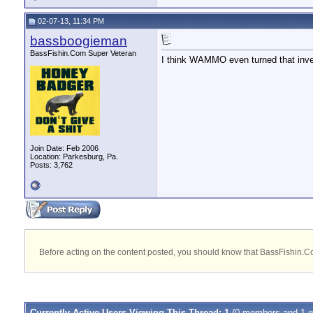
02-07-13, 11:34 PM
bassboogieman
BassFishin.Com Super Veteran
I think WAMMO even turned that inve
Join Date: Feb 2006
Location: Parkesburg, Pa.
Posts: 3,762
Before acting on the content posted, you should know that BassFishin.Com
Currently Active Users Viewing This Thread: 1
(0 members and 1 g