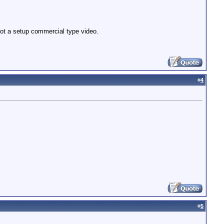
not a setup commercial type video.
#
4
#
5