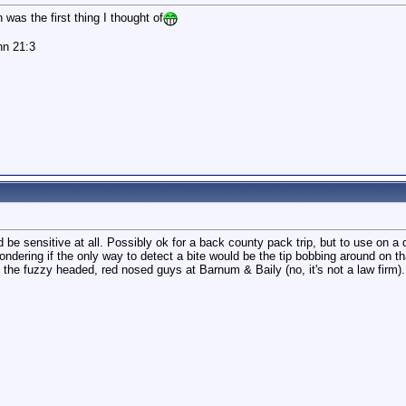
was the first thing I thought of
hn 21:3
ld be sensitive at all. Possibly ok for a back county pack trip, but to use on a 
ndering if the only way to detect a bite would be the tip bobbing around on tha
the fuzzy headed, red nosed guys at Barnum & Baily (no, it's not a law firm).