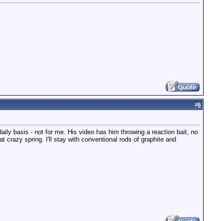
#
6
daily basis - not for me. His video has him throwing a reaction bait, no
t crazy spring. I'll stay with conventional rods of graphite and