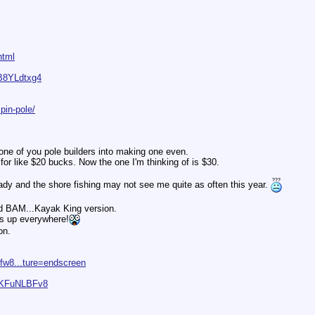
html
B8YLdtxg4
pin-pole/
lk one of you pole builders into making one even.
or like $20 bucks. Now the one I'm thinking of is $30.
eady and the shore fishing may not see me quite as often this year.
nd BAM...Kayak King version.
 up everywhere!
on.
fw8...ture=endscreen
zTKFuNLBFv8