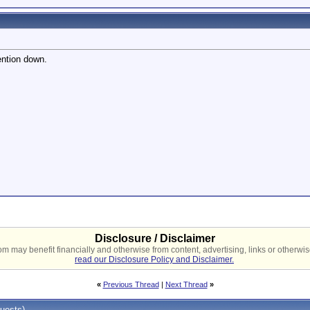
ntion down.
Disclosure / Disclaimer
 may benefit financially and otherwise from content, advertising, links or otherwise
read our Disclosure Policy and Disclaimer.
«
Previous Thread
|
Next Thread
»
uests)