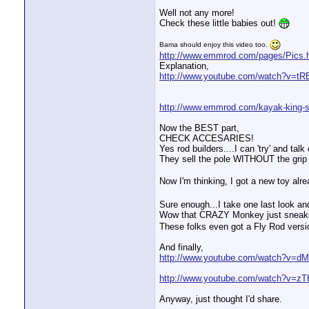
Well not any more!
Check these little babies out!
Bama should enjoy this video too.
http://www.emmrod.com/pages/Pics.
Explanation,
http://www.youtube.com/watch?v=tR
http://www.emmrod.com/kayak-king-s
Now the BEST part,
CHECK ACCESARIES!
Yes rod builders....I can 'try' and ta
They sell the pole WITHOUT the grip f
Now I'm thinking, I got a new toy alr
Sure enough...I take one last look a
Wow that CRAZY Monkey just sneaks
These folks even got a Fly Rod versi
And finally,
http://www.youtube.com/watch?v=dM
http://www.youtube.com/watch?v=
Anyway, just thought I'd share.