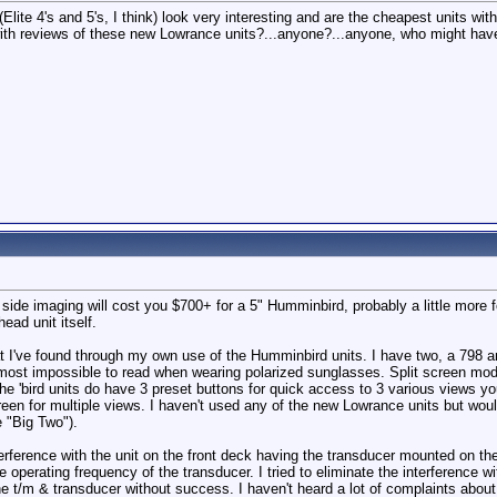
s(Elite 4's and 5's, I think) look very interesting and are the cheapest units
ith reviews of these new Lowrance units?...anyone?...anyone, who might have i
h side imaging will cost you $700+ for a 5" Humminbird, probably a little mor
ead unit itself.
at I've found through my own use of the Humminbird units. I have two, a 798
almost impossible to read when wearing polarized sunglasses. Split screen mod
 The 'bird units do have 3 preset buttons for quick access to 3 various views 
een for multiple views. I haven't used any of the new Lowrance units but wou
e "Big Two").
nterference with the unit on the front deck having the transducer mounted on th
e operating frequency of the transducer. I tried to eliminate the interference
e t/m & transducer without success. I haven't heard a lot of complaints about 