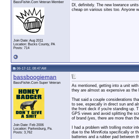
BassFishin.Com Veteran Member
DI, definitely. The new lowrance unit
cheap on various sites too. Anyone w
Join Date: Aug 2011
Location: Bucks County, PA
Posts: 714
06-17-12, 08:47 AM
bassboogieman
BassFishin.Com Super Veteran
As mentioned, getting into a unit wit
they are almost as expensive as the h
That said a couple considerations th
to see, especally in direct sun and 
the front deck if you're standing up.
GPS views and avoid splitting the scr
of brand (yes, there are more than th
Join Date: Feb 2006
I had a problem with trolling motor i
Location: Parkesburg, Pa.
due to the MinnKota specifically or th
Posts: 3,762
batteries and a rubber pad between th