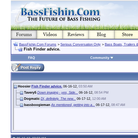
BassFishin.Com Forums
>
Serious Conversation Only
>
Bass Boats, Trailers 
Fish Finder advice.
FAQ
Community
Hoosier
Fish Finder advice.
06-16-12,
03:50 AM
Tavery5
Down imaging - yes, Side...
06-16-12,
08:54 PM
Dogmatic
DI, definitely. The new...
06-17-12,
12:00 AM
bassboogieman
As mentioned, getting into a...
06-17-12,
08:47 AM