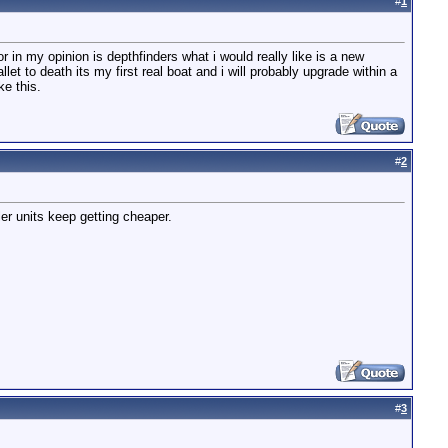
#
1
r in my opinion is depthfinders what i would really like is a new
t to death its my first real boat and i will probably upgrade within a
ke this.
#
2
ler units keep getting cheaper.
#
3