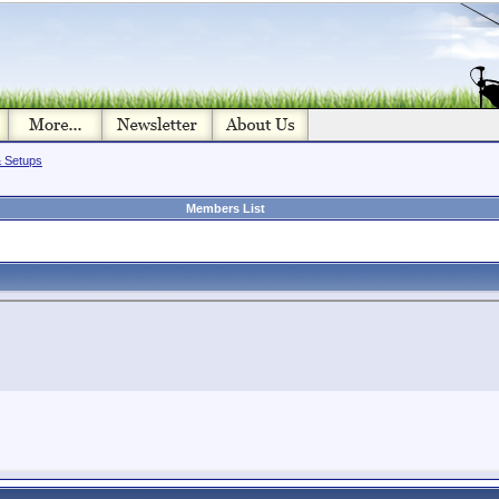
& Setups
Members List