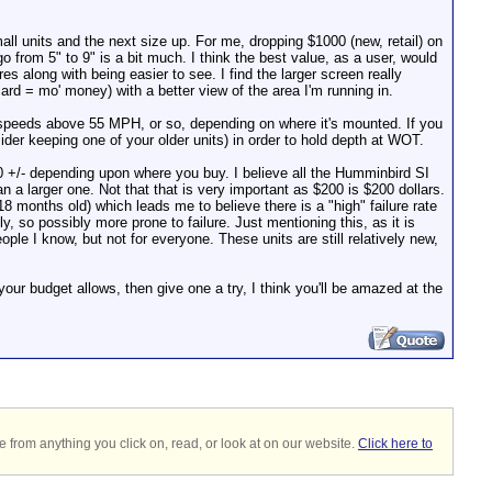
all units and the next size up. For me, dropping $1000 (new, retail) on
from 5" to 9" is a bit much. I think the best value, as a user, would
es along with being easier to see. I find the larger screen really
d = mo' money) with a better view of the area I'm running in.
 speeds above 55 MPH, or so, depending on where it's mounted. If you
ider keeping one of your older units) in order to hold depth at WOT.
200 +/- depending upon where you buy. I believe all the Humminbird SI
an a larger one. Not that that is very important as $200 is $200 dollars.
 months old) which leads me to believe there is a "high" failure rate
, so possibly more prone to failure. Just mentioning this, as it is
e I know, but not for everyone. These units are still relatively new,
our budget allows, then give one a try, I think you'll be amazed at the
 from anything you click on, read, or look at on our website.
Click here to