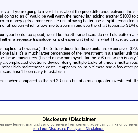
sive. If you're going to invest think about the price difference between the sm
d going to an 8" would be well worth the money but adding another $1000 to go 
extra money gets a more versitle unit allowing better use of split screen featur
ne full screen which allows me to zoom in and see the chart (seperate SDM car
pon your boats top speed, would be the SI transducers do not hold bottom at
 either a seperate transducer or a cheaper unit (which is what I have, so cons
this applies to Lowrance), the SI transducer for these units are expensive - $
if one fails it's a much larger percentage of the investment in a smaller unit th
 these transducers (I need a new one myself for the 798 unit which is only 18
 a complicated electronic device, doing multiple tasks at times simultainiously
 rather high maintenence costs. It appears so im MY case and a few other peopl
 record hasn't been easy to establish.
astic when compared to the old 2D units but at a much greater investment. If y
Disclosure / Disclaimer
 may benefit financially and otherwise from content, advertising, links or otherwise
read our Disclosure Policy and Disclaimer.