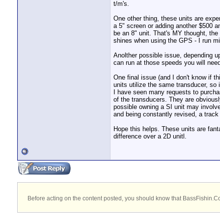
t/m's.
One other thing, these units are expen
a 5" screen or adding another $500 an
be an 8" unit. That's MY thought, the 
shines when using the GPS - I run mi
Anolther possible issue, depending u
can run at those speeds you will need
One final issue (and I don't know if 
units utilize the same transducer, so 
I have seen many requests to purchase
of the transducers. They are obviously
possible owning a SI unit may involve
and being constantly revised, a track
Hope this helps. These units are fant
difference over a 2D unitl.
Before acting on the content posted, you should know that BassFishin.Com