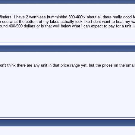
inders. I have 2 worthless humminbird 300-400tx about all there really good fo
ee what the bottom of my lakes actually look like.I dont want to beat my walle
round 400-500 dollars or is that well below what i can expect to pay for a unit li
't think there are any unit in that price range yet, but the prices on the smal