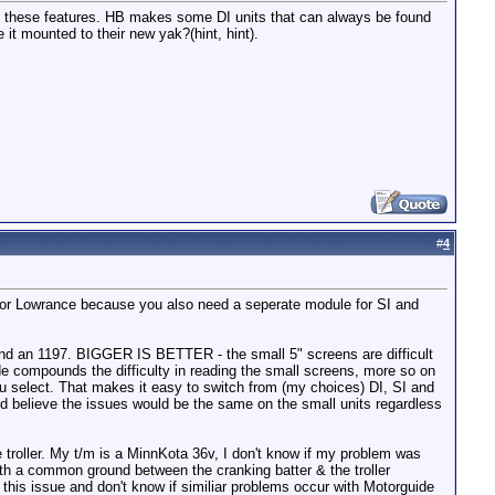
 with these features. HB makes some DI units that can always be found
t mounted to their new yak?(hint, hint).
#
4
e for Lowrance because you also need a seperate module for SI and
 and an 1197. BIGGER IS BETTER - the small 5" screens are difficult
e compounds the difficulty in reading the small screens, more so on
you select. That makes it easy to switch from (my choices) DI, SI and
ld believe the issues would be the same on the small units regardless
e troller. My t/m is a MinnKota 36v, I don't know if my problem was
 with a common ground between the cranking batter & the troller
this issue and don't know if similiar problems occur with Motorguide