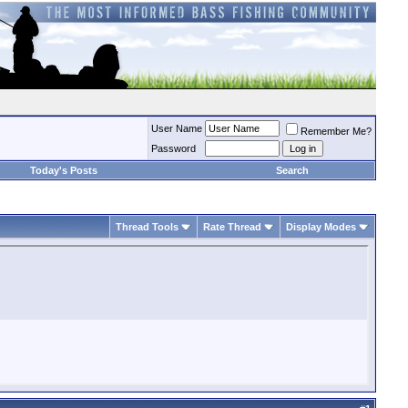
User Name
Remember Me?
Password
Today's Posts
Search
Thread Tools
Rate Thread
Display Modes