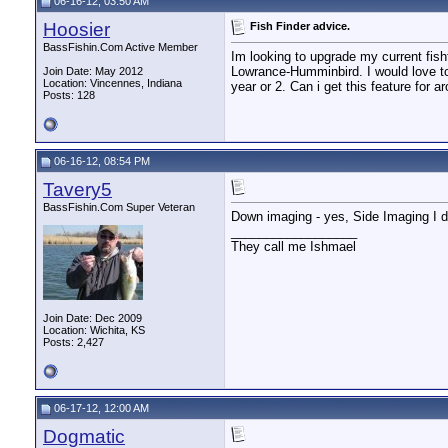
06-16-12, 03:50 AM
Hoosier
Fish Finder advice.
BassFishin.Com Active Member
Im looking to upgrade my current fishf
Lowrance-Humminbird. I would love to s
Join Date: May 2012
Location: Vincennes, Indiana
year or 2. Can i get this feature for a
Posts: 128
06-16-12, 08:54 PM
Tavery5
BassFishin.Com Super Veteran
Down imaging - yes, Side Imaging I don
__________________
They call me Ishmael
Join Date: Dec 2009
Location: Wichita, KS
Posts: 2,427
06-17-12, 12:00 AM
Dogmatic