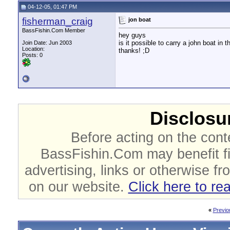
04-12-05, 01:47 PM
fisherman_craig
jon boat
BassFishin.Com Member
hey guys
is it possible to carry a john boat in 
Join Date: Jun 2003
Location:
thanks! ;D
Posts: 0
Disclosur
Before acting on the cont
BassFishin.Com may benefit fi
advertising, links or otherwise fr
on our website.
Click here to re
«
Previo