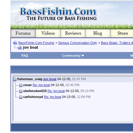
BassFishin.Com Forums
>
Serious Conversation Only
>
Bass Boats, Trailers 
jon boat
FAQ
Community
M
fisherman_craig
jon boat
04-12-05,
01:47 PM
zman
Re: jon boat
04-12-05,
02:45 PM
okefenokee010
Re: jon boat
04-12-05,
05:13 PM
catfishtonyd
Re: jon boat
04-13-05,
12:06 PM