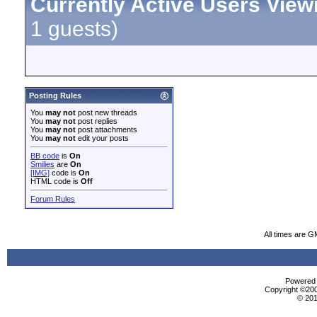
Currently Active Users View
1 guests)
Posting Rules
You
may not
post new threads
You
may not
post replies
You
may not
post attachments
You
may not
edit your posts
BB code
is
On
Smilies
are
On
[IMG]
code is
On
HTML code is
Off
Forum Rules
All times are G
Powered b
Copyright ©2000
© 201