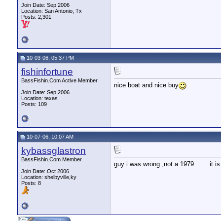
Join Date: Sep 2006
Location: San Antonio, Tx
Posts: 2,301
10-03-06, 05:37 PM
fishinfortune
BassFishin.Com Active Member
nice boat and nice buy
Join Date: Sep 2006
Location: texas
Posts: 109
10-07-06, 10:07 AM
kybassglastron
BassFishin.Com Member
guy i was wrong ,not a 1979 ...... it 
Join Date: Oct 2006
Location: shelbyville,ky
Posts: 8