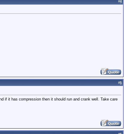
#
4
#
5
and if it has compression then it should run and crank well. Take care