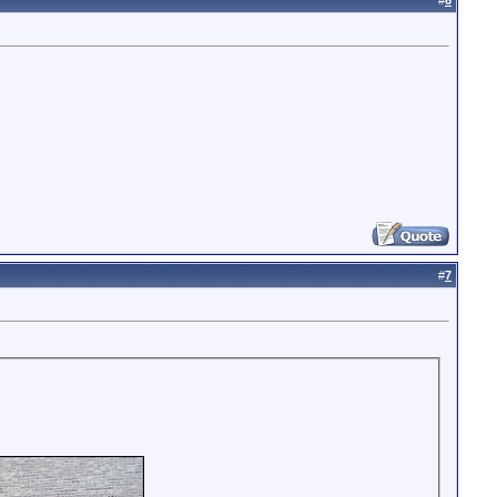
#
6
#
7