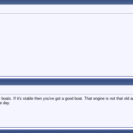
boats. If it's stable then you've got a good boat. That engine is not that old 
e day.