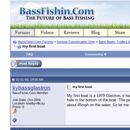
BassFishin.Com Forums
>
Serious Conversation Only
>
Bass Boats, Trailers 
my first boat
FAQ
Community
10-01-06, 09:56 AM
kybassglastron
my first boat
BassFishin.Com Member
My first boat is a 1979 Glastron, it h
hole in the bottom of the boat. The pai
Join Date: Oct 2006
Location: shelbyville,ky
about 45mph on the water. So let me 
Posts: 8