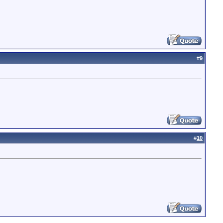
#
9
#
10