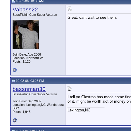
10-01-06, 10:36 AM
Vabass22
BassFishin.Com Super Veteran
Great, cant wait to see them.
Join Date: Aug 2006
Location: Northern Va
Posts: 1,120
10-02-06, 03:26 PM
bassnman30
BassFishin.Com Super Veteran
I tell ya Glastron has made some fine 
of it, might be worth alot of money on
Join Date: Sep 2002
Location: Lexington,NC-Worlds best
__________________
BBQ.
Lexington,NC.
Posts: 1,945