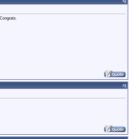
#
2
 Congrats.
#
3