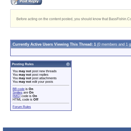
Before acting on the content posted, you should know that BassFishin.Com
Currently Active Users Viewing This Thread: 1
(0 members and 1 g
Posting Rules
You
may not
post new threads
You
may not
post replies
You
may not
post attachments
You
may not
edit your posts
BB code
is
On
Smilies
are
On
[IMG]
code is
On
HTML code is
Off
Forum Rules