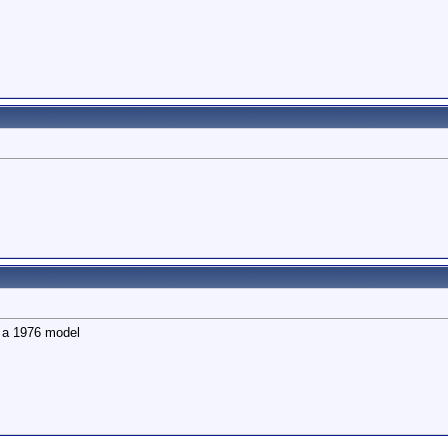
is a 1976 model