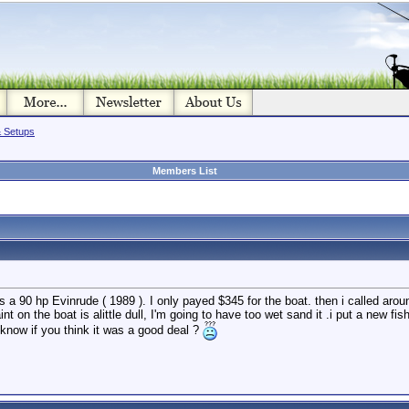
& Setups
Members List
as a 90 hp Evinrude ( 1989 ). I only payed $345 for the boat. then i called aro
nt on the boat is alittle dull, I'm going to have too wet sand it .i put a new fi
know if you think it was a good deal ?