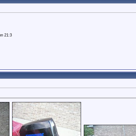
hn 21:3