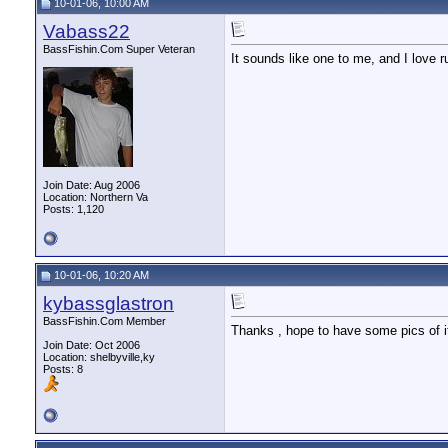
10-01-06, 10:00 AM
Vabass22
BassFishin.Com Super Veteran
It sounds like one to me, and I love 
Join Date: Aug 2006
Location: Northern Va
Posts: 1,120
10-01-06, 10:20 AM
kybassglastron
BassFishin.Com Member
Thanks , hope to have some pics of it
Join Date: Oct 2006
Location: shelbyville,ky
Posts: 8