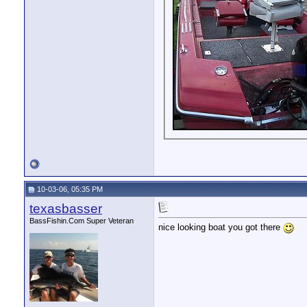
10-03-06, 05:35 PM
texasbasser
BassFishin.Com Super Veteran
nice looking boat you got there