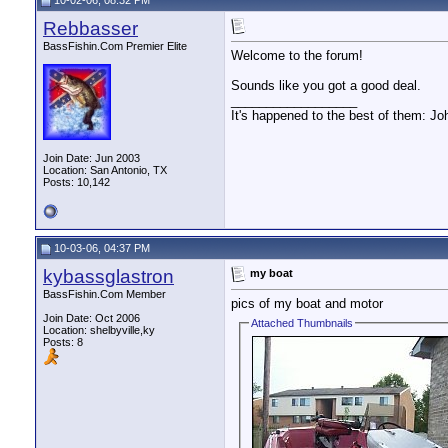
10-02-06, 08:32 PM
Rebbasser
BassFishin.Com Premier Elite
Welcome to the forum!
Sounds like you got a good deal.
__________________
It's happened to the best of them: Jo
Join Date: Jun 2003
Location: San Antonio, TX
Posts: 10,142
10-03-06, 04:37 PM
kybassglastron
my boat
BassFishin.Com Member
pics of my boat and motor
Join Date: Oct 2006
Attached Thumbnails
Location: shelbyville,ky
Posts: 8