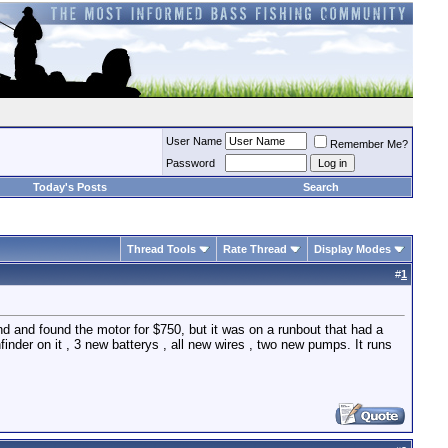
User Name
Remember Me?
Password
Today's Posts
Search
Thread Tools
Rate Thread
Display Modes
#
1
und and found the motor for $750, but it was on a runbout that had a
shfinder on it , 3 new batterys , all new wires , two new pumps. It runs