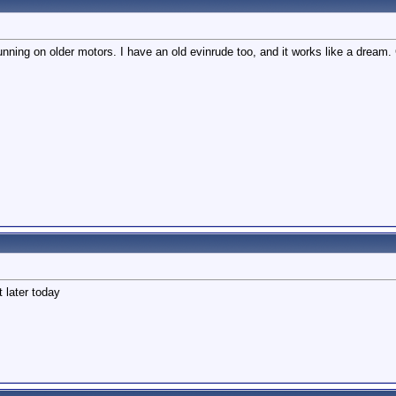
running on older motors. I have an old evinrude too, and it works like a dream.
 later today