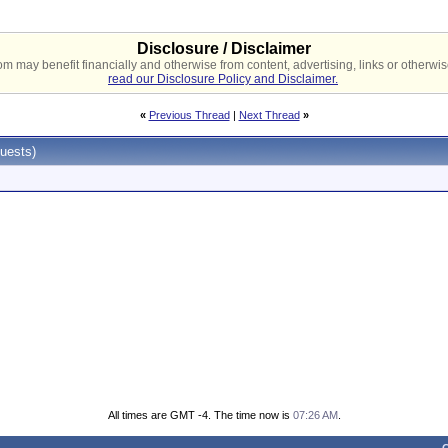
Disclosure / Disclaimer
 may benefit financially and otherwise from content, advertising, links or otherwise
read our Disclosure Policy and Disclaimer.
«
Previous Thread
|
Next Thread
»
uests)
All times are GMT -4. The time now is
07:26 AM
.