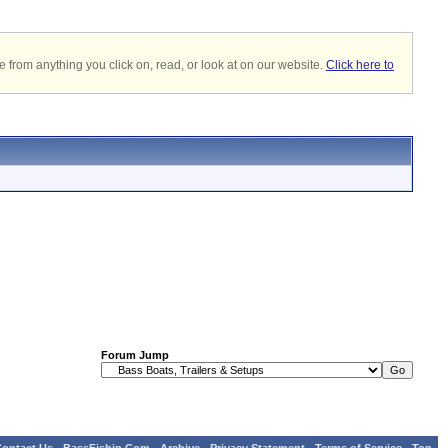
 from anything you click on, read, or look at on our website.
Click here to
Forum Jump