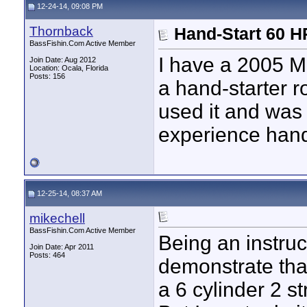
12-24-14, 09:08 PM
Thornback
Just point the boat south,...
12-27-14,
03:35 PM
nofearengineer
My Optimax doesn't even have...
01-02-15,
07:11 
Thornback
Hand-Start 60 H
BassFishin.Com Active Member
I have a 2005 M
Join Date: Aug 2012
Location: Ocala, Florida
Posts: 156
a hand-starter r
used it and was
experience hand-
12-25-14, 08:37 AM
mikechell
BassFishin.Com Active Member
Being an instruct
Join Date: Apr 2011
Posts: 464
demonstrate that
a 6 cylinder 2 st