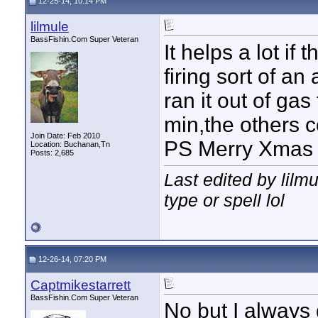
12-25-14, 10:14 PM
lilmule
BassFishin.Com Super Veteran
It helps a lot if 
firing sort of an
ran it out of ga
min,the others c
Join Date: Feb 2010
PS Merry Xmas
Location: Buchanan,Tn
Posts: 2,685
Last edited by lilm
type or spell lol
12-26-14, 07:20 PM
Captmikestarrett
BassFishin.Com Super Veteran
No but I always do