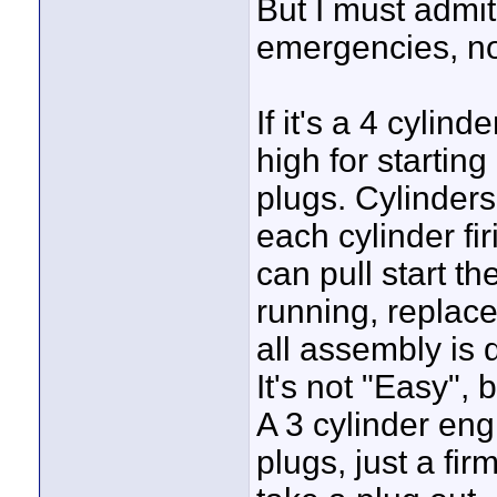
But I must admit
emergencies, not
If it's a 4 cylin
high for starting
plugs. Cylinders 
each cylinder fi
can pull start th
running, replace 
all assembly is 
It's not "Easy", 
A 3 cylinder eng
plugs, just a fi