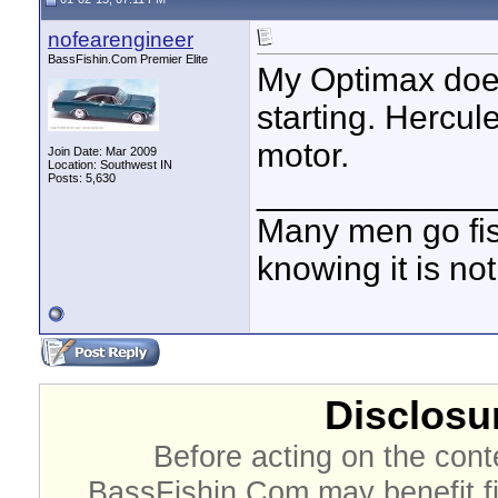
nofearengineer
BassFishin.Com Premier Elite
My Optimax does
starting. Hercul
motor.
Join Date: Mar 2009
Location: Southwest IN
Posts: 5,630
____________
Many men go fish
knowing it is not
Disclosur
Before acting on the cont
BassFishin.Com may benefit fi