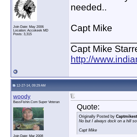
needed..
Capt Mike
Join Date: May 2006
Location: Accokeek MD
Posts: 3,315
____________
Capt Mike Starre
http://www.indi
12-27-14, 09:29 AM
woody
BassFishin.Com Super Veteran
Quote:
Originally Posted by
Captmikest
No but I always dock on a hill so 
Capt Mike
Join Date: Mar 2008