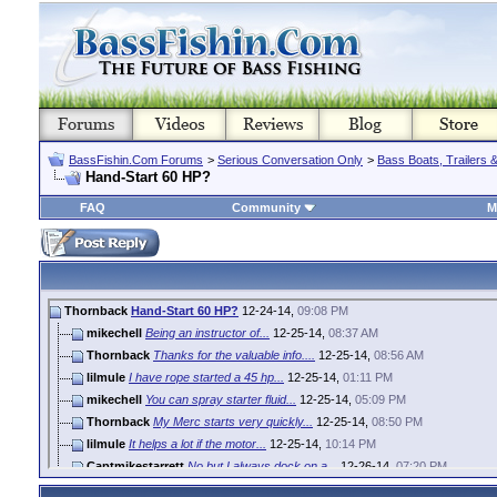
BassFishin.Com Forums
>
Serious Conversation Only
>
Bass Boats, Trailers 
Hand-Start 60 HP?
FAQ
Community
M
Thornback
Hand-Start 60 HP?
12-24-14,
09:08 PM
mikechell
Being an instructor of...
12-25-14,
08:37 AM
Thornback
Thanks for the valuable info....
12-25-14,
08:56 AM
lilmule
I have rope started a 45 hp...
12-25-14,
01:11 PM
mikechell
You can spray starter fluid...
12-25-14,
05:09 PM
Thornback
My Merc starts very quickly...
12-25-14,
08:50 PM
lilmule
It helps a lot if the motor...
12-25-14,
10:14 PM
Captmikestarrett
No but I always dock on a...
12-26-14,
07:20 PM
woody
:rolleyes::rolleyes::rolleyes:
12-27-14,
09:29 AM