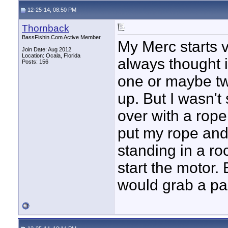
12-25-14, 08:50 PM
Thornback
BassFishin.Com Active Member
My Merc starts v
Join Date: Aug 2012
Location: Ocala, Florida
always thought if
Posts: 156
one or maybe tw
up. But I wasn't
over with a rope
put my rope and 
standing in a ro
start the motor. 
would grab a p