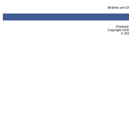
All times are 
Powered b
Copyright ©2000
© 201