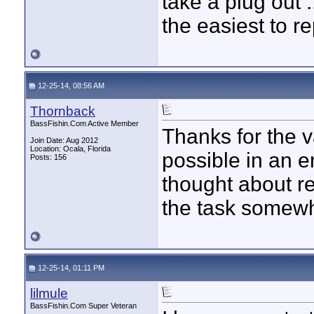
take a plug out .
the easiest to r
12-25-14, 08:56 AM
Thornback
BassFishin.Com Active Member
Thanks for the va
Join Date: Aug 2012
Location: Ocala, Florida
possible in an 
Posts: 156
thought about r
the task somewh
12-25-14, 01:11 PM
lilmule
BassFishin.Com Super Veteran