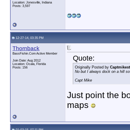
Location: Jonesville, Indiana
Posts: 3,597
12-27-14, 03:35 PM
Thornback
BassFishin.Com Active Member
Quote:
Join Date: Aug 2012
Location: Ocala, Florida
Originally Posted by
Captmikest
Posts: 156
No but I always dock on a hill so 
Capt Mike
Just point the bo
maps
01-02-15, 07:11 PM