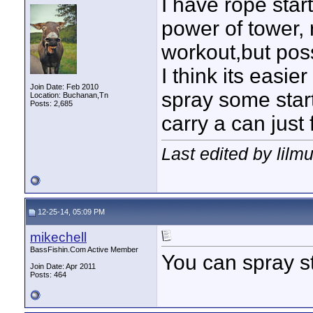
I have rope sta
power of tower,
workout,but poss
I think its easi
Join Date: Feb 2010
spray some starte
Location: Buchanan,Tn
Posts: 2,685
carry a can just 
Last edited by lilm
12-25-14, 05:09 PM
mikechell
BassFishin.Com Active Member
You can spray st
Join Date: Apr 2011
Posts: 464