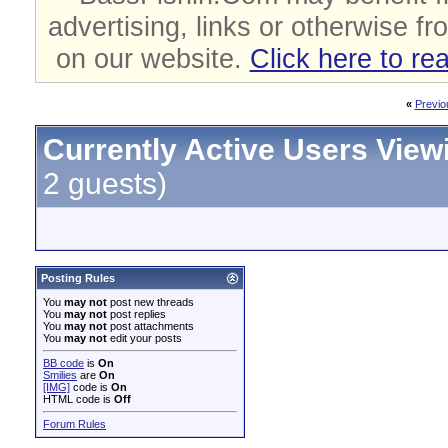
advertising, links or otherwise fr
on our website.
Click here to re
«
Previo
Currently Active Users View
2 guests)
Posting Rules
You
may not
post new threads
You
may not
post replies
You
may not
post attachments
You
may not
edit your posts
BB code
is
On
Smilies
are
On
[IMG]
code is
On
HTML code is
Off
Forum Rules