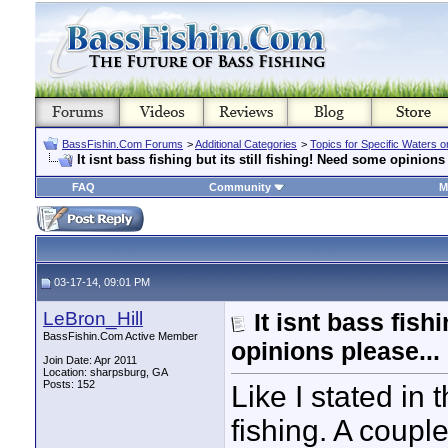
BassFishin.Com Forums
>
Additional Categories
>
Topics for Specific Waters 
It isnt bass fishing but its still fishing! Need some opinions 
FAQ
Community
M
03-17-14, 09:01 PM
LeBron_Hill
It isnt bass fish
BassFishin.Com Active Member
opinions please...
Join Date: Apr 2011
Location: sharpsburg, GA
Posts: 152
Like I stated in th
fishing. A coupl