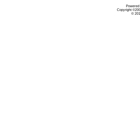
Powered b
Copyright ©2000
© 201