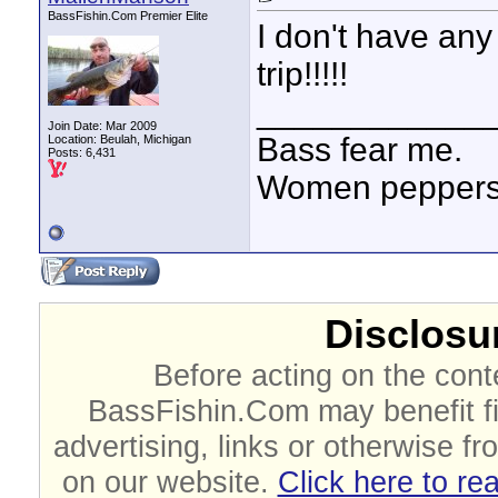
BassFishin.Com Premier Elite
I don't have any
trip!!!!!
____________
Join Date: Mar 2009
Bass fear me.
Location: Beulah, Michigan
Posts: 6,431
Women peppersp
Disclosur
Before acting on the cont
BassFishin.Com may benefit fi
advertising, links or otherwise fr
on our website.
Click here to re