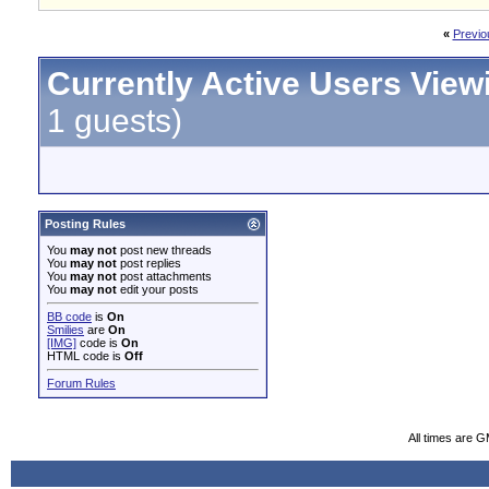
«
Previo
Currently Active Users View
1 guests)
Posting Rules
You
may not
post new threads
You
may not
post replies
You
may not
post attachments
You
may not
edit your posts
BB code
is
On
Smilies
are
On
[IMG]
code is
On
HTML code is
Off
Forum Rules
All times are 