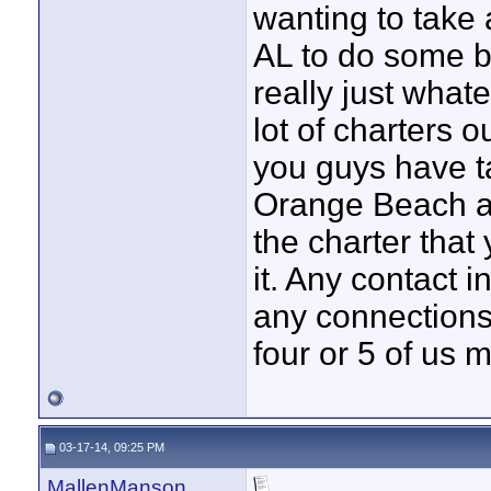
wanting to take 
AL to do some ba
really just what
lot of charters o
you guys have ta
Orange Beach an
the charter that
it. Any contact 
any connections
four or 5 of us
03-17-14, 09:25 PM
MallenManson